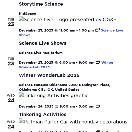
Navi
Storytime Science
KidSpace
TUE
23
December 23, 2025 @ 11:00 am
-
1:00 pm
Science Live
Shows
Science Live Shows
Science Live Auditorium
TUE
December 23, 2025 @ 6:00 pm
-
9:00 pm
Winter
23
WonderLab 2025
Winter WonderLab 2025
Science Museum Oklahoma
2020 Remington Place,
Oklahoma City, OK, United States
WED
24
Tinkering
December 24, 2025 @ 9:00 am
-
5:00 pm
Activities
Tinkering Activities
WED
24