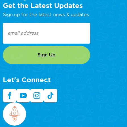
Get the Latest Updates
Sign up for the latest news & updates
Email
(Required)
Let's Connect