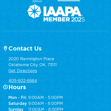
Contact Us
2020 Remington Place
Oklahoma City, OK, 73111
Get Directions
405-602-6664
Hours
Mon - Fri
9:00AM - 5:00PM
Saturday
9:00AM - 6:00PM
Sunday
11:00AM - 6:00PM