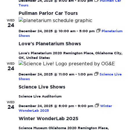
December 24, 2025 @ 9:00 am
-
5:00 pm
Pullman Car
Tours
Pullman Parlor Car Tours
WED
24
December 24, 2025 @ 10:00 am
-
5:00 pm
Planetarium
Shows
Love’s Planetarium Shows
Love's Planetarium
2020 Remington Place, Oklahoma City,
OK, United States
WED
24
December 24, 2025 @ 11:00 am
-
1:00 pm
Science Live
Shows
Science Live Shows
Science Live Auditorium
WED
December 24, 2025 @ 6:00 pm
-
9:00 pm
Winter
24
WonderLab 2025
Winter WonderLab 2025
Science Museum Oklahoma
2020 Remington Place,