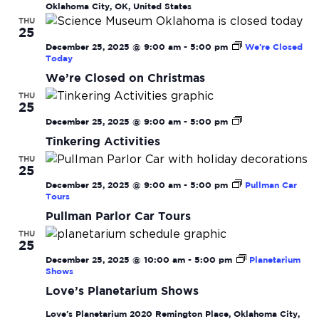
Oklahoma City, OK, United States
THU
25
December 25, 2025 @ 9:00 am
-
5:00 pm
We’re Closed
Today
We’re Closed on Christmas
THU
25
Tinkering
December 25, 2025 @ 9:00 am
-
5:00 pm
Activities
Tinkering Activities
THU
25
December 25, 2025 @ 9:00 am
-
5:00 pm
Pullman Car
Tours
Pullman Parlor Car Tours
THU
25
December 25, 2025 @ 10:00 am
-
5:00 pm
Planetarium
Shows
Love’s Planetarium Shows
Love's Planetarium
2020 Remington Place, Oklahoma City,