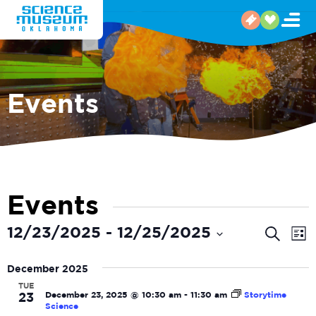
Events
Events
Even
E
12/23/2025
 - 
12/25/2025
Search
List
V
Select
Sear
date.
December 2025
N
and
TUE
December 23, 2025 @ 10:30 am
-
11:30 am
Storytime
23
View
Science