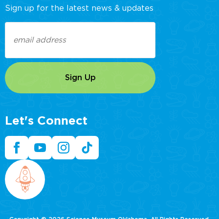
Sign up for the latest news & updates
Email
(Required)
Let's Connect