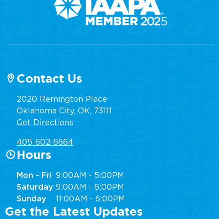
Contact Us
2020 Remington Place
Oklahoma City, OK, 73111
Get Directions
405-602-6664
Hours
Mon - Fri
9:00AM - 5:00PM
Saturday
9:00AM - 6:00PM
Sunday
11:00AM - 6:00PM
Get the Latest Updates