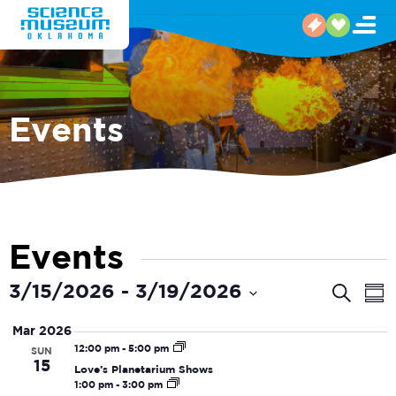
Events
Events
Even
E
3/15/2026
 - 
3/19/2026
Search
Sum
V
Select
Sear
Mar 2026
date.
N
and
12:00 pm
-
5:00 pm
SUN
15
Love’s Planetarium Shows
View
1:00 pm
-
3:00 pm