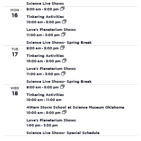
Navi
Science Live Shows
9:00 am
-
5:00 pm
MON
16
Tinkering Activities
10:00 am
-
5:00 pm
Love’s Planetarium Shows
11:00 am
-
3:00 pm
Science Live Shows- Spring Break
9:00 am
-
5:00 pm
TUE
17
Tinkering Activities
10:00 am
-
5:00 pm
Love’s Planetarium Shows
11:00 am
-
3:00 pm
Science Live Shows- Spring Break
9:00 am
-
5:00 pm
WED
18
Tinkering Activities
10:00 am
-
11:00 am
4Warn Storm School at Science Museum Oklahoma
10:00 am
-
5:00 pm
Love’s Planetarium Shows
1:00 pm
-
3:30 pm
Science Live Shows- Special Schedule