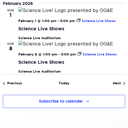
February 2026
SUN
1
February 1 @ 1:00 pm
-
3:00 pm
Science Live Shows
Science Live Shows
Science Live Auditorium
SUN
8
February 8 @ 1:00 pm
-
3:00 pm
Science Live Shows
Science Live Shows
Science Live Auditorium
Events
Eve
Previous
Today
Next
Subscribe to calendar