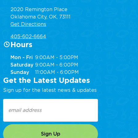
2020 Remington Place
Oklahoma City, OK, 73111
Get Directions
405-602-6664
Hours
Mon - Fri
9:00AM - 5:00PM
Saturday
9:00AM - 6:00PM
Sunday
11:00AM - 6:00PM
Get the Latest Updates
Sign up for the latest news & updates
Email
(Required)