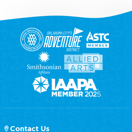
Contact Us