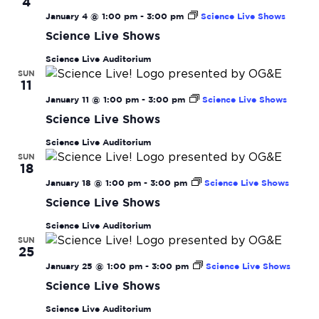
4
January 4 @ 1:00 pm
-
3:00 pm
Science Live Shows
Science Live Shows
Science Live Auditorium
SUN
11
January 11 @ 1:00 pm
-
3:00 pm
Science Live Shows
Science Live Shows
Science Live Auditorium
SUN
18
January 18 @ 1:00 pm
-
3:00 pm
Science Live Shows
Science Live Shows
Science Live Auditorium
SUN
25
January 25 @ 1:00 pm
-
3:00 pm
Science Live Shows
Science Live Shows
Science Live Auditorium