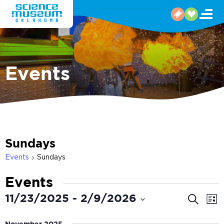
Events
Sundays
Events
Sundays
Events
Even
E
11/23/2025
 - 
2/9/2026
Search
List
V
Select
Sear