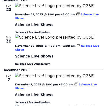
date.
November 2025
N
and
SUN
23
View
November 23, 2025 @ 1:00 pm
-
3:00 pm
Science Live
Navi
Shows
Science Live Shows
Science Live Auditorium
SUN
30
November 30, 2025 @ 1:00 pm
-
3:00 pm
Science Live
Shows
Science Live Shows
Science Live Auditorium
December 2025
SUN
7
December 7, 2025 @ 1:00 pm
-
3:00 pm
Science Live
Shows
Science Live Shows
Science Live Auditorium