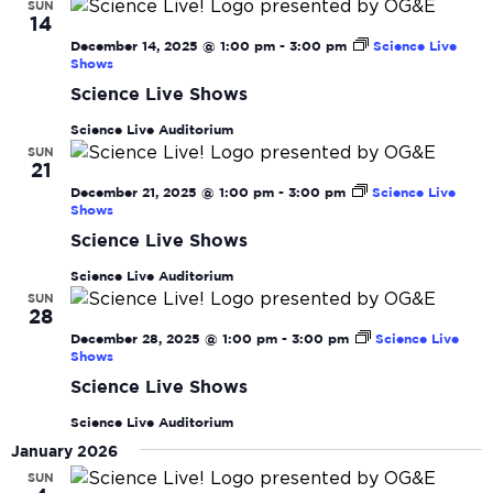
SUN
14
December 14, 2025 @ 1:00 pm
-
3:00 pm
Science Live
Shows
Science Live Shows
Science Live Auditorium
SUN
21
December 21, 2025 @ 1:00 pm
-
3:00 pm
Science Live
Shows
Science Live Shows
Science Live Auditorium
SUN
28
December 28, 2025 @ 1:00 pm
-
3:00 pm
Science Live
Shows
Science Live Shows
Science Live Auditorium
January 2026
SUN