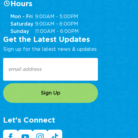
Hours
Mon - Fri
9:00AM - 5:00PM
Saturday
9:00AM - 6:00PM
Sunday
11:00AM - 6:00PM
Get the Latest Updates
Sign up for the latest news & updates
Email
(Required)
Let's Connect