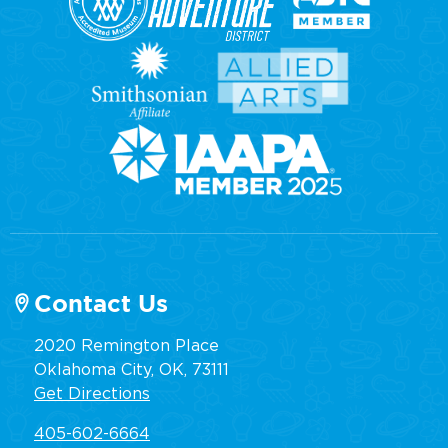
Contact Us
2020 Remington Place
Oklahoma City, OK, 73111
Get Directions
405-602-6664