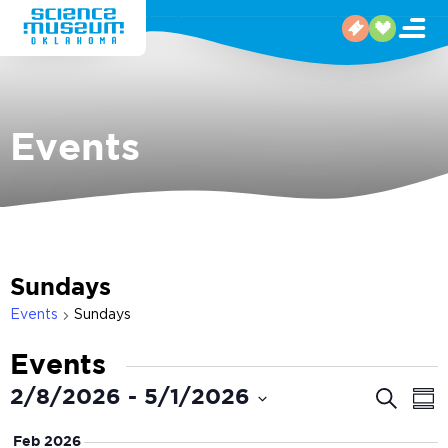
Events
Sundays
Events
Sundays
Events
Even
E
2/8/2026
 - 
5/1/2026
Search
Sum
V
Select
Sear
Feb 2026