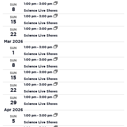
date.
N
and
1:00 pm
-
3:00 pm
SUN
8
Science Live Shows
View
1:00 pm
-
3:00 pm
SUN
Navi
15
Science Live Shows
1:00 pm
-
3:00 pm
SUN
22
Science Live Shows
Mar 2026
1:00 pm
-
3:00 pm
SUN
1
Science Live Shows
1:00 pm
-
3:00 pm
SUN
8
Science Live Shows
1:00 pm
-
3:00 pm
SUN
15
Science Live Shows
1:00 pm
-
3:00 pm
SUN
22
Science Live Shows
1:00 pm
-
3:00 pm
SUN
29
Science Live Shows
Apr 2026
1:00 pm
-
3:00 pm
SUN
5
Science Live Shows