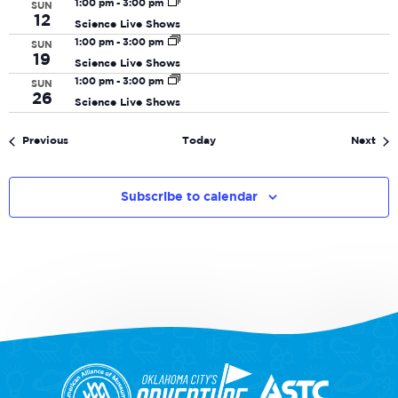
1:00 pm
-
3:00 pm
SUN
12
Science Live Shows
1:00 pm
-
3:00 pm
SUN
19
Science Live Shows
1:00 pm
-
3:00 pm
SUN
26
Science Live Shows
Events
Eve
Previous
Today
Next
Subscribe to calendar