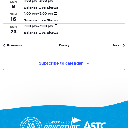
1:00 pm
-
3:00 pm
SUN
9
Science Live Shows
1:00 pm
-
3:00 pm
SUN
16
Science Live Shows
1:00 pm
-
3:00 pm
SUN
23
Science Live Shows
Events
Eve
Previous
Today
Next
Subscribe to calendar