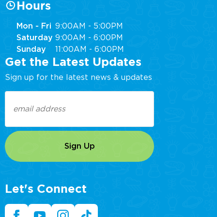
Hours
Mon - Fri
9:00AM - 5:00PM
Saturday
9:00AM - 6:00PM
Sunday
11:00AM - 6:00PM
Get the Latest Updates
Sign up for the latest news & updates
Email
(Required)
Let's Connect