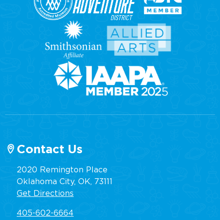
Contact Us
2020 Remington Place
Oklahoma City, OK, 73111
Get Directions
405-602-6664