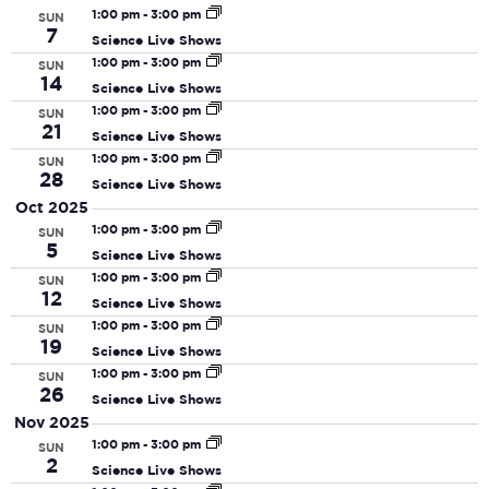
date.
N
and
1:00 pm
-
3:00 pm
SUN
7
Science Live Shows
View
1:00 pm
-
3:00 pm
SUN
Navi
14
Science Live Shows
1:00 pm
-
3:00 pm
SUN
21
Science Live Shows
1:00 pm
-
3:00 pm
SUN
28
Science Live Shows
Oct 2025
1:00 pm
-
3:00 pm
SUN
5
Science Live Shows
1:00 pm
-
3:00 pm
SUN
12
Science Live Shows
1:00 pm
-
3:00 pm
SUN
19
Science Live Shows
1:00 pm
-
3:00 pm
SUN
26
Science Live Shows
Nov 2025
1:00 pm
-
3:00 pm
SUN
2
Science Live Shows