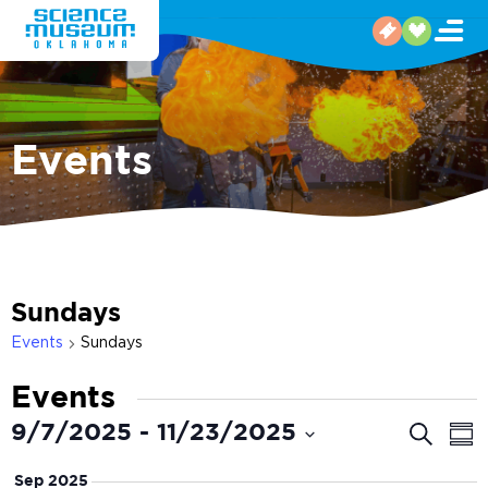
Events
Sundays
Events
Sundays
Events
Even
E
9/7/2025
 - 
11/23/2025
Search
Sum
V
Select
Sear
Sep 2025