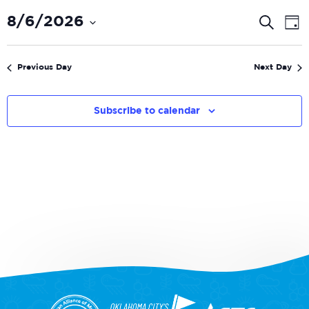
Even
E
8/6/2026
Search
Day
V
Select
Sear
date.
N
and
Previous Day
Next Day
View
Navi
Subscribe to calendar