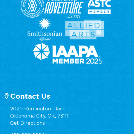
Contact Us
2020 Remington Place
Oklahoma City, OK, 73111
Get Directions