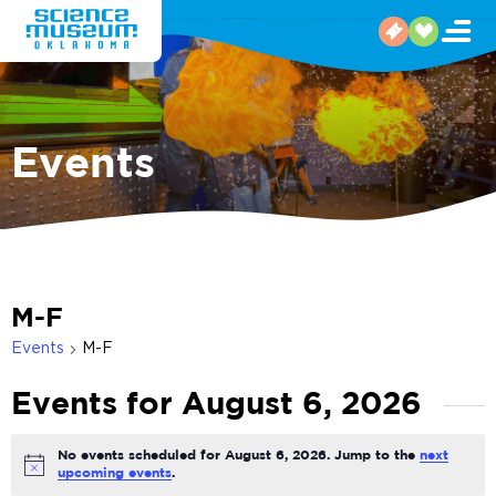
Events
M-F
Events
M-F
Events for August 6, 2026
No events scheduled for August 6, 2026. Jump to the
next
Notice
upcoming events
.