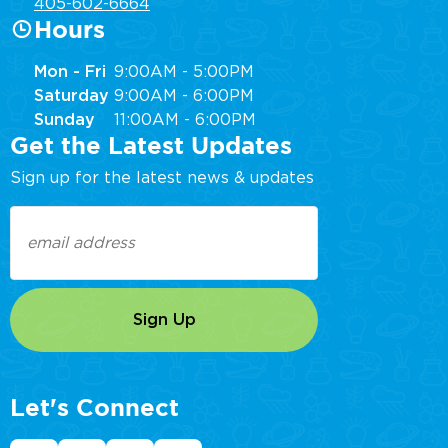
405-602-6664
Hours
Mon - Fri
9:00AM - 5:00PM
Saturday
9:00AM - 6:00PM
Sunday
11:00AM - 6:00PM
Get the Latest Updates
Sign up for the latest news & updates
Email
(Required)
Let's Connect