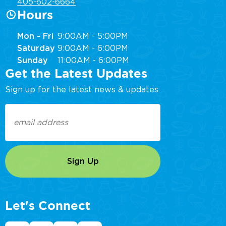
405-602-6664
Hours
Mon - Fri
9:00AM - 5:00PM
Saturday
9:00AM - 6:00PM
Sunday
11:00AM - 6:00PM
Get the Latest Updates
Sign up for the latest news & updates
Email
(Required)
Let's Connect