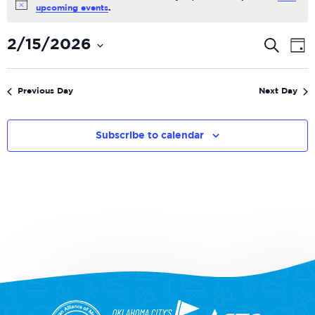
Notice
upcoming events
.
Even
E
2/15/2026
Search
Day
V
Select
Sear
date.
N
and
Previous Day
Next Day
View
Navi
Subscribe to calendar