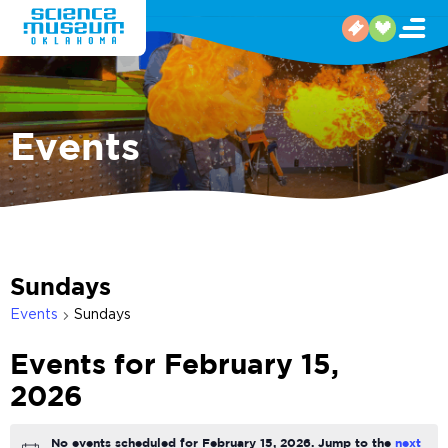
Events
Sundays
Events
Sundays
Events for February 15,
2026
No events scheduled for February 15, 2026. Jump to the
next