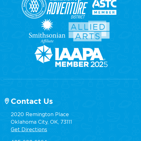
Contact Us
2020 Remington Place
Oklahoma City, OK, 73111
Get Directions