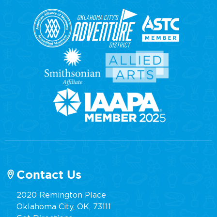
Contact Us
2020 Remington Place
Oklahoma City, OK, 73111