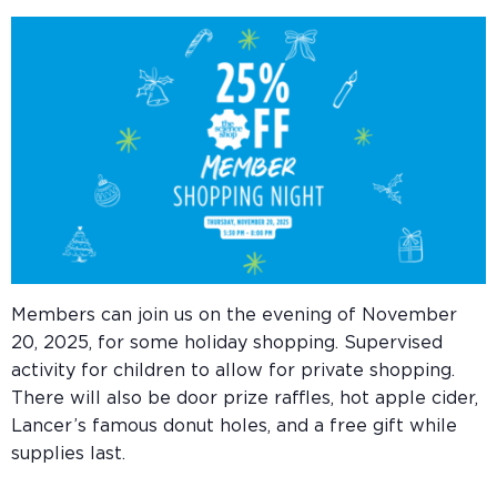
Members can join us on the evening of November
20, 2025, for some holiday shopping. Supervised
activity for children to allow for private shopping.
There will also be
door prize raffles, hot apple cider,
Lancer’s famous donut holes, and a free gift while
supplies last.