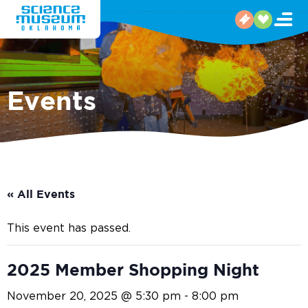
Events
« All Events
This event has passed.
2025 Member Shopping Night
November 20, 2025 @ 5:30 pm
-
8:00 pm