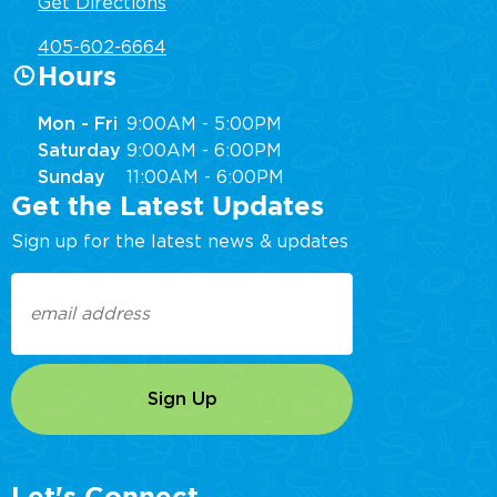
Get Directions
405-602-6664
Hours
Mon - Fri
9:00AM - 5:00PM
Saturday
9:00AM - 6:00PM
Sunday
11:00AM - 6:00PM
Get the Latest Updates
Sign up for the latest news & updates
Email
(Required)