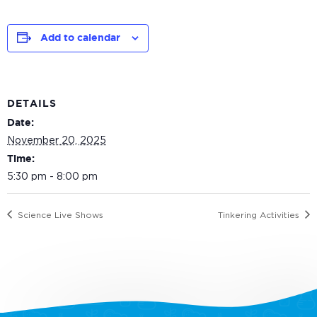
Add to calendar
DETAILS
Date:
November 20, 2025
Time:
5:30 pm - 8:00 pm
Science Live Shows
Tinkering Activities