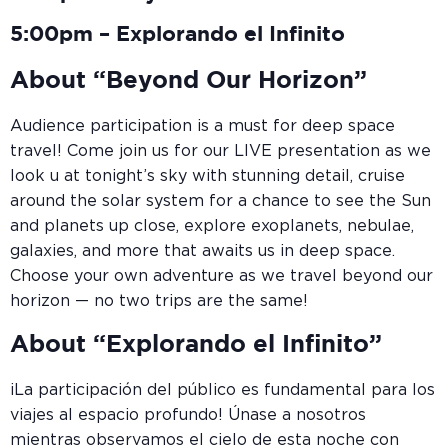
5:00pm – Explorando el Infinito
About “Beyond Our Horizon”
Audience participation is a must for deep space
travel! Come join us for our LIVE presentation as we
look u at tonight’s sky with stunning detail, cruise
around the solar system for a chance to see the Sun
and planets up close, explore exoplanets, nebulae,
galaxies, and more that awaits us in deep space.
Choose your own adventure as we travel beyond our
horizon — no two trips are the same!
About “Explorando el Infinito”
¡La participación del público es fundamental para los
viajes al espacio profundo! Únase a nosotros
mientras observamos el cielo de esta noche con