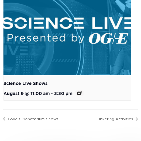
Science Live Shows
August 9 @ 11:00 am
-
3:30 pm
Love’s Planetarium Shows
Tinkering Activities