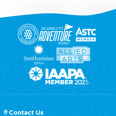
Contact Us