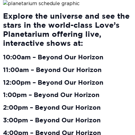
Explore the universe and see the
stars in the world-class Love’s
Planetarium offering live,
interactive shows at:
10:00am – Beyond Our Horizon
11:00am – Beyond Our Horizon
12:00pm – Beyond Our Horizon
1:00pm – Beyond Our Horizon
2:00pm – Beyond Our Horizon
3:00pm – Beyond Our Horizon
4:00pm – Beyond Our Horizon