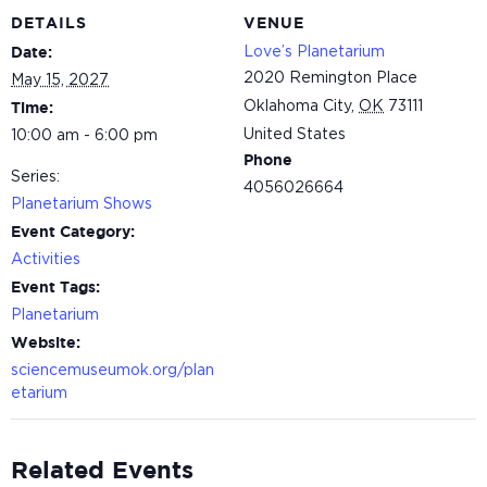
DETAILS
VENUE
Love’s Planetarium
Date:
2020 Remington Place
May 15, 2027
Oklahoma City
,
OK
73111
Time:
United States
10:00 am - 6:00 pm
Phone
Series:
4056026664
Planetarium Shows
Event Category:
Activities
Event Tags:
Planetarium
Website:
sciencemuseumok.org/plan
etarium
Related Events