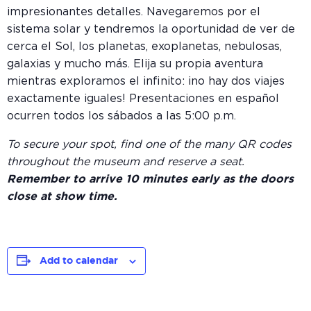
impresionantes detalles. Navegaremos por el
sistema solar y tendremos la oportunidad de ver de
cerca el Sol, los planetas, exoplanetas, nebulosas,
galaxias y mucho más. Elija su propia aventura
mientras exploramos el infinito: ¡no hay dos viajes
exactamente iguales! Presentaciones en español
ocurren todos los sábados a las 5:00 p.m.
To secure your spot, find one of the many QR codes
throughout the museum and reserve a seat.
Remember to arrive 10 minutes early as the doors
close at show time.
Add to calendar