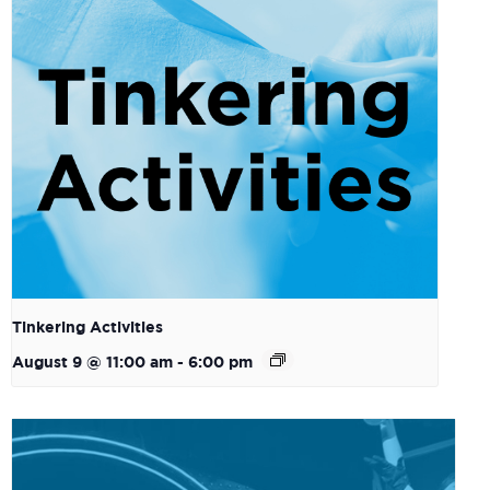
Tinkering Activities
August 9 @ 11:00 am
-
6:00 pm