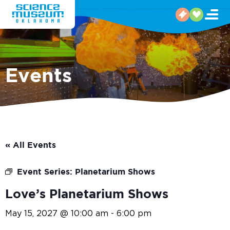
Events
« All Events
Event Series:
Planetarium Shows
Love’s Planetarium Shows
May 15, 2027 @ 10:00 am
-
6:00 pm