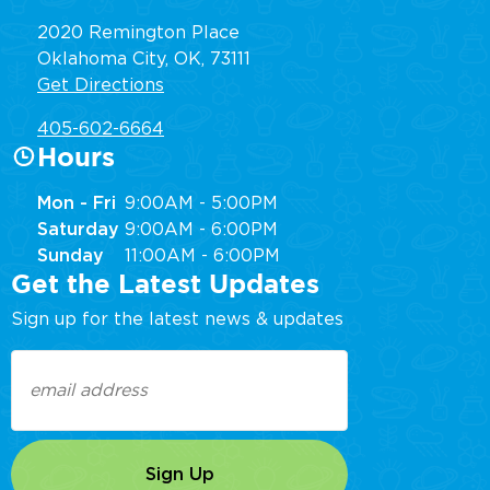
2020 Remington Place
Oklahoma City, OK, 73111
Get Directions
405-602-6664
Hours
Mon - Fri
9:00AM - 5:00PM
Saturday
9:00AM - 6:00PM
Sunday
11:00AM - 6:00PM
Get the Latest Updates
Sign up for the latest news & updates
Email
(Required)