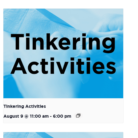
Tinkering Activities
August 9 @ 11:00 am
-
6:00 pm