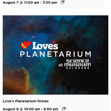
August 7 @ 11:00 am
-
3:30 pm
Love’s Planetarium Shows
August 8 @ 10:00 am
-
6:00 pm