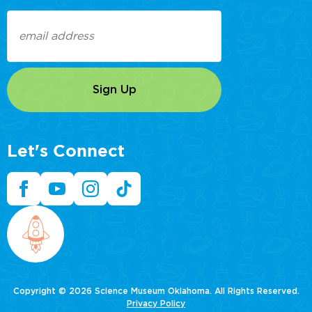
Email
(Required)
Let's Connect
Copyright © 2026 Science Museum Oklahoma. All Rights Reserved.
Privacy Policy