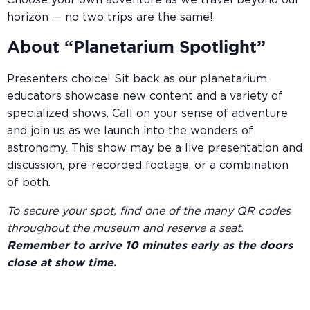
Choose your own adventure as we travel beyond our
horizon — no two trips are the same!
About “Planetarium Spotlight”
Presenters choice! Sit back as our planetarium
educators showcase new content and a variety of
specialized shows. Call on your sense of adventure
and join us as we launch into the wonders of
astronomy. This show may be a live presentation and
discussion, pre-recorded footage, or a combination
of both.
To secure your spot, find one of the many QR codes
throughout the museum and reserve a seat.
Remember to arrive 10 minutes early as the doors
close at show time.