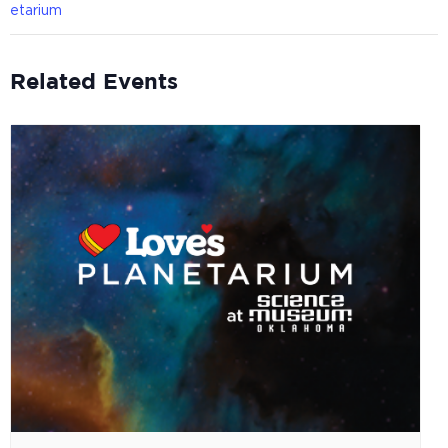
etarium
Related Events