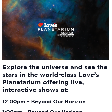
Explore the universe and see the
stars in the world-class Love’s
Planetarium offering live,
interactive shows at:
12:00pm – Beyond Our Horizon