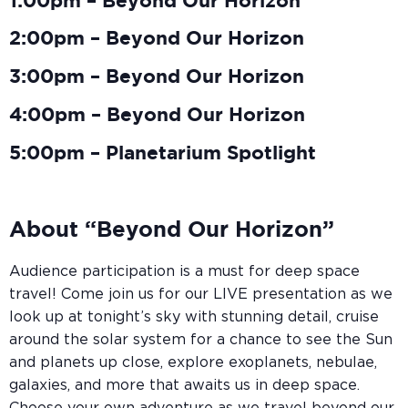
1:00pm – Beyond Our Horizon
2:00pm – Beyond Our Horizon
3:00pm – Beyond Our Horizon
4:00pm – Beyond Our Horizon
5:00pm – Planetarium Spotlight
About “Beyond Our Horizon”
Audience participation is a must for deep space
travel! Come join us for our LIVE presentation as we
look up at tonight’s sky with stunning detail, cruise
around the solar system for a chance to see the Sun
and planets up close, explore exoplanets, nebulae,
galaxies, and more that awaits us in deep space.