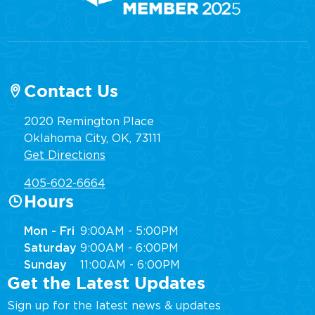
Contact Us
2020 Remington Place
Oklahoma City, OK, 73111
Get Directions
405-602-6664
Hours
Mon - Fri
9:00AM - 5:00PM
Saturday
9:00AM - 6:00PM
Sunday
11:00AM - 6:00PM
Get the Latest Updates
Sign up for the latest news & updates