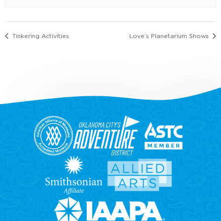
Tinkering Activities
Love’s Planetarium Shows