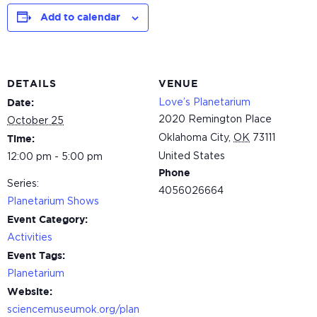
Add to calendar
DETAILS
VENUE
Love’s Planetarium
Date:
2020 Remington Place
October 25
Oklahoma City
,
OK
73111
Time:
United States
12:00 pm - 5:00 pm
Phone
Series:
4056026664
Planetarium Shows
Event Category:
Activities
Event Tags:
Planetarium
Website:
sciencemuseumok.org/plan