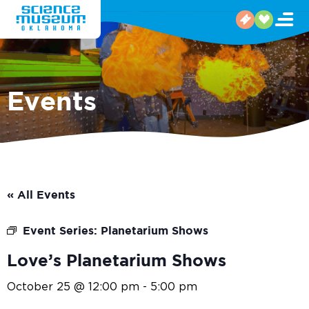
Events
« All Events
Event Series:
Planetarium Shows
Love’s Planetarium Shows
October 25 @ 12:00 pm
-
5:00 pm