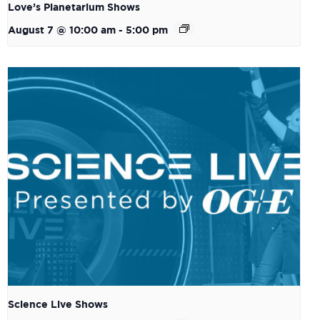
Love’s Planetarium Shows
August 7 @ 10:00 am
-
5:00 pm
Science Live Shows