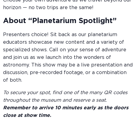
Choose your own adventure as we travel beyond our
horizon — no two trips are the same!
About “Planetarium Spotlight”
Presenters choice! Sit back as our planetarium
educators showcase new content and a variety of
specialized shows. Call on your sense of adventure
and join us as we launch into the wonders of
astronomy. This show may be a live presentation and
discussion, pre-recorded footage, or a combination
of both.
To secure your spot, find one of the many QR codes
throughout the museum and reserve a seat.
Remember to arrive 10 minutes early as the doors
close at show time.