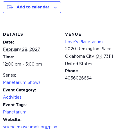
Add to calendar
DETAILS
VENUE
Love’s Planetarium
Date:
2020 Remington Place
February 28, 2027
Oklahoma City
,
OK
73111
Time:
United States
12:00 pm - 5:00 pm
Phone
Series:
4056026664
Planetarium Shows
Event Category:
Activities
Event Tags:
Planetarium
Website:
sciencemuseumok.org/plan