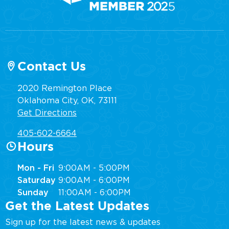
Contact Us
2020 Remington Place
Oklahoma City, OK, 73111
Get Directions
405-602-6664
Hours
Mon - Fri
9:00AM - 5:00PM
Saturday
9:00AM - 6:00PM
Sunday
11:00AM - 6:00PM
Get the Latest Updates
Sign up for the latest news & updates