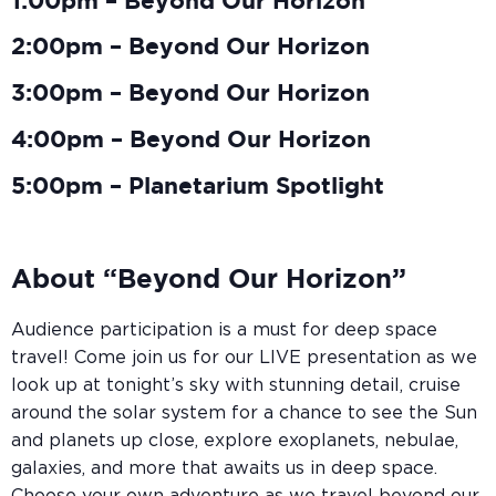
1:00pm – Beyond Our Horizon
2:00pm – Beyond Our Horizon
3:00pm – Beyond Our Horizon
4:00pm – Beyond Our Horizon
5:00pm – Planetarium Spotlight
About “Beyond Our Horizon”
Audience participation is a must for deep space
travel! Come join us for our LIVE presentation as we
look up at tonight’s sky with stunning detail, cruise
around the solar system for a chance to see the Sun
and planets up close, explore exoplanets, nebulae,
galaxies, and more that awaits us in deep space.