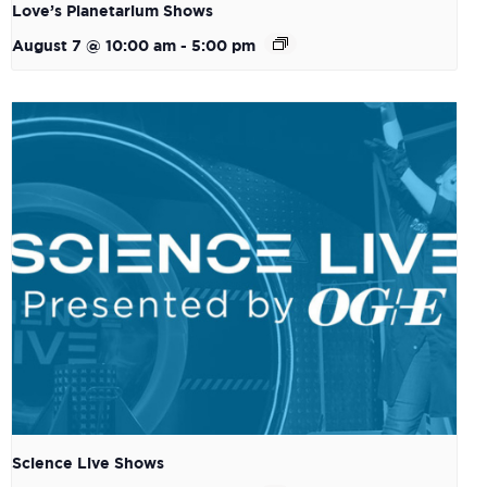
Love’s Planetarium Shows
August 7 @ 10:00 am
-
5:00 pm
Science Live Shows