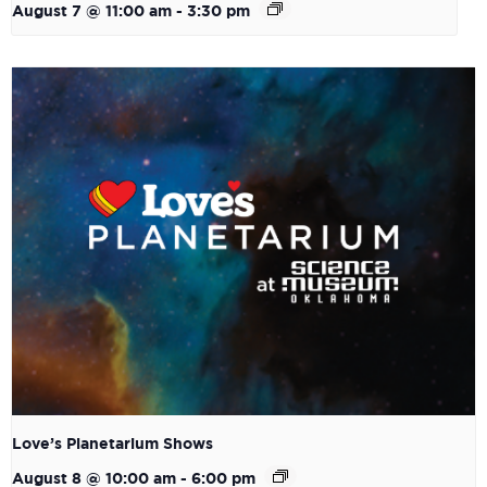
August 7 @ 11:00 am
-
3:30 pm
Love’s Planetarium Shows
August 8 @ 10:00 am
-
6:00 pm