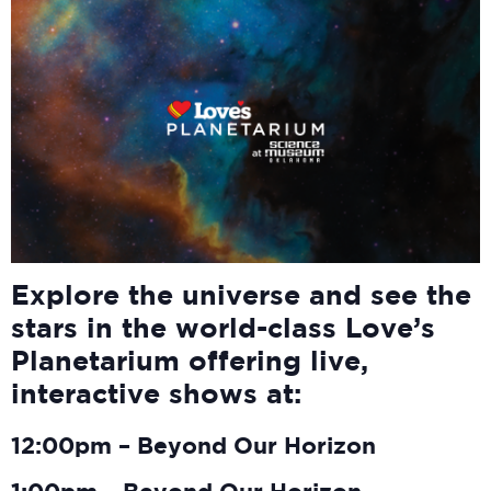
Explore the universe and see the
stars in the world-class Love’s
Planetarium offering live,
interactive shows at:
12:00pm – Beyond Our Horizon