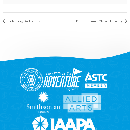
Tinkering Activities
Planetarium Closed Today