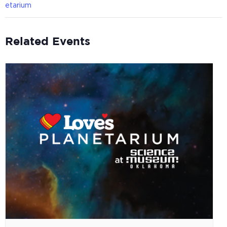
etarium
Related Events