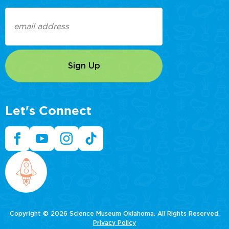
Email
(Required)
Let's Connect
Copyright © 2026 Science Museum Oklahoma. All Rights Reserved.
Privacy Policy