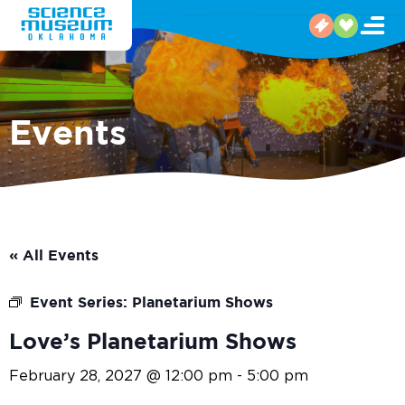
Events
« All Events
Event Series:
Planetarium Shows
Love’s Planetarium Shows
February 28, 2027 @ 12:00 pm
-
5:00 pm