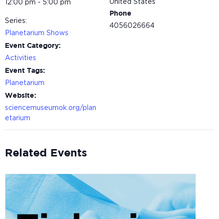
United States
12:00 pm - 5:00 pm
Phone
Series:
4056026664
Planetarium Shows
Event Category:
Activities
Event Tags:
Planetarium
Website:
sciencemuseumok.org/plan
etarium
Related Events