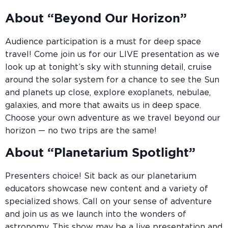
About “Beyond Our Horizon”
Audience participation is a must for deep space
travel! Come join us for our LIVE presentation as we
look up at tonight’s sky with stunning detail, cruise
around the solar system for a chance to see the Sun
and planets up close, explore exoplanets, nebulae,
galaxies, and more that awaits us in deep space.
Choose your own adventure as we travel beyond our
horizon — no two trips are the same!
About “Planetarium Spotlight”
Presenters choice! Sit back as our planetarium
educators showcase new content and a variety of
specialized shows. Call on your sense of adventure
and join us as we launch into the wonders of
astronomy. This show may be a live presentation and