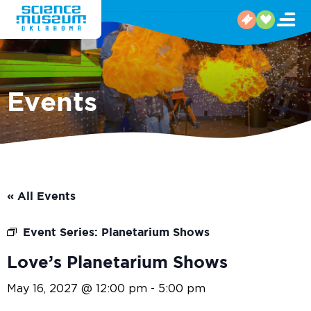
Events
« All Events
Event Series:
Planetarium Shows
Love’s Planetarium Shows
May 16, 2027 @ 12:00 pm
-
5:00 pm