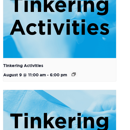
Tinkering Activities
August 9 @ 11:00 am
-
6:00 pm