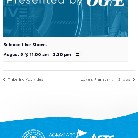
Science Live Shows
August 9 @ 11:00 am
-
3:30 pm
Tinkering Activities
Love’s Planetarium Shows