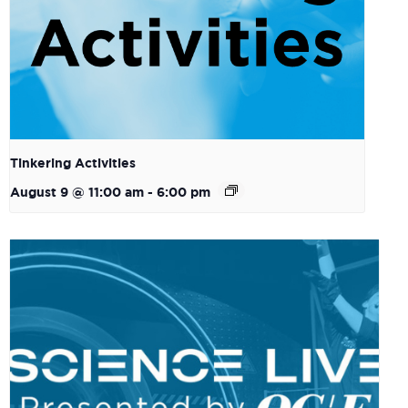
Tinkering Activities
August 9 @ 11:00 am
-
6:00 pm