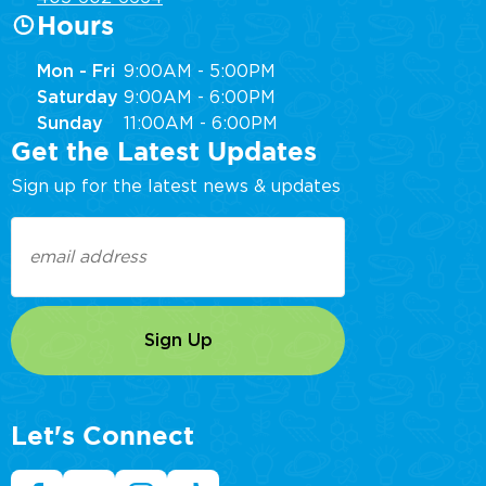
Hours
Mon - Fri
9:00AM - 5:00PM
Saturday
9:00AM - 6:00PM
Sunday
11:00AM - 6:00PM
Get the Latest Updates
Sign up for the latest news & updates
Email
(Required)
Let's Connect