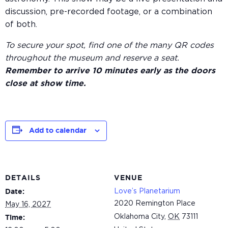
discussion, pre-recorded footage, or a combination
of both.
To secure your spot, find one of the many QR codes
throughout the museum and reserve a seat.
Remember to arrive 10 minutes early as the doors
close at show time.
Add to calendar
DETAILS
VENUE
Love’s Planetarium
Date:
2020 Remington Place
May 16, 2027
Oklahoma City
,
OK
73111
Time: