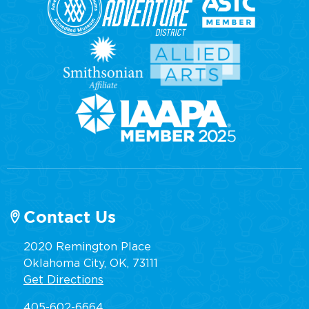
Contact Us
2020 Remington Place
Oklahoma City, OK, 73111
Get Directions
405-602-6664