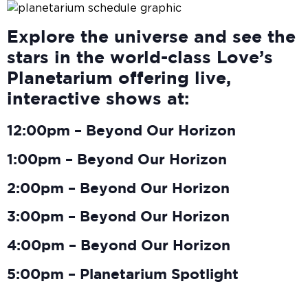
Explore the universe and see the
stars in the world-class Love’s
Planetarium offering live,
interactive shows at:
12:00pm – Beyond Our Horizon
1:00pm – Beyond Our Horizon
2:00pm – Beyond Our Horizon
3:00pm – Beyond Our Horizon
4:00pm – Beyond Our Horizon
5:00pm – Planetarium Spotlight