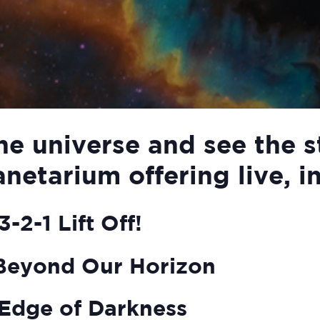
he universe and see the s
anetarium offering live, i
-2-1 Lift Off!
Beyond Our Horizon
Edge of Darkness