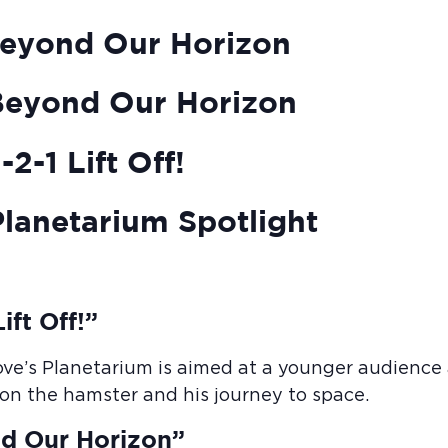
eyond Our Horizon
Beyond Our Horizon
2-1 Lift Off!
lanetarium Spotlight
ift Off!”
ove’s Planetarium is aimed at a younger audience a
Elon the hamster and his journey to space.
d Our Horizon”