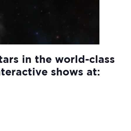
tars in the world-class
nteractive shows at: