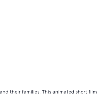
nd their families. This animated short film