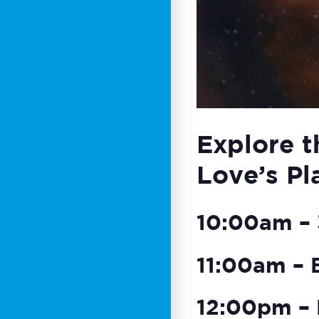
Explore t
Love’s Pl
10:00am – 3
11:00am – 
12:00pm – 