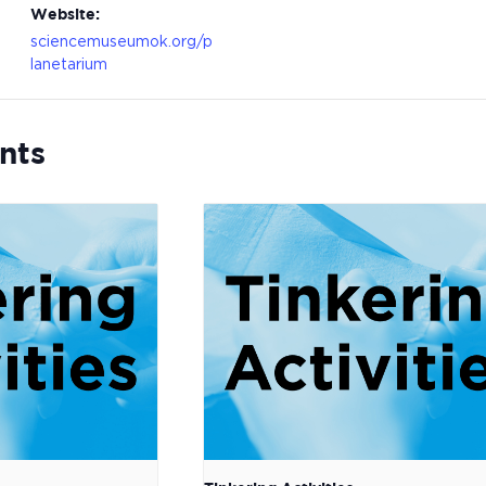
Website:
sciencemuseumok.org/p
lanetarium
nts