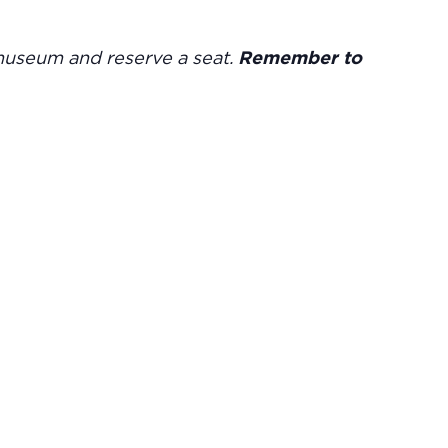
museum and reserve a seat.
Remember to