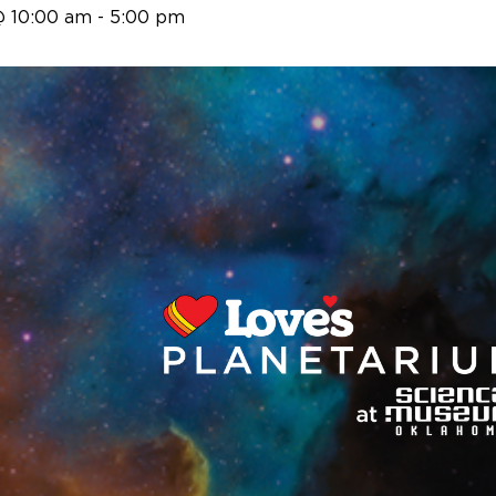
@ 10:00 am
-
5:00 pm