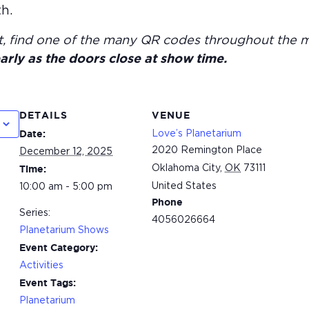
h.
t, find one of the many QR codes throughout the 
arly as the doors close at show time.
DETAILS
VENUE
Love’s Planetarium
Date:
2020 Remington Place
December 12, 2025
Oklahoma City
,
OK
73111
Time:
United States
10:00 am - 5:00 pm
Phone
Series:
4056026664
Planetarium Shows
Event Category:
Activities
Event Tags:
Planetarium