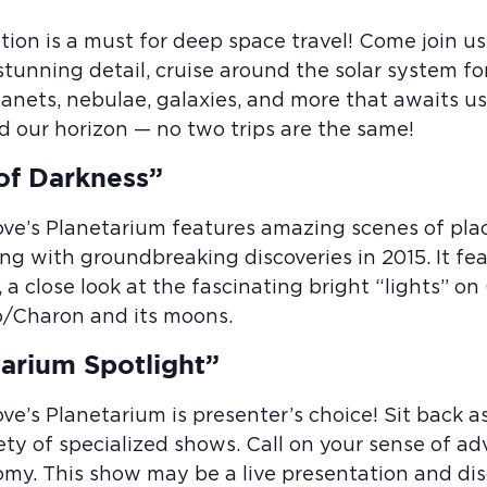
tion is a must for deep space travel! Come join us
 stunning detail, cruise around the solar system f
planets, nebulae, galaxies, and more that awaits 
d our horizon — no two trips are the same!
of Darkness”
ove’s Planetarium features amazing scenes of pl
ng with groundbreaking discoveries in 2015. It fe
, a close look at the fascinating bright “lights” on
o/Charon and its moons.
arium Spotlight”
ove’s Planetarium is presenter’s choice! Sit back
ety of specialized shows. Call on your sense of ad
my. This show may be a live presentation and disc