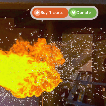
Buy Tickets
Donate