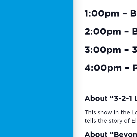
1:00pm – B
2:00pm – 
3:00pm – 3-
4:00pm – P
About “3-2-1 L
This show in the L
tells the story of 
About “Beyon