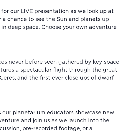
 for our LIVE presentation as we look up at
or a chance to see the Sun and planets up
us in deep space. Choose your own adventure
aces never before seen gathered by key space
atures a spectacular flight through the great
 Ceres, and the first ever close ups of dwarf
 as our planetarium educators showcase new
venture and join us as we launch into the
ussion, pre-recorded footage, or a