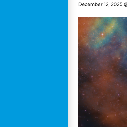
December 12, 2025 