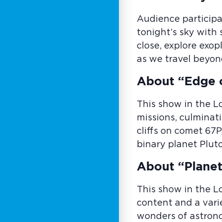
Audience participa
tonight’s sky with
close, explore exo
as we travel beyon
About “Edge 
This show in the L
missions, culminati
cliffs on comet 67P
binary planet Plut
About “Planet
This show in the L
content and a vari
wonders of astrono