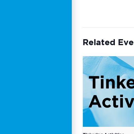
Related Eve