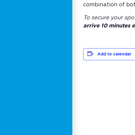
combination of bot
To secure your spo
arrive 10 minutes e
Add to calendar