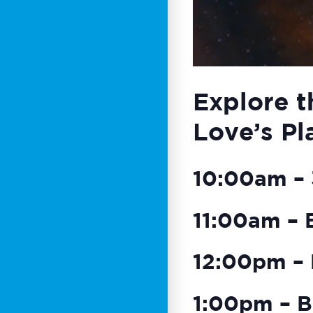
Explore t
Love’s Pl
10:00am – 3
11:00am – 
12:00pm – 
1:00pm – B