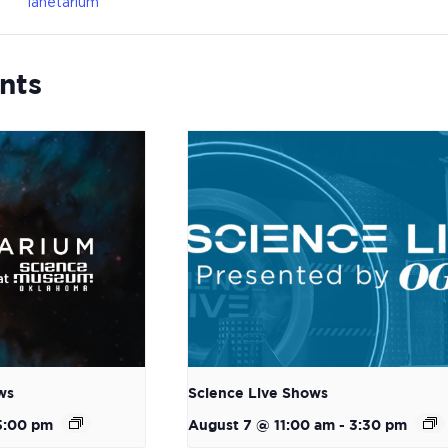
lanetarium
nts
ws
Science Live Shows
5:00 pm
August 7 @ 11:00 am
-
3:30 pm