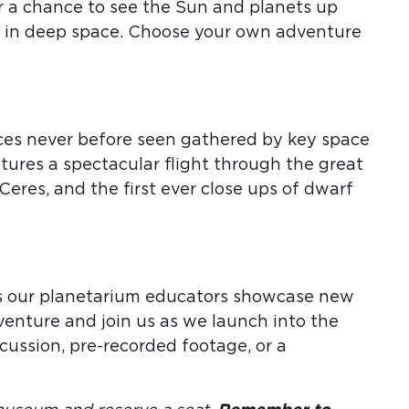
or a chance to see the Sun and planets up
us in deep space. Choose your own adventure
aces never before seen gathered by key space
atures a spectacular flight through the great
 Ceres, and the first ever close ups of dwarf
 as our planetarium educators showcase new
venture and join us as we launch into the
ussion, pre-recorded footage, or a