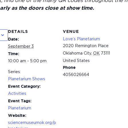
t, find one of the many QR codes throughout the 
arly as the doors close at show time.
DETAILS
VENUE
Love’s Planetarium
Date:
2020 Remington Place
September 3
Oklahoma City
,
OK
73111
Time:
United States
10:00 am - 5:00 pm
Phone
Series:
4056026664
Planetarium Shows
Event Category:
Activities
Event Tags:
Planetarium
Website:
sciencemuseumok.org/p