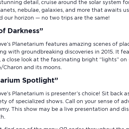
 stunning detail, cruise around the solar system f
planets, nebulae, galaxies, and more that awaits 
d our horizon — no two trips are the same!
of Darkness”
ove’s Planetarium features amazing scenes of pl
ng with groundbreaking discoveries in 2015. It fe
, a close look at the fascinating bright “lights” on
o/Charon and its moons.
arium Spotlight”
ove’s Planetarium is presenter’s choice! Sit back
ety of specialized shows. Call on your sense of ad
my. This show may be a live presentation and disc
h.