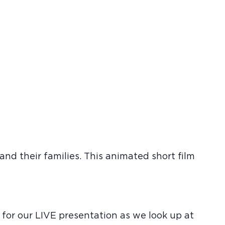
nd their families. This animated short film
 for our LIVE presentation as we look up at