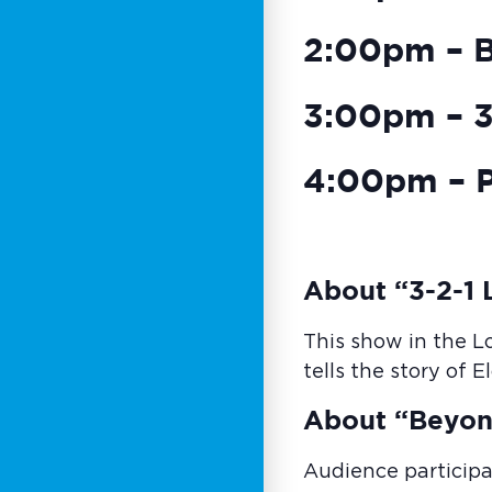
2:00pm – 
3:00pm – 3-
4:00pm – P
About “3-2-1 L
This show in the L
tells the story of 
About “Beyon
Audience participa