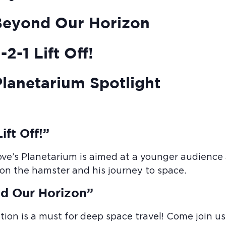
Beyond Our Horizon
2-1 Lift Off!
lanetarium Spotlight
ift Off!”
ove’s Planetarium is aimed at a younger audience a
Elon the hamster and his journey to space.
d Our Horizon”
tion is a must for deep space travel! Come join us