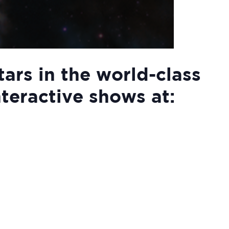
tars in the world-class
nteractive shows at: