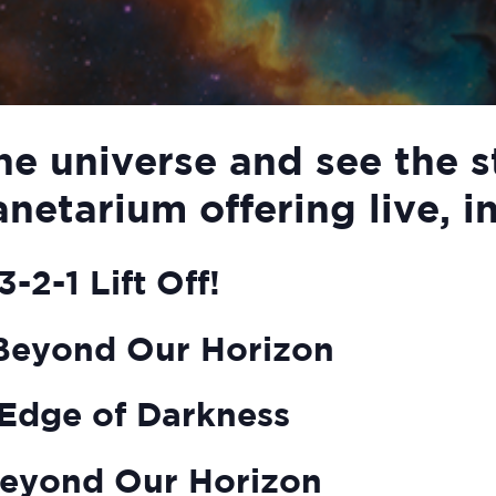
he universe and see the s
anetarium offering live, i
-2-1 Lift Off!
Beyond Our Horizon
Edge of Darkness
eyond Our Horizon