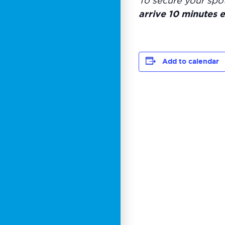
To secure your spo
arrive 10 minutes e
Add to calendar