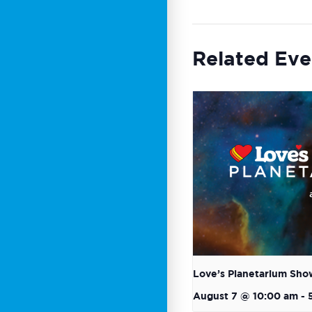
Related Eve
Love’s Planetarium Sho
August 7 @ 10:00 am
-