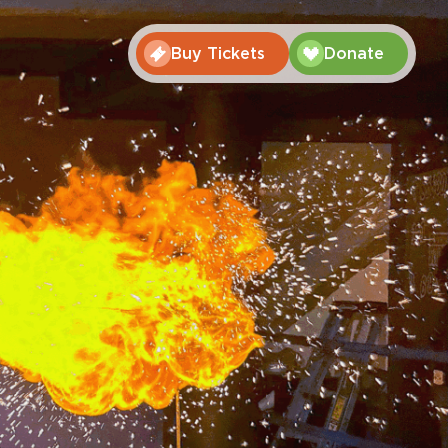
Buy Tickets
Donate