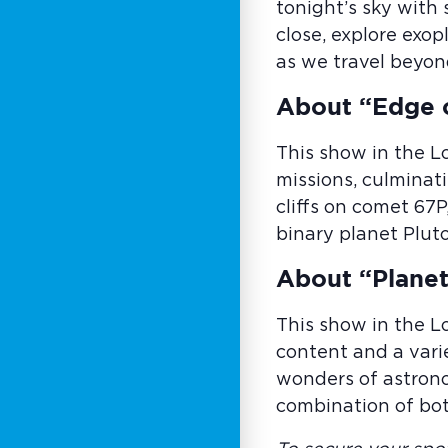
tonight’s sky with
close, explore exo
as we travel beyon
About “Edge 
This show in the L
missions, culminati
cliffs on comet 67P
binary planet Plut
About “Planet
This show in the L
content and a vari
wonders of astrono
combination of bot