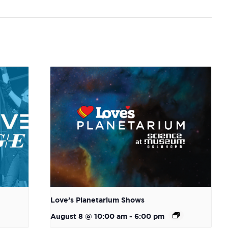
Love’s Planetarium Shows
August 8 @ 10:00 am
-
6:00 pm