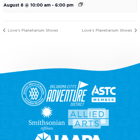
August 8 @ 10:00 am
-
6:00 pm
Love’s Planetarium Shows
Love’s Planetarium Shows