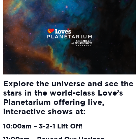
Explore the universe and see the
stars in the world-class Love’s
Planetarium offering live,
interactive shows at:
10:00am – 3-2-1 Lift Off!