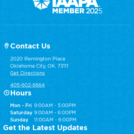
Contact Us
2020 Remington Place
Oklahoma City, OK, 73111
Get Directions
405-602-6664
Hours
Mon - Fri
9:00AM - 5:00PM
Saturday
9:00AM - 6:00PM
Sunday
11:00AM - 6:00PM
Get the Latest Updates