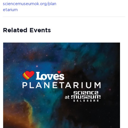
sciencemuseumok.org/plan
etarium
Related Events