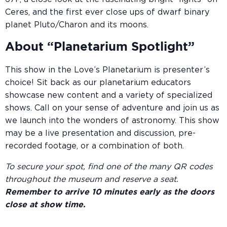
Ceres, and the first ever close ups of dwarf binary
planet Pluto/Charon and its moons.
About “Planetarium Spotlight”
This show in the Love’s Planetarium is presenter’s
choice! Sit back as our planetarium educators
showcase new content and a variety of specialized
shows. Call on your sense of adventure and join us as
we launch into the wonders of astronomy. This show
may be a live presentation and discussion, pre-
recorded footage, or a combination of both.
To secure your spot, find one of the many QR codes
throughout the museum and reserve a seat.
Remember to arrive 10 minutes early as the doors
close at show time.