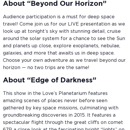
About “Beyond Our Horizon”
Audience participation is a must for deep space
travel! Come join us for our LIVE presentation as we
look up at tonight’s sky with stunning detail, cruise
around the solar system for a chance to see the Sun
and planets up close, explore exoplanets, nebulae,
galaxies, and more that awaits us in deep space.
Choose your own adventure as we travel beyond our
horizon — no two trips are the same!
About “Edge of Darkness”
This show in the Love’s Planetarium features
amazing scenes of places never before seen
gathered by key space missions, culminating with
groundbreaking discoveries in 2015. It features a
spectacular flight through the great cliffs on comet
67P, a close look at the fascinating bright “lights” on