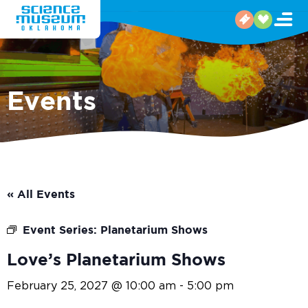
Events
« All Events
Event Series:
Planetarium Shows
Love’s Planetarium Shows
February 25, 2027 @ 10:00 am
-
5:00 pm