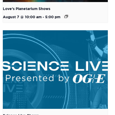
Love’s Planetarium Shows
August 7 @ 10:00 am
-
5:00 pm