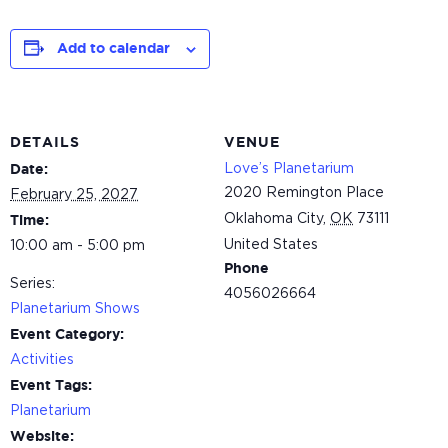
Add to calendar
DETAILS
VENUE
Love’s Planetarium
Date:
2020 Remington Place
February 25, 2027
Oklahoma City
,
OK
73111
Time:
United States
10:00 am - 5:00 pm
Phone
Series:
4056026664
Planetarium Shows
Event Category:
Activities
Event Tags:
Planetarium
Website: