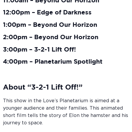
11:00am – Beyond Our Horizon
12:00pm – Edge of Darkness
1:00pm – Beyond Our Horizon
2:00pm – Beyond Our Horizon
3:00pm – 3-2-1 Lift Off!
4:00pm – Planetarium Spotlight
About “3-2-1 Lift Off!”
This show in the Love’s Planetarium is aimed at a
younger audience and their families. This animated
short film tells the story of Elon the hamster and his
journey to space.