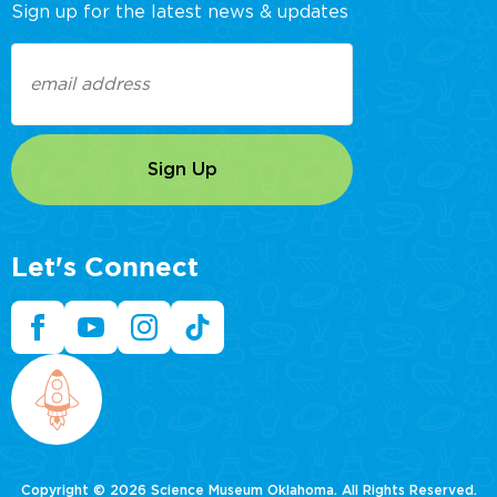
Sign up for the latest news & updates
Email
(Required)
Let's Connect
Copyright © 2026 Science Museum Oklahoma. All Rights Reserved.