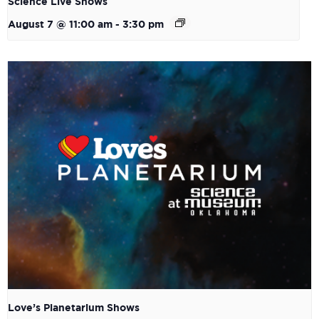
Science Live Shows
August 7 @ 11:00 am
-
3:30 pm
Love’s Planetarium Shows