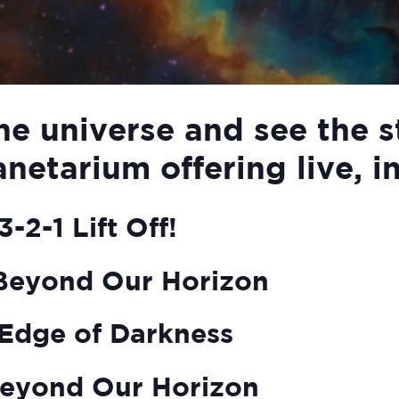
he universe and see the s
anetarium offering live, i
-2-1 Lift Off!
Beyond Our Horizon
Edge of Darkness
eyond Our Horizon