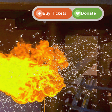
Buy Tickets
Donate