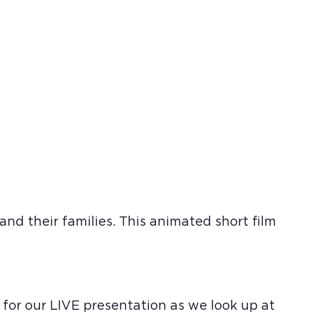
nd their families. This animated short film
 for our LIVE presentation as we look up at