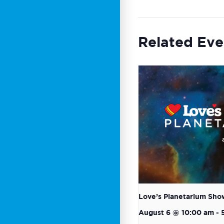
Related Eve
Love’s Planetarium Sho
August 6 @ 10:00 am
-