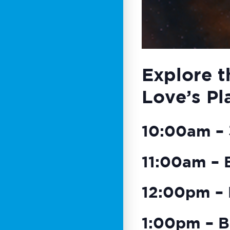
Explore t
Love’s Pl
10:00am – 3
11:00am – 
12:00pm – 
1:00pm – B