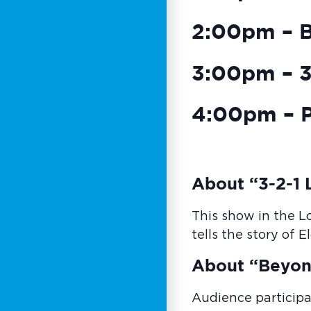
2:00pm – 
3:00pm – 3-
4:00pm – P
About “3-2-1 L
This show in the L
tells the story of 
About “Beyon
Audience participa