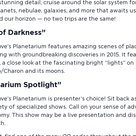
 stunning detail, cruise around the solar system f
planets, nebulae, galaxies, and more that awaits 
d our horizon — no two trips are the same!
of Darkness”
ove’s Planetarium features amazing scenes of pl
ng with groundbreaking discoveries in 2015. It fe
, a close look at the fascinating bright “lights” on
o/Charon and its moons.
arium Spotlight”
ove’s Planetarium is presenter’s choice! Sit back
ety of specialized shows. Call on your sense of ad
my. This show may be a live presentation and disc
h.