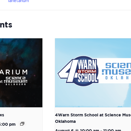
lanetarium
nts
ws
4Warn Storm School at Science Mu
Oklahoma
5:00 pm
August 6 @ 10:00 am
-
11:00 am