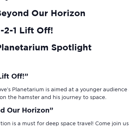
Beyond Our Horizon
2-1 Lift Off!
lanetarium Spotlight
ift Off!”
ove’s Planetarium is aimed at a younger audience a
Elon the hamster and his journey to space.
d Our Horizon”
tion is a must for deep space travel! Come join us