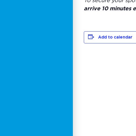
To secure your spo
arrive 10 minutes e
Add to calendar