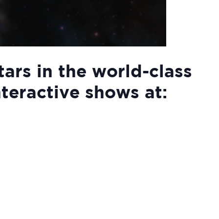
tars in the world-class
nteractive shows at: