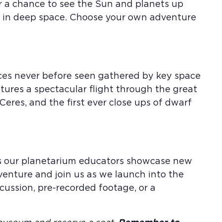
or a chance to see the Sun and planets up
us in deep space. Choose your own adventure
aces never before seen gathered by key space
atures a spectacular flight through the great
 Ceres, and the first ever close ups of dwarf
 as our planetarium educators showcase new
venture and join us as we launch into the
ussion, pre-recorded footage, or a