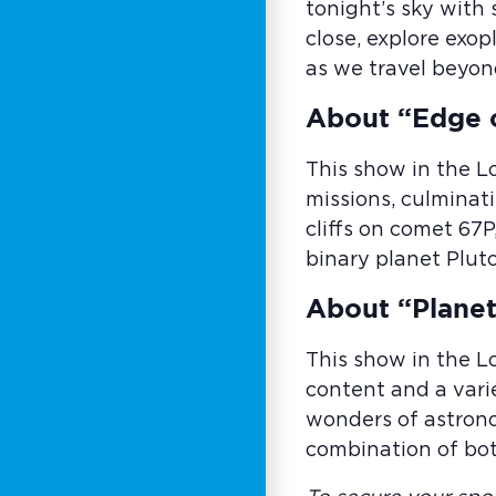
tonight’s sky with
close, explore exo
as we travel beyon
About “Edge 
This show in the L
missions, culminati
cliffs on comet 67P
binary planet Plut
About “Planet
This show in the L
content and a vari
wonders of astrono
combination of bot