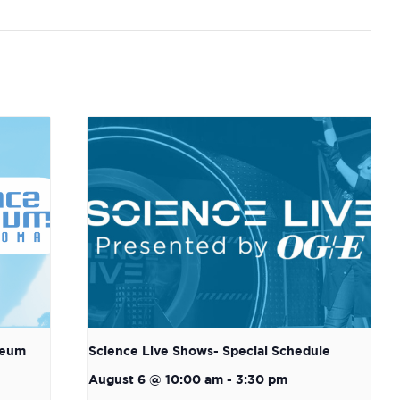
seum
Science Live Shows- Special Schedule
August 6 @ 10:00 am
-
3:30 pm