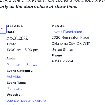
t, find one of the many QR codes throughout the 
arly as the doors close at show time.
DETAILS
VENUE
Love’s Planetarium
Date:
2020 Remington Place
May 18, 2027
Oklahoma City
,
OK
73111
Time:
United States
10:00 am - 5:00 pm
Phone
Series:
4056026664
Planetarium Shows
Event Category:
Activities
Event Tags:
Planetarium
Website:
sciencemuseumok.org/p