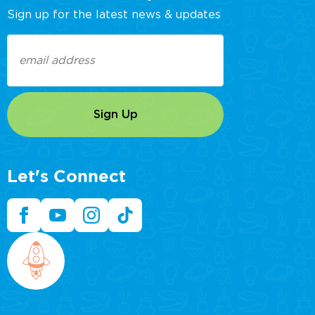
Sign up for the latest news & updates
Email
(Required)
Let's Connect