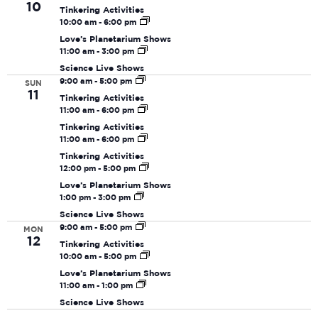
Navi
10
Tinkering Activities
10:00 am
-
6:00 pm
Love’s Planetarium Shows
11:00 am
-
3:00 pm
Science Live Shows
9:00 am
-
5:00 pm
SUN
11
Tinkering Activities
11:00 am
-
6:00 pm
Tinkering Activities
11:00 am
-
6:00 pm
Tinkering Activities
12:00 pm
-
5:00 pm
Love’s Planetarium Shows
1:00 pm
-
3:00 pm
Science Live Shows
9:00 am
-
5:00 pm
MON
12
Tinkering Activities
10:00 am
-
5:00 pm
Love’s Planetarium Shows
11:00 am
-
1:00 pm
Science Live Shows