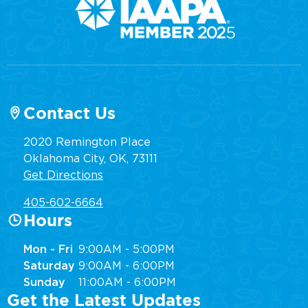
Contact Us
2020 Remington Place
Oklahoma City, OK, 73111
Get Directions
405-602-6664
Hours
Mon - Fri
9:00AM - 5:00PM
Saturday
9:00AM - 6:00PM
Sunday
11:00AM - 6:00PM
Get the Latest Updates