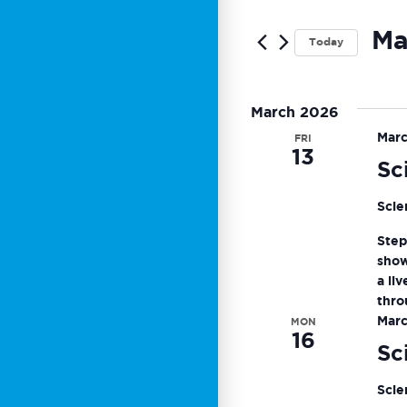
Search
for
and
Ma
Today
Events
by
Sele
Views
Keyword.
date.
March 2026
Navigat
Marc
FRI
13
Sc
Scie
Step
show
a li
thro
Marc
MON
16
Sc
Scie