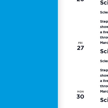
Sc
Scie
Step
show
a li
thro
Marc
FRI
27
Sc
Scie
Step
show
a li
thro
Marc
MON
30
Sc