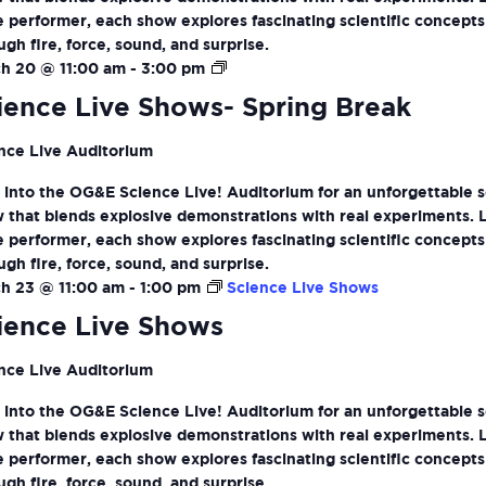
ve performer, each show explores fascinating scientific concepts
ugh fire, force, sound, and surprise.
Science
h 20 @ 11:00 am
-
3:00 pm
Live
ience Live Shows- Spring Break
Shows-
Spring
nce Live Auditorium
Break
 into the OG&E Science Live! Auditorium for an unforgettable 
 that blends explosive demonstrations with real experiments. 
ve performer, each show explores fascinating scientific concepts
ugh fire, force, sound, and surprise.
h 23 @ 11:00 am
-
1:00 pm
Science Live Shows
ience Live Shows
nce Live Auditorium
 into the OG&E Science Live! Auditorium for an unforgettable 
 that blends explosive demonstrations with real experiments. 
ve performer, each show explores fascinating scientific concepts
ugh fire, force, sound, and surprise.