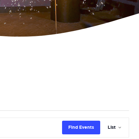
Eve
Find Events
List
Vie