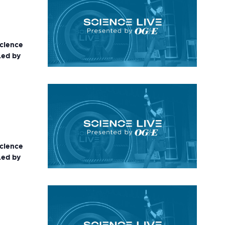
science
Led by
science
Led by