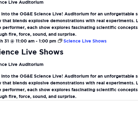
nce Live Auditorium
 into the OG&E Science Live! Auditorium for an unforgettable 
 that blends explosive demonstrations with real experiments. 
ve performer, each show explores fascinating scientific concepts
ugh fire, force, sound, and surprise.
h 31 @ 11:00 am
-
1:00 pm
Science Live Shows
ience Live Shows
nce Live Auditorium
 into the OG&E Science Live! Auditorium for an unforgettable 
 that blends explosive demonstrations with real experiments. 
ve performer, each show explores fascinating scientific concepts
ugh fire, force, sound, and surprise.