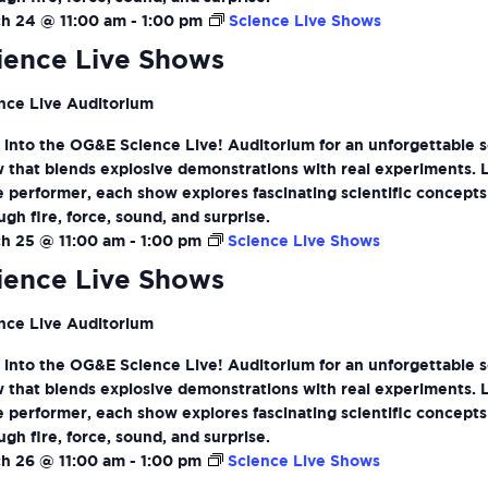
h 24 @ 11:00 am
-
1:00 pm
Science Live Shows
ience Live Shows
nce Live Auditorium
 into the OG&E Science Live! Auditorium for an unforgettable 
 that blends explosive demonstrations with real experiments. 
ve performer, each show explores fascinating scientific concepts
ugh fire, force, sound, and surprise.
h 25 @ 11:00 am
-
1:00 pm
Science Live Shows
ience Live Shows
nce Live Auditorium
 into the OG&E Science Live! Auditorium for an unforgettable 
 that blends explosive demonstrations with real experiments. 
ve performer, each show explores fascinating scientific concepts
ugh fire, force, sound, and surprise.
h 26 @ 11:00 am
-
1:00 pm
Science Live Shows