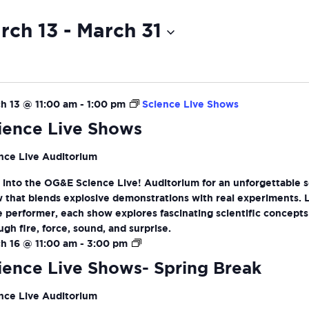
rch 13
 - 
March 31
ct
ion
h 13 @ 11:00 am
-
1:00 pm
Science Live Shows
ience Live Shows
nce Live Auditorium
 into the OG&E Science Live! Auditorium for an unforgettable 
 that blends explosive demonstrations with real experiments. 
ve performer, each show explores fascinating scientific concepts
ugh fire, force, sound, and surprise.
Science
h 16 @ 11:00 am
-
3:00 pm
Live
ience Live Shows- Spring Break
Shows-
Spring
nce Live Auditorium
Break