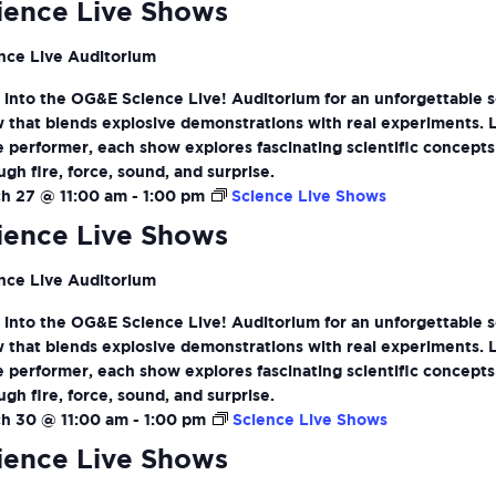
ience Live Shows
nce Live Auditorium
 into the OG&E Science Live! Auditorium for an unforgettable 
 that blends explosive demonstrations with real experiments. 
ve performer, each show explores fascinating scientific concepts
ugh fire, force, sound, and surprise.
h 27 @ 11:00 am
-
1:00 pm
Science Live Shows
ience Live Shows
nce Live Auditorium
 into the OG&E Science Live! Auditorium for an unforgettable 
 that blends explosive demonstrations with real experiments. 
ve performer, each show explores fascinating scientific concepts
ugh fire, force, sound, and surprise.
h 30 @ 11:00 am
-
1:00 pm
Science Live Shows
ience Live Shows