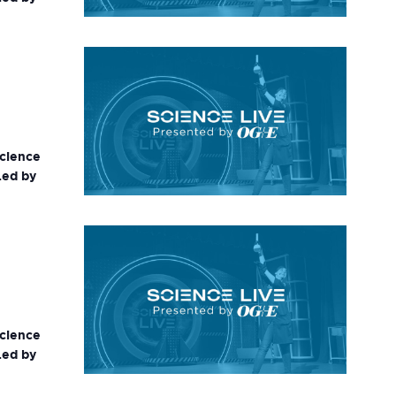
science
Led by
science
Led by