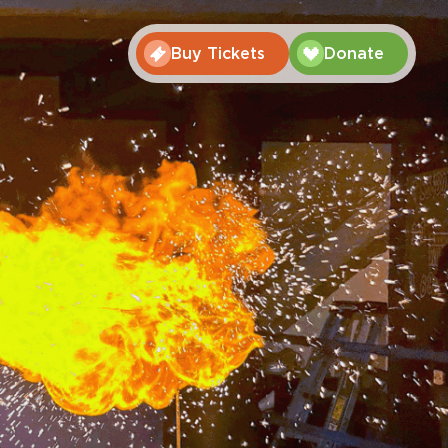
Buy Tickets
Donate