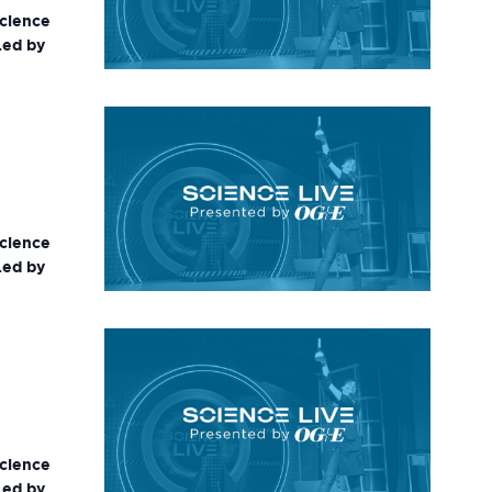
science
Led by
science
Led by
science
Led by