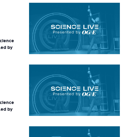
science
Led by
science
Led by