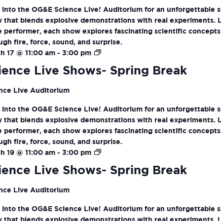
 into the OG&E Science Live! Auditorium for an unforgettable 
 that blends explosive demonstrations with real experiments. 
ve performer, each show explores fascinating scientific concepts
ugh fire, force, sound, and surprise.
Science
h 17 @ 11:00 am
-
3:00 pm
Live
ience Live Shows- Spring Break
Shows-
Spring
nce Live Auditorium
Break
 into the OG&E Science Live! Auditorium for an unforgettable 
 that blends explosive demonstrations with real experiments. 
ve performer, each show explores fascinating scientific concepts
ugh fire, force, sound, and surprise.
Science
h 19 @ 11:00 am
-
3:00 pm
Live
ience Live Shows- Spring Break
Shows-
Spring
nce Live Auditorium
Break
 into the OG&E Science Live! Auditorium for an unforgettable 
 that blends explosive demonstrations with real experiments. 