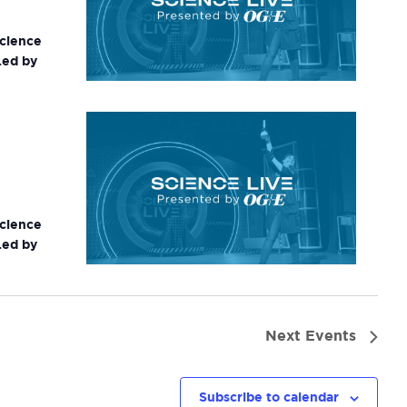
science
Led by
science
Led by
Next
Events
Subscribe to calendar