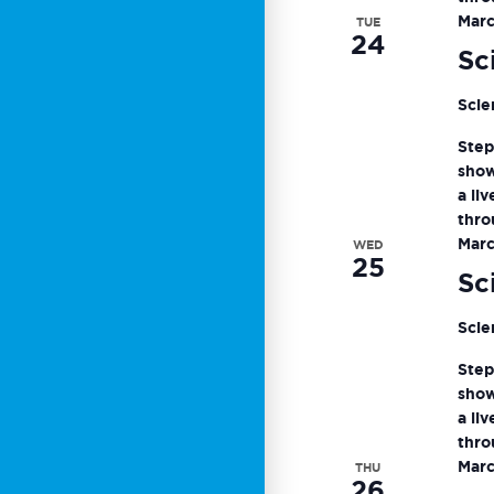
Marc
TUE
24
Sc
Scie
Step
show
a li
thro
Marc
WED
25
Sc
Scie
Step
show
a li
thro
Marc
THU
26