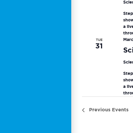
Scie
Step
show
a li
thro
Marc
TUE
31
Sc
Scie
Step
show
a li
thro
Previous
Events