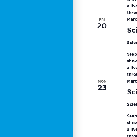
a li
thro
Marc
FRI
20
Sc
Scie
Step
show
a li
thro
Marc
MON
23
Sc
Scie
Step
show
a li
thro