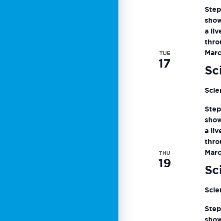
Step
show
a li
thro
Marc
TUE
17
Sc
Scie
Step
show
a li
thro
Marc
THU
19
Sc
Scie
Step
show