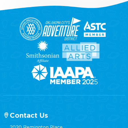
Contact Us
2020 Remington Place