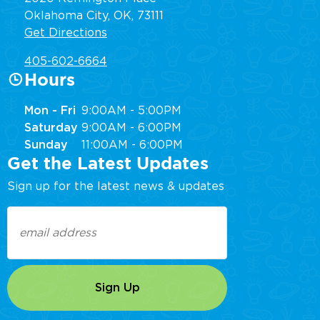
Oklahoma City, OK, 73111
Get Directions
405-602-6664
Hours
Mon - Fri
9:00AM - 5:00PM
Saturday
9:00AM - 6:00PM
Sunday
11:00AM - 6:00PM
Get the Latest Updates
Sign up for the latest news & updates
Email
(Required)