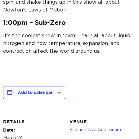
spin, and shake things up in this show all about
Newton’s Laws of Motion.
1:00pm –
Sub-Zero
It’s the coolest show in town! Learn all about liquid
nitrogen and how temperature, expansion, and
contraction affect the world around us.
Add to calendar
DETAILS
VENUE
Science Live Auditorium
Date:
March 24