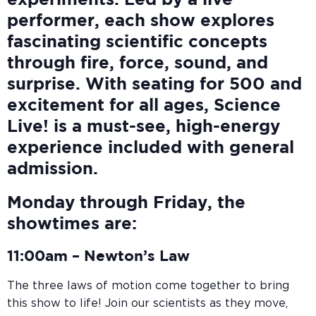
experiments. Led by a live
performer, each show explores
fascinating scientific concepts
through fire, force, sound, and
surprise. With seating for 500 and
excitement for all ages, Science
Live! is a must-see, high-energy
experience included with general
admission.
Monday through Friday, the
showtimes are:
11:00am –
Newton’s Law
The three laws of motion come together to bring
this show to life! Join our scientists as they move,