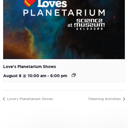
Love’s Planetarium Shows
August 8 @ 10:00 am
-
6:00 pm
Love’s Planetarium Shows
Tinkering Activities