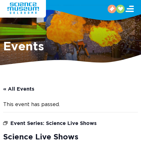
Events
« All Events
This event has passed.
Event Series:
Science Live Shows
Science Live Shows