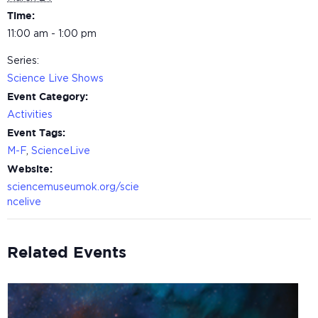
Time:
11:00 am - 1:00 pm
Series:
Science Live Shows
Event Category:
Activities
Event Tags:
M-F
,
ScienceLive
Website:
sciencemuseumok.org/scie
ncelive
Related Events