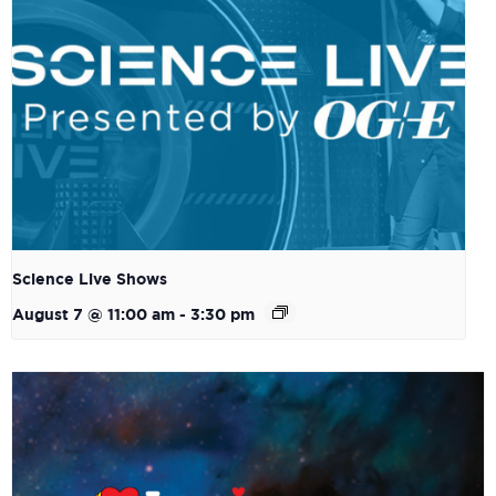
Science Live Shows
August 7 @ 11:00 am
-
3:30 pm