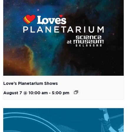
Love’s Planetarium Shows
August 7 @ 10:00 am
-
5:00 pm