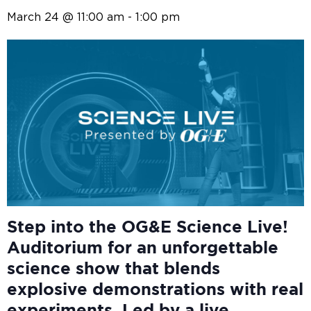
March 24 @ 11:00 am
-
1:00 pm
Step into the OG&E
Science Live!
Auditorium for an unforgettable
science show that blends
explosive demonstrations with real