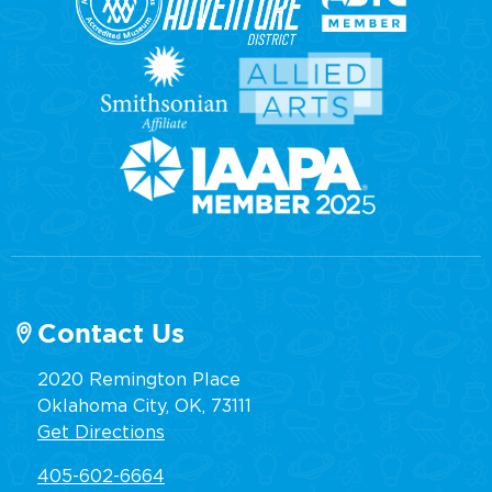
Contact Us
2020 Remington Place
Oklahoma City, OK, 73111
Get Directions
405-602-6664