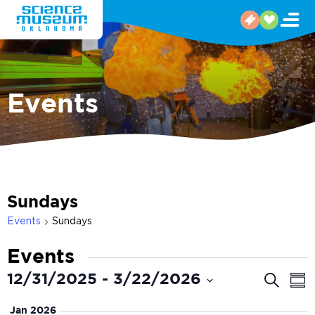
Events
Sundays
Events
Sundays
Events
Even
E
12/31/2025
 - 
3/22/2026
Search
Sum
V
Select
Sear
Jan 2026