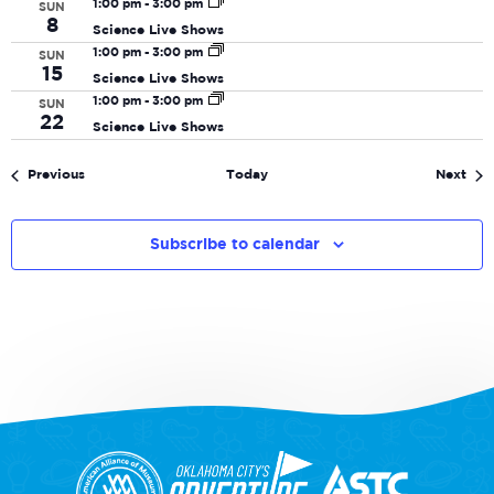
1:00 pm
-
3:00 pm
SUN
8
Science Live Shows
1:00 pm
-
3:00 pm
SUN
15
Science Live Shows
1:00 pm
-
3:00 pm
SUN
22
Science Live Shows
Events
Eve
Previous
Today
Next
Subscribe to calendar