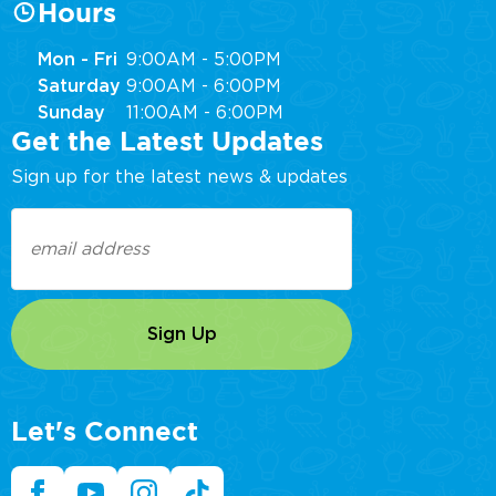
Hours
Mon - Fri
9:00AM - 5:00PM
Saturday
9:00AM - 6:00PM
Sunday
11:00AM - 6:00PM
Get the Latest Updates
Sign up for the latest news & updates
Email
(Required)
Let's Connect