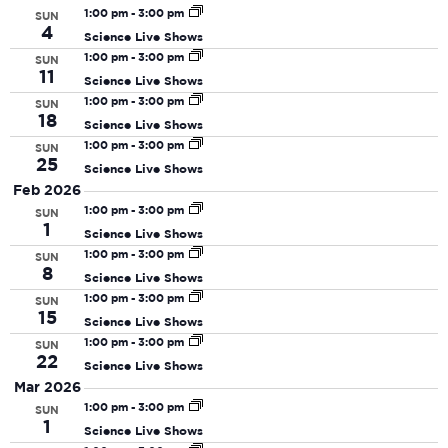
date.
N
and
1:00 pm
-
3:00 pm
SUN
4
Science Live Shows
View
1:00 pm
-
3:00 pm
SUN
Navi
11
Science Live Shows
1:00 pm
-
3:00 pm
SUN
18
Science Live Shows
1:00 pm
-
3:00 pm
SUN
25
Science Live Shows
Feb 2026
1:00 pm
-
3:00 pm
SUN
1
Science Live Shows
1:00 pm
-
3:00 pm
SUN
8
Science Live Shows
1:00 pm
-
3:00 pm
SUN
15
Science Live Shows
1:00 pm
-
3:00 pm
SUN
22
Science Live Shows
Mar 2026
1:00 pm
-
3:00 pm
SUN
1
Science Live Shows