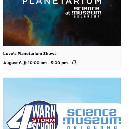
Love’s Planetarium Shows
August 6 @ 10:00 am
-
5:00 pm