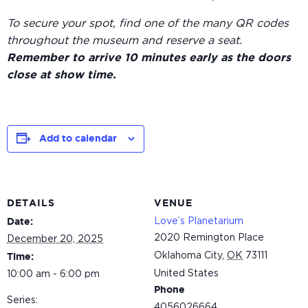
To secure your spot, find one of the many QR codes
throughout the museum and reserve a seat.
Remember to arrive 10 minutes early as the doors
close at show time.
Add to calendar
DETAILS
VENUE
Love’s Planetarium
Date:
2020 Remington Place
December 20, 2025
Oklahoma City
,
OK
73111
Time:
United States
10:00 am - 6:00 pm
Phone
Series:
4056026664