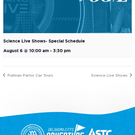
Science Live Shows- Special Schedule
August 6 @ 10:00 am
-
3:30 pm
Pullman Parlor Car Tours
Science Live Shows