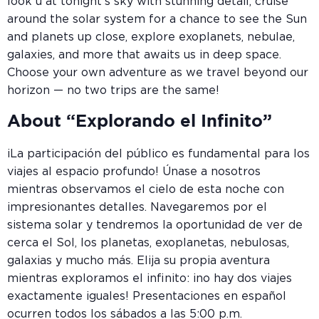
look u at tonight’s sky with stunning detail, cruise
around the solar system for a chance to see the Sun
and planets up close, explore exoplanets, nebulae,
galaxies, and more that awaits us in deep space.
Choose your own adventure as we travel beyond our
horizon — no two trips are the same!
About “Explorando el Infinito”
¡La participación del público es fundamental para los
viajes al espacio profundo! Únase a nosotros
mientras observamos el cielo de esta noche con
impresionantes detalles. Navegaremos por el
sistema solar y tendremos la oportunidad de ver de
cerca el Sol, los planetas, exoplanetas, nebulosas,
galaxias y mucho más. Elija su propia aventura
mientras exploramos el infinito: ¡no hay dos viajes
exactamente iguales! Presentaciones en español
ocurren todos los sábados a las 5:00 p.m.