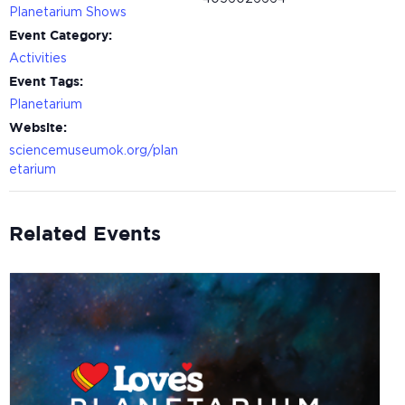
Planetarium Shows
Event Category:
Activities
Event Tags:
Planetarium
Website:
sciencemuseumok.org/plan
etarium
Related Events