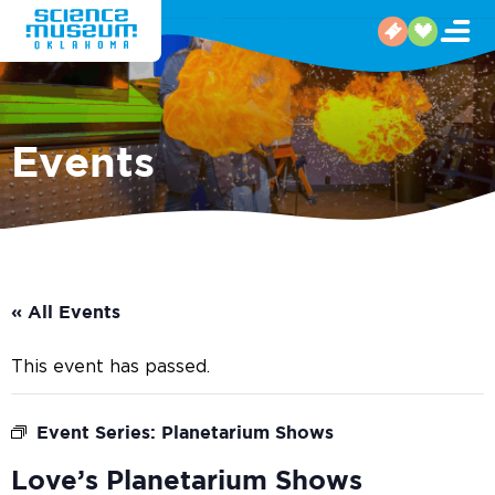
Events
« All Events
This event has passed.
Event Series:
Planetarium Shows
Love’s Planetarium Shows