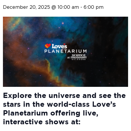
December 20, 2025 @ 10:00 am
-
6:00 pm
Explore the universe and see the
stars in the world-class Love’s
Planetarium offering live,
interactive shows at: