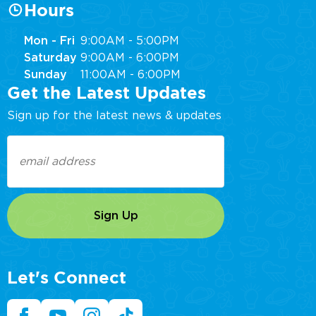
Hours
Mon - Fri
9:00AM - 5:00PM
Saturday
9:00AM - 6:00PM
Sunday
11:00AM - 6:00PM
Get the Latest Updates
Sign up for the latest news & updates
Email
(Required)
Let's Connect