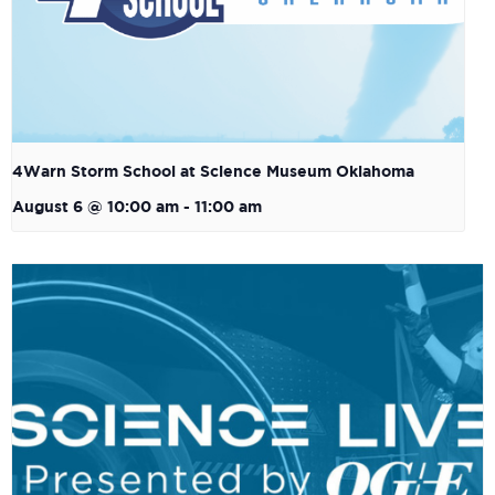
4Warn Storm School at Science Museum Oklahoma
August 6 @ 10:00 am
-
11:00 am