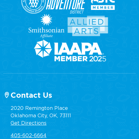
Contact Us
2020 Remington Place
Oklahoma City, OK, 73111
Get Directions
405-602-6664