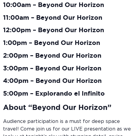
10:00am – Beyond Our Horizon
11:00am – Beyond Our Horizon
12:00pm – Beyond Our Horizon
1:00pm – Beyond Our Horizon
2:00pm – Beyond Our Horizon
3:00pm – Beyond Our Horizon
4:00pm – Beyond Our Horizon
5:00pm – Explorando el Infinito
About “Beyond Our Horizon”
Audience participation is a must for deep space
travel! Come join us for our LIVE presentation as we