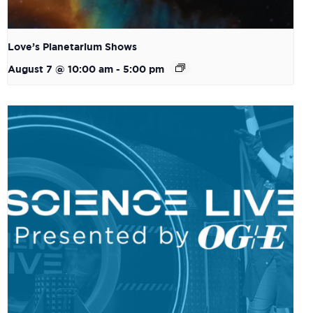
Love’s Planetarium Shows
August 7 @ 10:00 am
-
5:00 pm