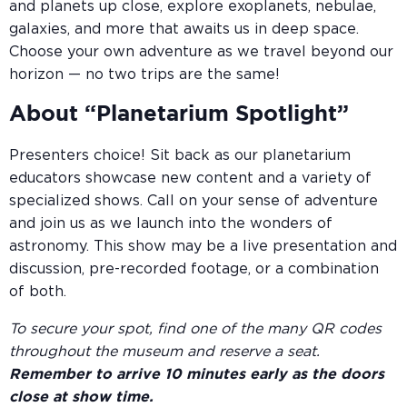
and planets up close, explore exoplanets, nebulae,
galaxies, and more that awaits us in deep space.
Choose your own adventure as we travel beyond our
horizon — no two trips are the same!
About “Planetarium Spotlight”
Presenters choice! Sit back as our planetarium
educators showcase new content and a variety of
specialized shows. Call on your sense of adventure
and join us as we launch into the wonders of
astronomy. This show may be a live presentation and
discussion, pre-recorded footage, or a combination
of both.
To secure your spot, find one of the many QR codes
throughout the museum and reserve a seat.
Remember to arrive 10 minutes early as the doors
close at show time.