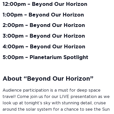
12:00pm – Beyond Our Horizon
1:00pm – Beyond Our Horizon
2:00pm – Beyond Our Horizon
3:00pm – Beyond Our Horizon
4:00pm – Beyond Our Horizon
5:00pm – Planetarium Spotlight
About “Beyond Our Horizon”
Audience participation is a must for deep space
travel! Come join us for our LIVE presentation as we
look up at tonight’s sky with stunning detail, cruise
around the solar system for a chance to see the Sun