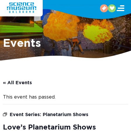
Events
« All Events
This event has passed.
Event Series:
Planetarium Shows
Love’s Planetarium Shows