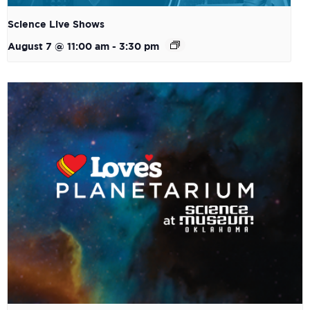
Science Live Shows
August 7 @ 11:00 am
-
3:30 pm