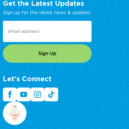
Get the Latest Updates
Sign up for the latest news & updates
Email
(Required)
Let's Connect