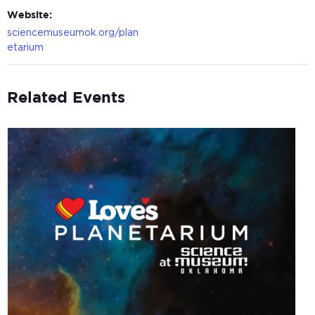
Website:
sciencemuseumok.org/plan
etarium
Related Events