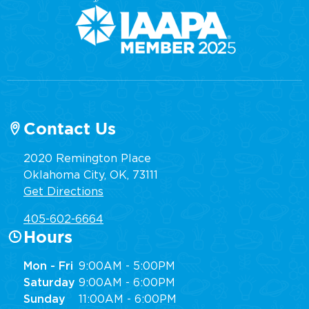
Contact Us
2020 Remington Place
Oklahoma City, OK, 73111
Get Directions
405-602-6664
Hours
Mon - Fri
9:00AM - 5:00PM
Saturday
9:00AM - 6:00PM
Sunday
11:00AM - 6:00PM