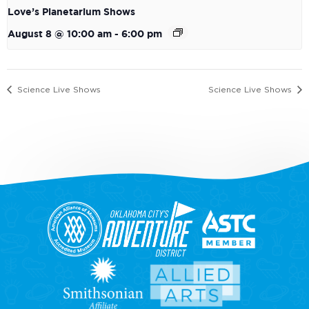
Love’s Planetarium Shows
August 8 @ 10:00 am
-
6:00 pm
Science Live Shows
Science Live Shows