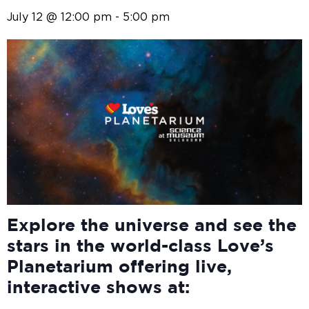
July 12 @ 12:00 pm
-
5:00 pm
Explore the universe and see the
stars in the world-class Love’s
Planetarium offering live,
interactive shows at: