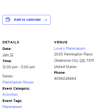
Add to calendar
DETAILS
VENUE
Love’s Planetarium
Date:
2020 Remington Place
July 12
Oklahoma City
,
OK
73111
Time:
United States
12:00 pm - 5:00 pm
Phone
Series:
4056026664
Planetarium Shows
Event Category:
Activities
Event Tags:
Planetarium