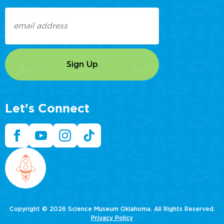
Email
(Required)
Let's Connect
Copyright © 2026 Science Museum Oklahoma. All Rights Reserved.
Privacy Policy