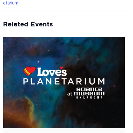
etarium
Related Events