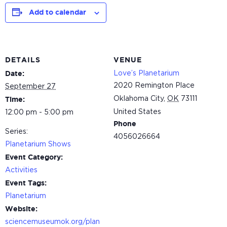
Add to calendar
DETAILS
VENUE
Love’s Planetarium
Date:
2020 Remington Place
September 27
Oklahoma City
,
OK
73111
Time:
United States
12:00 pm - 5:00 pm
Phone
Series:
4056026664
Planetarium Shows
Event Category:
Activities
Event Tags:
Planetarium
Website:
sciencemuseumok.org/plan