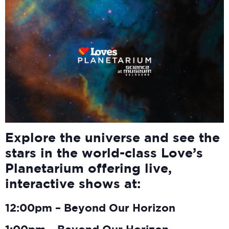
Explore the universe and see the
stars in the world-class Love’s
Planetarium offering live,
interactive shows at:
12:00pm – Beyond Our Horizon