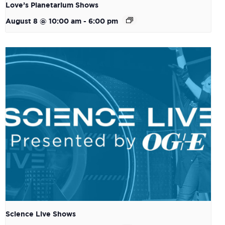
Love’s Planetarium Shows
August 8 @ 10:00 am
-
6:00 pm
Science Live Shows