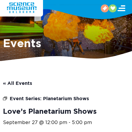
Events
« All Events
Event Series:
Planetarium Shows
Love’s Planetarium Shows
September 27 @ 12:00 pm
-
5:00 pm