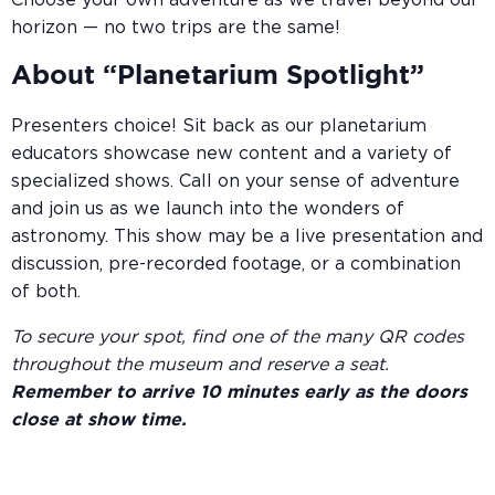
Choose your own adventure as we travel beyond our
horizon — no two trips are the same!
About “Planetarium Spotlight”
Presenters choice! Sit back as our planetarium
educators showcase new content and a variety of
specialized shows. Call on your sense of adventure
and join us as we launch into the wonders of
astronomy. This show may be a live presentation and
discussion, pre-recorded footage, or a combination
of both.
To secure your spot, find one of the many QR codes
throughout the museum and reserve a seat.
Remember to arrive 10 minutes early as the doors
close at show time.