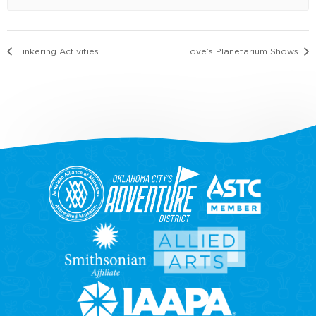
Tinkering Activities
Love’s Planetarium Shows