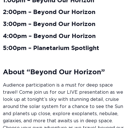
1:00pm – Beyond Our Horizon
2:00pm – Beyond Our Horizon
3:00pm – Beyond Our Horizon
4:00pm – Beyond Our Horizon
5:00pm – Planetarium Spotlight
About “Beyond Our Horizon”
Audience participation is a must for deep space
travel! Come join us for our LIVE presentation as we
look up at tonight’s sky with stunning detail, cruise
around the solar system for a chance to see the Sun
and planets up close, explore exoplanets, nebulae,
galaxies, and more that awaits us in deep space.