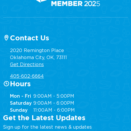
Contact Us
2020 Remington Place
Oklahoma City, OK, 73111
Get Directions
405-602-6664
Hours
Mon - Fri
9:00AM - 5:00PM
Saturday
9:00AM - 6:00PM
Sunday
11:00AM - 6:00PM
Get the Latest Updates
Sign up for the latest news & updates