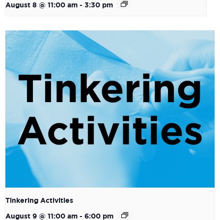
August 8 @ 11:00 am
-
3:30 pm
Tinkering Activities
August 9 @ 11:00 am
-
6:00 pm