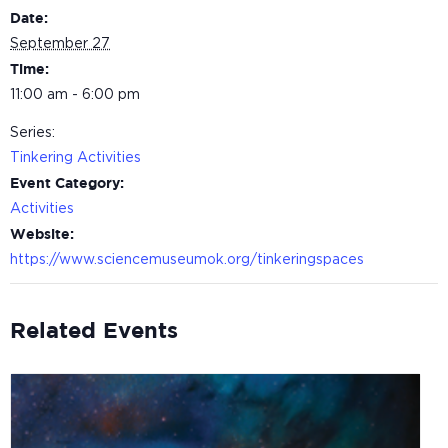
Date:
September 27
Time:
11:00 am - 6:00 pm
Series:
Tinkering Activities
Event Category:
Activities
Website:
https://www.sciencemuseumok.org/tinkeringspaces
Related Events