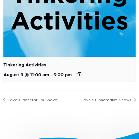
Tinkering Activities
August 9 @ 11:00 am
-
6:00 pm
Love’s Planetarium Shows
Love’s Planetarium Shows