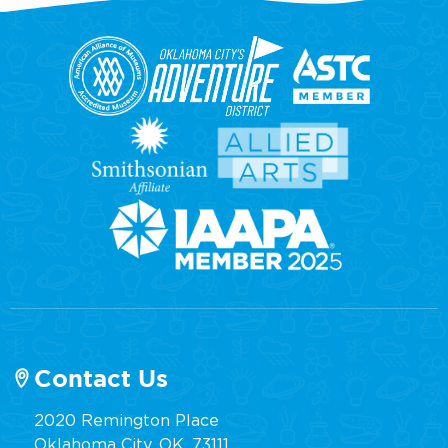
Contact Us
2020 Remington Place
Oklahoma City, OK, 73111