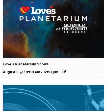
Love’s Planetarium Shows
August 8 @ 10:00 am
-
6:00 pm