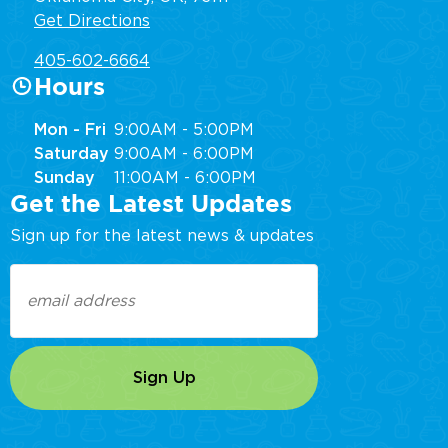
Get Directions
405-602-6664
Hours
Mon - Fri
9:00AM - 5:00PM
Saturday
9:00AM - 6:00PM
Sunday
11:00AM - 6:00PM
Get the Latest Updates
Sign up for the latest news & updates
Email
(Required)