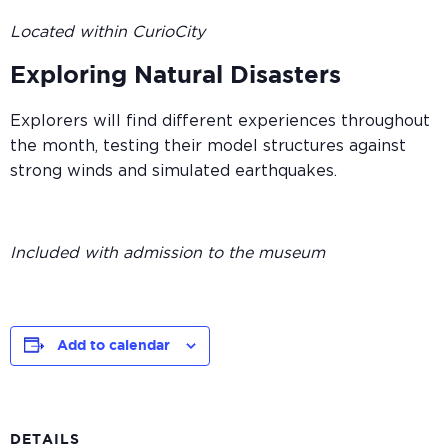
Located within CurioCity
Exploring Natural Disasters
Explorers will find different experiences throughout
the month, testing their model structures against
strong winds and simulated earthquakes.
Included with admission to the museum
Add to calendar
DETAILS