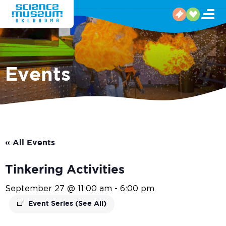
Events
« All Events
Tinkering Activities
September 27 @ 11:00 am
-
6:00 pm
Event Series
(See All)