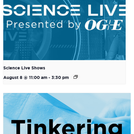
Science Live Shows
August 8 @ 11:00 am
-
3:30 pm