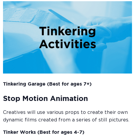
Tinkering Garage (Best for ages 7+)
Stop Motion Animation
Creatives will use various props to create their own
dynamic films created from a series of still pictures.
Tinker Works (Best for ages 4-7)