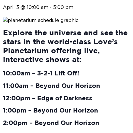
April 3 @ 10:00 am
-
5:00 pm
Explore the universe and see the
stars in the world-class Love’s
Planetarium offering live,
interactive shows at:
10:00am – 3-2-1 Lift Off!
11:00am – Beyond Our Horizon
12:00pm – Edge of Darkness
1:00pm – Beyond Our Horizon
2:00pm – Beyond Our Horizon