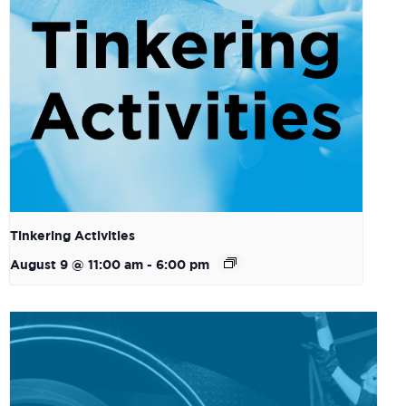
Tinkering Activities
August 9 @ 11:00 am
-
6:00 pm