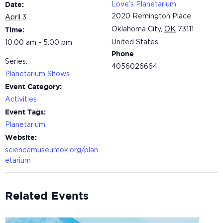
Love’s Planetarium
Date:
2020 Remington Place
April 3
Oklahoma City
,
OK
73111
Time:
United States
10:00 am - 5:00 pm
Phone
Series:
4056026664
Planetarium Shows
Event Category:
Activities
Event Tags:
Planetarium
Website:
sciencemuseumok.org/plan
etarium
Related Events