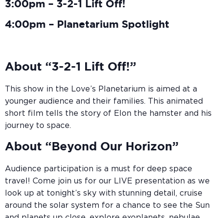
3:00pm – 3-2-1 Lift Off!
4:00pm – Planetarium Spotlight
About “3-2-1 Lift Off!”
This show in the Love’s Planetarium is aimed at a
younger audience and their families. This animated
short film tells the story of Elon the hamster and his
journey to space.
About “Beyond Our Horizon”
Audience participation is a must for deep space
travel! Come join us for our LIVE presentation as we
look up at tonight’s sky with stunning detail, cruise
around the solar system for a chance to see the Sun
and planets up close, explore exoplanets, nebulae,