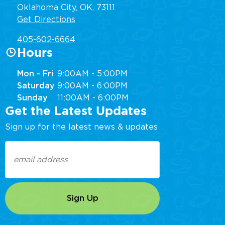
Oklahoma City, OK, 73111
Get Directions
405-602-6664
Hours
Mon - Fri
9:00AM - 5:00PM
Saturday
9:00AM - 6:00PM
Sunday
11:00AM - 6:00PM
Get the Latest Updates
Sign up for the latest news & updates
Email
(Required)