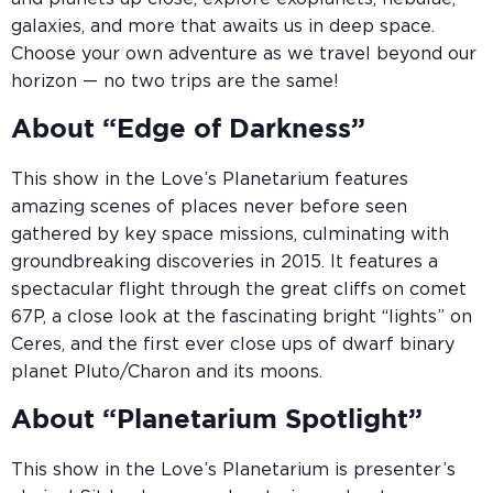
galaxies, and more that awaits us in deep space.
Choose your own adventure as we travel beyond our
horizon — no two trips are the same!
About “Edge of Darkness”
This show in the Love’s Planetarium features
amazing scenes of places never before seen
gathered by key space missions, culminating with
groundbreaking discoveries in 2015. It features a
spectacular flight through the great cliffs on comet
67P, a close look at the fascinating bright “lights” on
Ceres, and the first ever close ups of dwarf binary
planet Pluto/Charon and its moons.
About “Planetarium Spotlight”
This show in the Love’s Planetarium is presenter’s