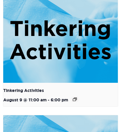
Tinkering Activities
August 9 @ 11:00 am
-
6:00 pm