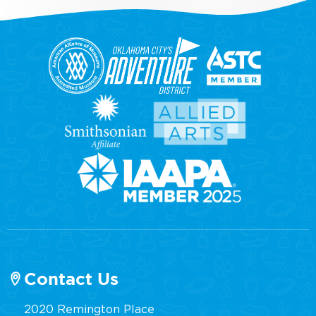
Contact Us
2020 Remington Place