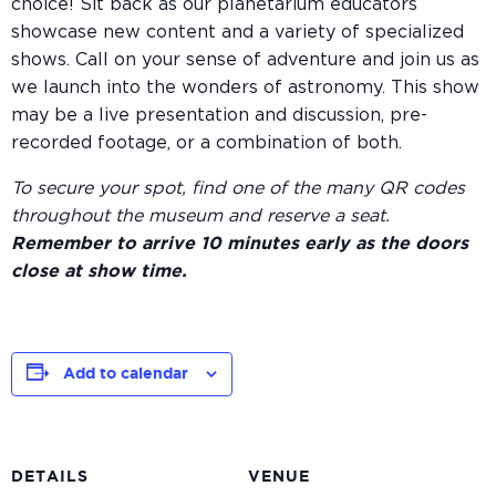
choice! Sit back as our planetarium educators
showcase new content and a variety of specialized
shows. Call on your sense of adventure and join us as
we launch into the wonders of astronomy. This show
may be a live presentation and discussion, pre-
recorded footage, or a combination of both.
To secure your spot, find one of the many QR codes
throughout the museum and reserve a seat.
Remember to arrive 10 minutes early as the doors
close at show time.
Add to calendar
DETAILS
VENUE