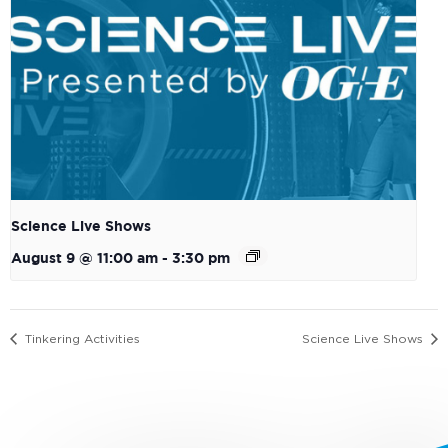
Science Live Shows
August 9 @ 11:00 am
-
3:30 pm
Tinkering Activities
Science Live Shows