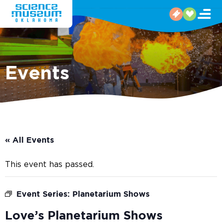
Events
« All Events
This event has passed.
Event Series:
Planetarium Shows
Love’s Planetarium Shows