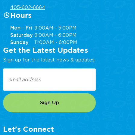
405-602-6664
Hours
Mon - Fri
9:00AM - 5:00PM
Saturday
9:00AM - 6:00PM
Sunday
11:00AM - 6:00PM
Get the Latest Updates
Sign up for the latest news & updates
Email
(Required)
Let's Connect