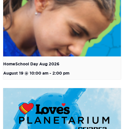
HomeSchool Day Aug 2026
August 19 @ 10:00 am
-
2:00 pm