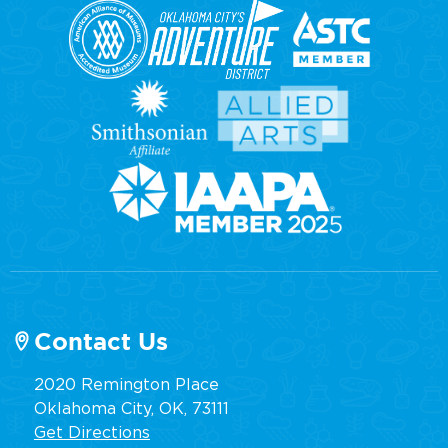
Contact Us
2020 Remington Place
Oklahoma City, OK, 73111
Get Directions