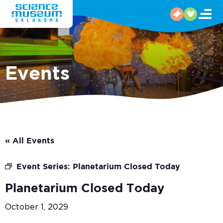
Events
« All Events
Event Series:
Planetarium Closed Today
Planetarium Closed Today
October 1, 2029