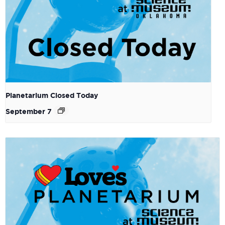
Planetarium Closed Today
September 7