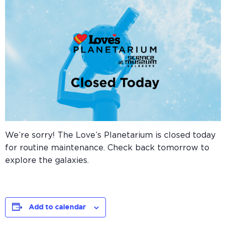
We’re sorry! The Love’s Planetarium is closed today
for routine maintenance. Check back tomorrow to
explore the galaxies.
Add to calendar