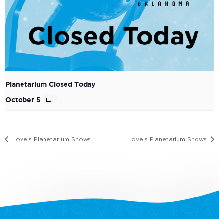
Planetarium Closed Today
October 5
Love’s Planetarium Shows
Love’s Planetarium Shows