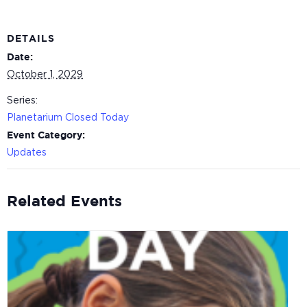
DETAILS
Date:
October 1, 2029
Series:
Planetarium Closed Today
Event Category:
Updates
Related Events