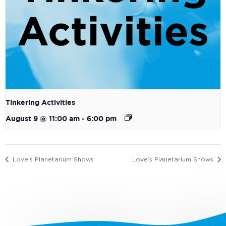
Tinkering Activities
August 9 @ 11:00 am
-
6:00 pm
Love’s Planetarium Shows
Love’s Planetarium Shows