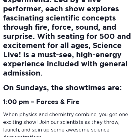
experiments. Led by a live
performer, each show explores
fascinating scientific concepts
through fire, force, sound, and
surprise. With seating for 500 and
excitement for all ages, Science
Live! is a must-see, high-energy
experience included with general
admission.
On Sundays, the showtimes are:
1:00 pm –
Forces & Fire
When physics and chemistry combine, you get one
exciting show! Join our scientists as they throw,
launch, and spin up some awesome science