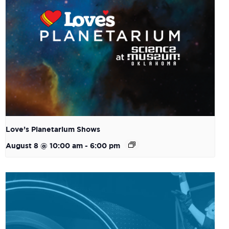
Love’s Planetarium Shows
August 8 @ 10:00 am
-
6:00 pm