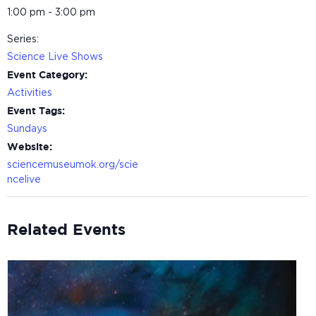
1:00 pm - 3:00 pm
Series:
Science Live Shows
Event Category:
Activities
Event Tags:
Sundays
Website:
sciencemuseumok.org/scie
ncelive
Related Events