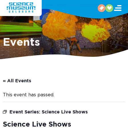
Events
« All Events
This event has passed.
Event Series:
Science Live Shows
Science Live Shows