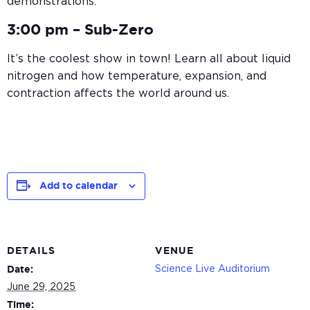
demonstrations.
3:00 pm –
Sub-Zero
It’s the coolest show in town! Learn all about liquid
nitrogen and how temperature, expansion, and
contraction affects the world around us.
Add to calendar
DETAILS
VENUE
Science Live Auditorium
Date:
June 29, 2025
Time: