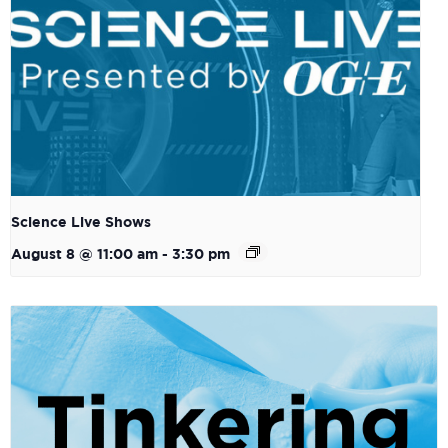
Science Live Shows
August 8 @ 11:00 am
-
3:30 pm