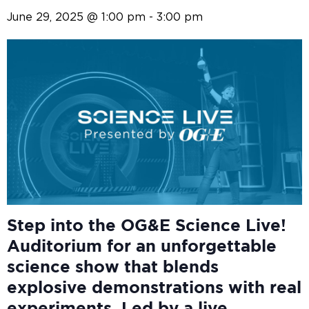
June 29, 2025 @ 1:00 pm
-
3:00 pm
Step into the OG&E
Science Live!
Auditorium for an unforgettable
science show that blends
explosive demonstrations with real