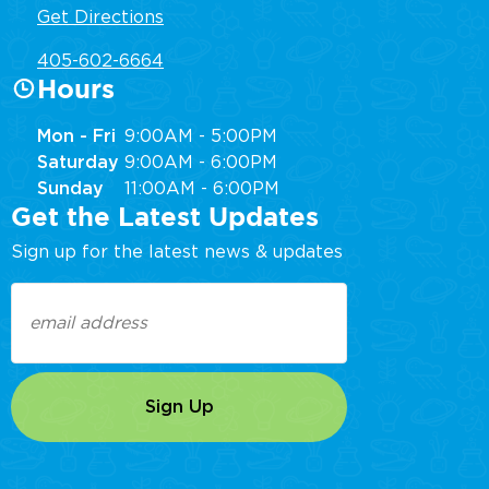
Get Directions
405-602-6664
Hours
Mon - Fri
9:00AM - 5:00PM
Saturday
9:00AM - 6:00PM
Sunday
11:00AM - 6:00PM
Get the Latest Updates
Sign up for the latest news & updates
Email
(Required)