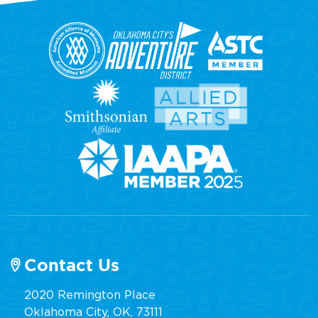
Contact Us
2020 Remington Place
Oklahoma City, OK, 73111