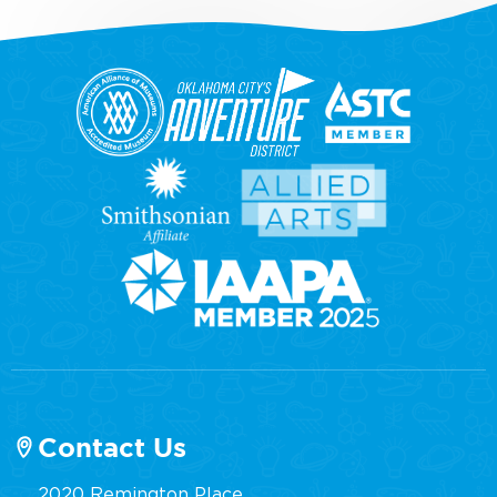
Contact Us
2020 Remington Place