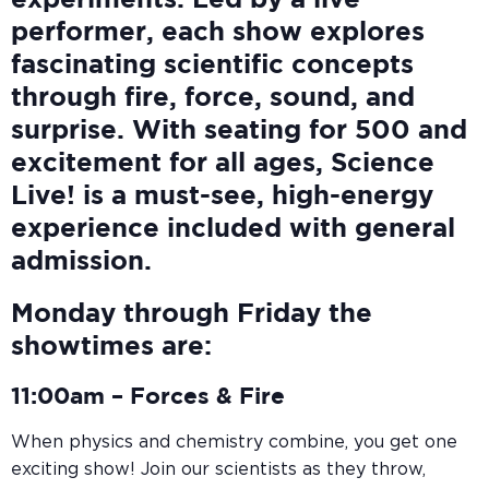
experiments. Led by a live
performer, each show explores
fascinating scientific concepts
through fire, force, sound, and
surprise. With seating for 500 and
excitement for all ages, Science
Live! is a must-see, high-energy
experience included with general
admission.
Monday through Friday the
showtimes are:
11:00am –
Forces & Fire
When physics and chemistry combine, you get one
exciting show! Join our scientists as they throw,