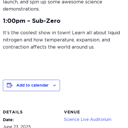
launch, and spin up some awesome science
demonstrations.
1:00pm –
Sub-Zero
It’s the coolest show in town! Learn all about liquid
nitrogen and how temperature, expansion, and
contraction affects the world around us.
Add to calendar
DETAILS
VENUE
Science Live Auditorium
Date:
June 23, 2025