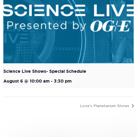
Science Live Shows- Special Schedule
August 6 @ 10:00 am
-
3:30 pm
Love’s Planetarium Shows