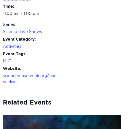
Time:
11:00 am - 1:00 pm
Series:
Science Live Shows
Event Category:
Activities
Event Tags:
M-F
Website:
sciencemuseumok.org/scie
ncelive
Related Events