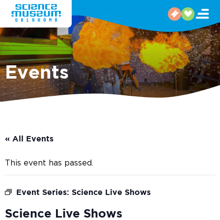
Events
« All Events
This event has passed.
Event Series:
Science Live Shows
Science Live Shows