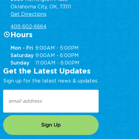
Oklahoma City, OK, 73111
Get Directions
405-602-6664
Hours
Mon - Fri
9:00AM - 5:00PM
Saturday
9:00AM - 6:00PM
Sunday
11:00AM - 6:00PM
Get the Latest Updates
Sign up for the latest news & updates
Email
(Required)