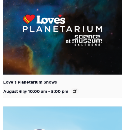
Love’s Planetarium Shows
August 6 @ 10:00 am
-
5:00 pm