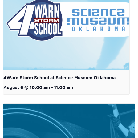
4Warn Storm School at Science Museum Oklahoma
August 6 @ 10:00 am
-
11:00 am