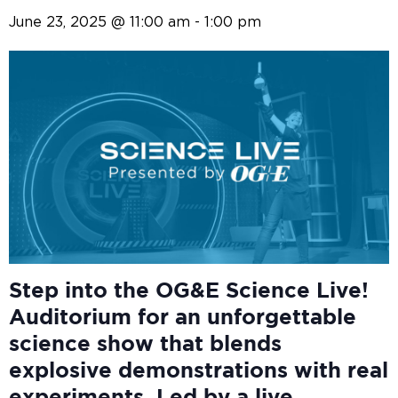
June 23, 2025 @ 11:00 am
-
1:00 pm
Step into the OG&E
Science Live!
Auditorium for an unforgettable
science show that blends
explosive demonstrations with real