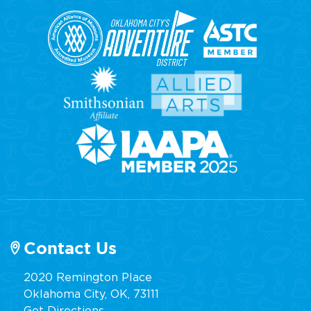
Contact Us
2020 Remington Place
Oklahoma City, OK, 73111