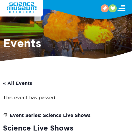
Events
« All Events
This event has passed.
Event Series:
Science Live Shows
Science Live Shows