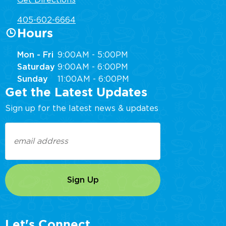
Get Directions
405-602-6664
Hours
Mon - Fri
9:00AM - 5:00PM
Saturday
9:00AM - 6:00PM
Sunday
11:00AM - 6:00PM
Get the Latest Updates
Sign up for the latest news & updates
Email
(Required)
Let's Connect