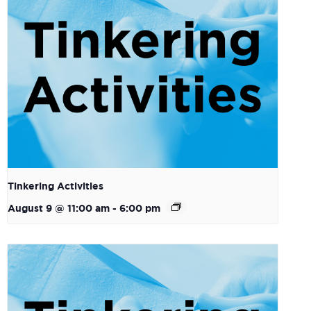
Tinkering Activities
August 9 @ 11:00 am
-
6:00 pm