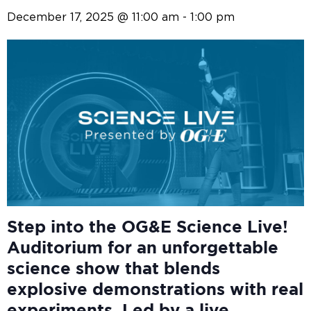
December 17, 2025 @ 11:00 am
-
1:00 pm
Step into the OG&E
Science Live!
Auditorium for an unforgettable
science show that blends
explosive demonstrations with real