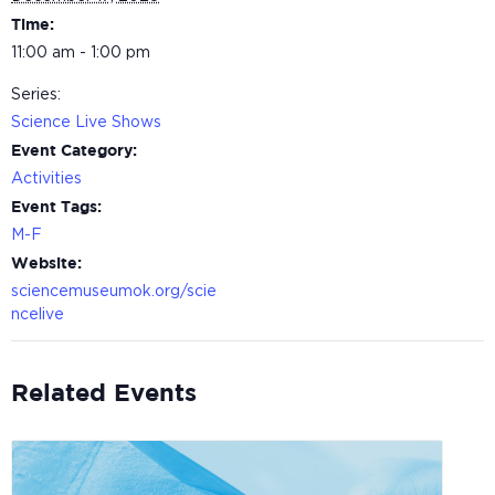
Time:
11:00 am - 1:00 pm
Series:
Science Live Shows
Event Category:
Activities
Event Tags:
M-F
Website:
sciencemuseumok.org/scie
ncelive
Related Events