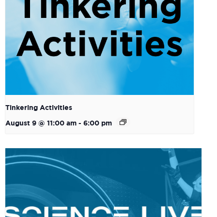
Tinkering Activities
August 9 @ 11:00 am
-
6:00 pm