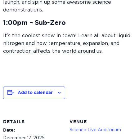
launch, and spin up some awesome science
demonstrations.
1:00pm –
Sub-Zero
It’s the coolest show in town! Learn all about liquid
nitrogen and how temperature, expansion, and
contraction affects the world around us.
Add to calendar
DETAILS
VENUE
Science Live Auditorium
Date:
December 17, 2025