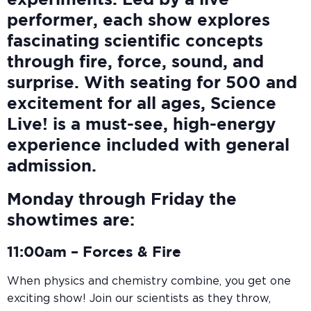
experiments. Led by a live
performer, each show explores
fascinating scientific concepts
through fire, force, sound, and
surprise. With seating for 500 and
excitement for all ages, Science
Live! is a must-see, high-energy
experience included with general
admission.
Monday through Friday the
showtimes are:
11:00am –
Forces & Fire
When physics and chemistry combine, you get one
exciting show! Join our scientists as they throw,