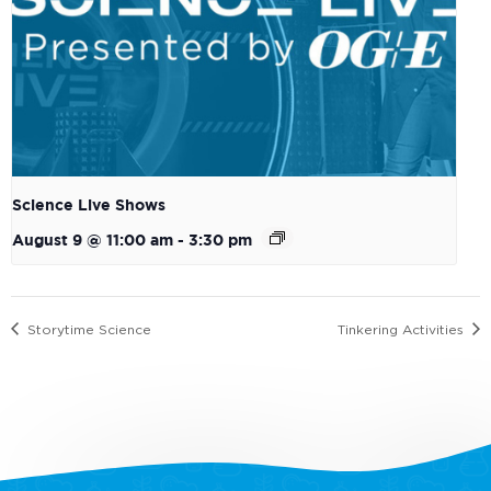
Science Live Shows
August 9 @ 11:00 am
-
3:30 pm
Storytime Science
Tinkering Activities