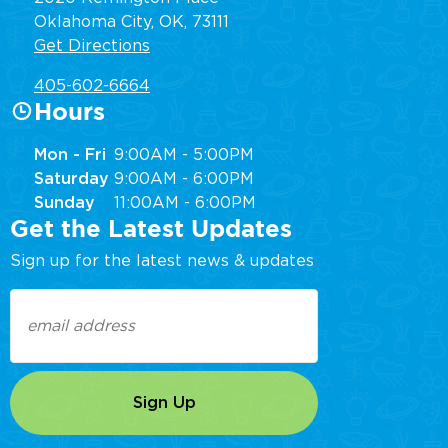
Oklahoma City, OK, 73111
Get Directions
405-602-6664
Hours
Mon - Fri
9:00AM - 5:00PM
Saturday
9:00AM - 6:00PM
Sunday
11:00AM - 6:00PM
Get the Latest Updates
Sign up for the latest news & updates
Email
(Required)