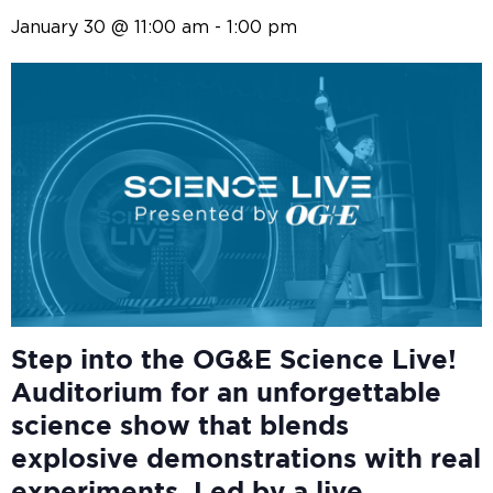
January 30 @ 11:00 am
-
1:00 pm
Step into the OG&E
Science Live!
Auditorium for an unforgettable
science show that blends
explosive demonstrations with real