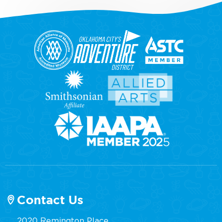
Contact Us
2020 Remington Place