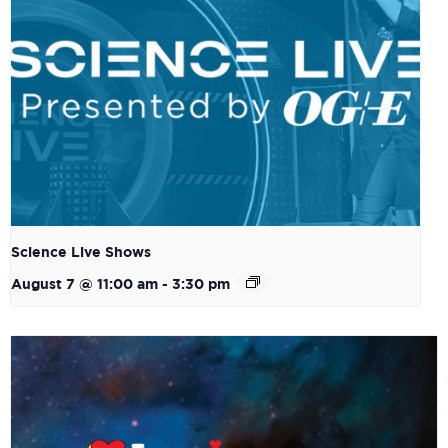
Science Live Shows
August 7 @ 11:00 am
-
3:30 pm