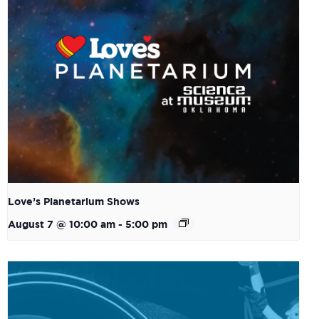
Love’s Planetarium Shows
August 7 @ 10:00 am
-
5:00 pm