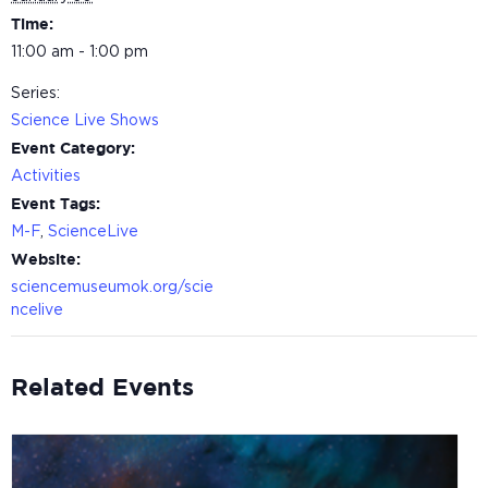
Time:
11:00 am - 1:00 pm
Series:
Science Live Shows
Event Category:
Activities
Event Tags:
M-F
,
ScienceLive
Website:
sciencemuseumok.org/scie
ncelive
Related Events