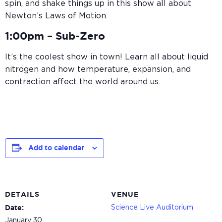
spin, and shake things up in this show all about
Newton’s Laws of Motion.
1:00pm –
Sub-Zero
It’s the coolest show in town! Learn all about liquid
nitrogen and how temperature, expansion, and
contraction affect the world around us.
Add to calendar
DETAILS
VENUE
Science Live Auditorium
Date:
January 30