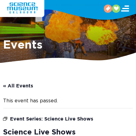
Events
« All Events
This event has passed.
Event Series:
Science Live Shows
Science Live Shows