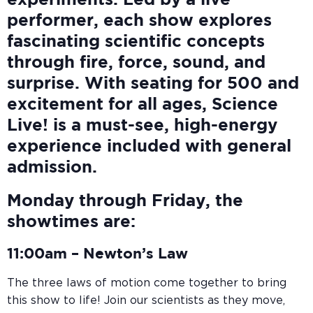
experiments. Led by a live
performer, each show explores
fascinating scientific concepts
through fire, force, sound, and
surprise. With seating for 500 and
excitement for all ages, Science
Live! is a must-see, high-energy
experience included with general
admission.
Monday through Friday, the
showtimes are:
11:00am –
Newton’s Law
The three laws of motion come together to bring
this show to life! Join our scientists as they move,