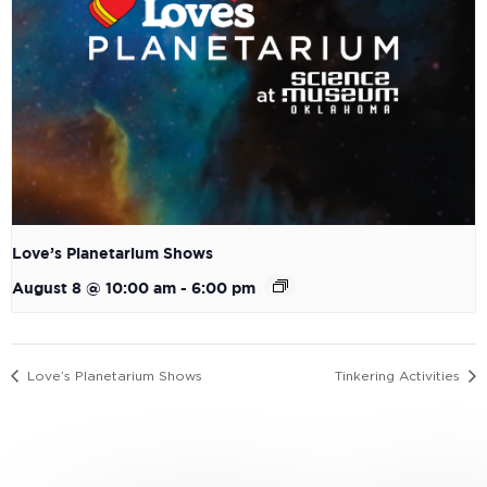
Love’s Planetarium Shows
August 8 @ 10:00 am
-
6:00 pm
Love’s Planetarium Shows
Tinkering Activities