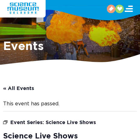
Events
« All Events
This event has passed.
Event Series:
Science Live Shows
Science Live Shows