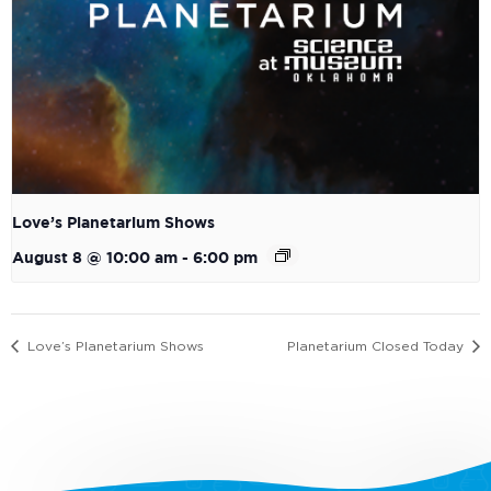
Love’s Planetarium Shows
August 8 @ 10:00 am
-
6:00 pm
Love’s Planetarium Shows
Planetarium Closed Today