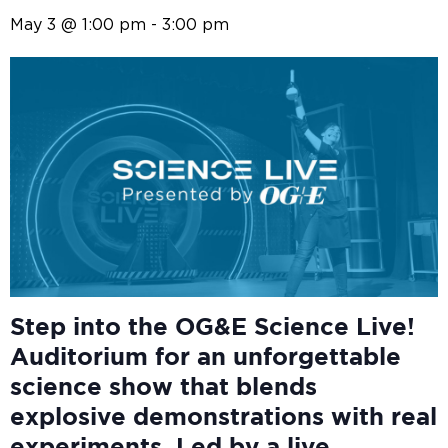
May 3 @ 1:00 pm
-
3:00 pm
Step into the OG&E
Science Live!
Auditorium for an unforgettable
science show that blends
explosive demonstrations with real