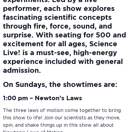
experiments. Led by a live
performer, each show explores
fascinating scientific concepts
through fire, force, sound, and
surprise. With seating for 500 and
excitement for all ages, Science
Live! is a must-see, high-energy
experience included with general
admission.
On Sundays, the showtimes are:
1:00 pm –
Newton’s Laws
The three laws of motion come together to bring
this show to life! Join our scientists as they move,
spin, and shake things up in this show all about