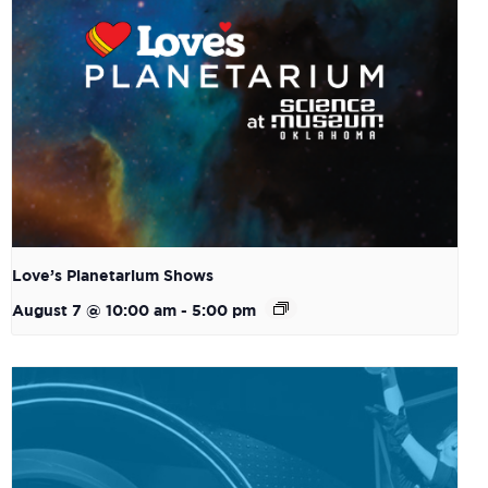
Love’s Planetarium Shows
August 7 @ 10:00 am
-
5:00 pm