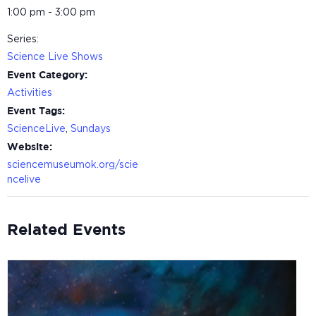
1:00 pm - 3:00 pm
Series:
Science Live Shows
Event Category:
Activities
Event Tags:
ScienceLive
,
Sundays
Website:
sciencemuseumok.org/scie
ncelive
Related Events