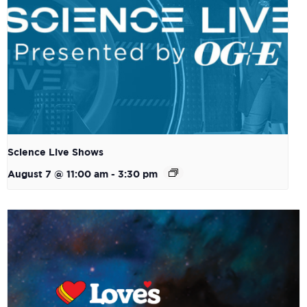
Science Live Shows
August 7 @ 11:00 am
-
3:30 pm