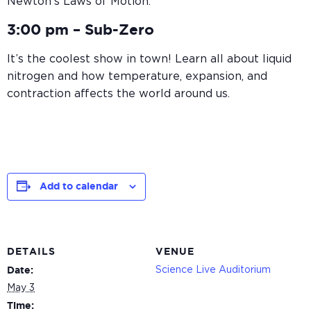
Newton’s Laws of Motion.
3:00 pm –
Sub-Zero
It’s the coolest show in town! Learn all about liquid
nitrogen and how temperature, expansion, and
contraction affects the world around us.
Add to calendar
DETAILS
VENUE
Science Live Auditorium
Date:
May 3
Time: