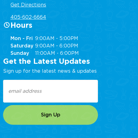
Get Directions
405-602-6664
Hours
Mon - Fri
9:00AM - 5:00PM
Saturday
9:00AM - 6:00PM
Sunday
11:00AM - 6:00PM
Get the Latest Updates
Sign up for the latest news & updates
Email
(Required)