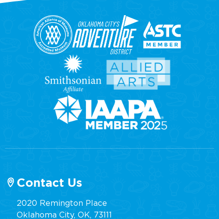
Contact Us
2020 Remington Place
Oklahoma City, OK, 73111