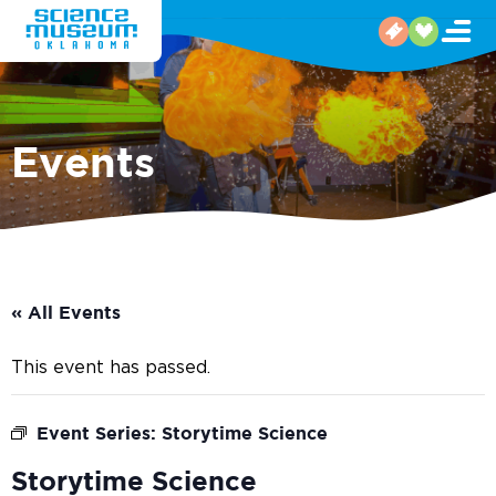
Events
« All Events
This event has passed.
Event Series:
Storytime Science
Storytime Science