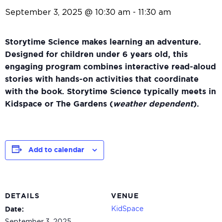
September 3, 2025 @ 10:30 am
-
11:30 am
Storytime Science makes learning an adventure.
Designed for children under 6 years old, this
engaging program combines interactive read-aloud
stories with hands-on activities that coordinate
with the book. Storytime Science typically meets in
Kidspace or The Gardens (
weather dependent
).
Add to calendar
DETAILS
VENUE
KidSpace
Date: