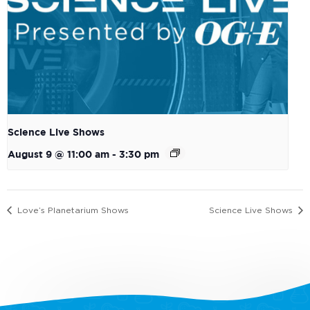
Science Live Shows
August 9 @ 11:00 am
-
3:30 pm
Love’s Planetarium Shows
Science Live Shows