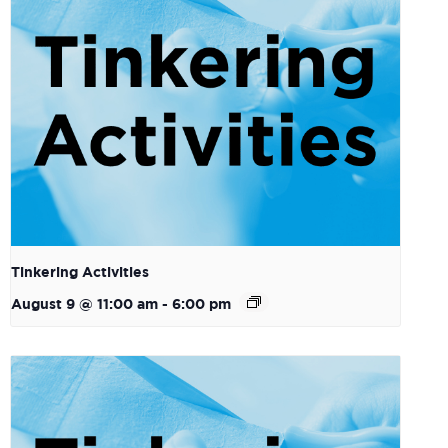
Tinkering Activities
August 9 @ 11:00 am
-
6:00 pm