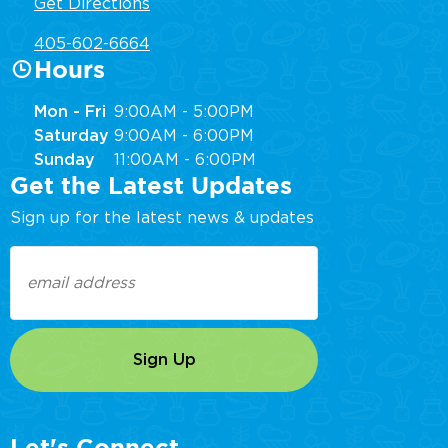
Get Directions
405-602-6664
Hours
Mon - Fri
9:00AM - 5:00PM
Saturday
9:00AM - 6:00PM
Sunday
11:00AM - 6:00PM
Get the Latest Updates
Sign up for the latest news & updates
Email
(Required)