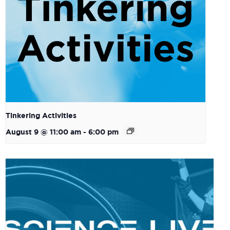
Tinkering Activities
August 9 @ 11:00 am
-
6:00 pm