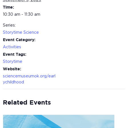
September 3, 2025
Time:
10:30 am - 11:30 am
Series:
Storytime Science
Event Category:
Activities
Event Tags:
Storytime
Website:
sciencemuseumok.org/earl
ychildhood
Related Events