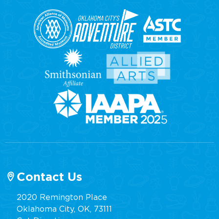
Contact Us
2020 Remington Place
Oklahoma City, OK, 73111