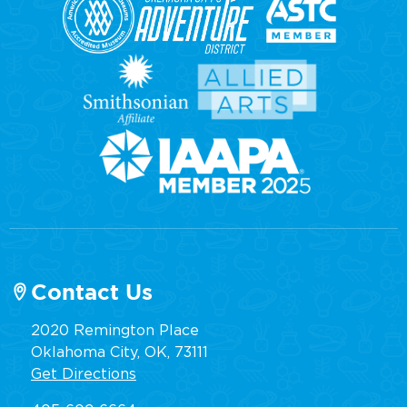
Contact Us
2020 Remington Place
Oklahoma City, OK, 73111
Get Directions