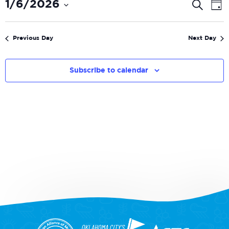
Even
E
1/6/2026
Search
Day
V
Select
Sear
date.
N
and
Previous Day
Next Day
View
Navi
Subscribe to calendar