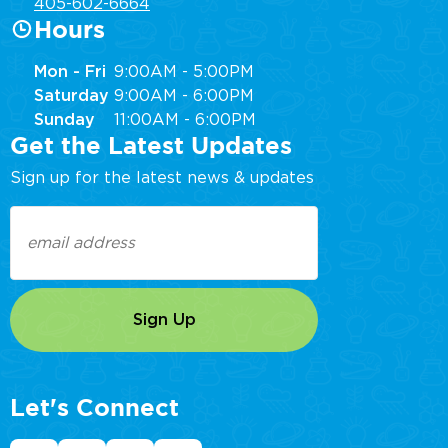
405-602-6664
Hours
Mon - Fri
9:00AM - 5:00PM
Saturday
9:00AM - 6:00PM
Sunday
11:00AM - 6:00PM
Get the Latest Updates
Sign up for the latest news & updates
Email
(Required)
Let's Connect