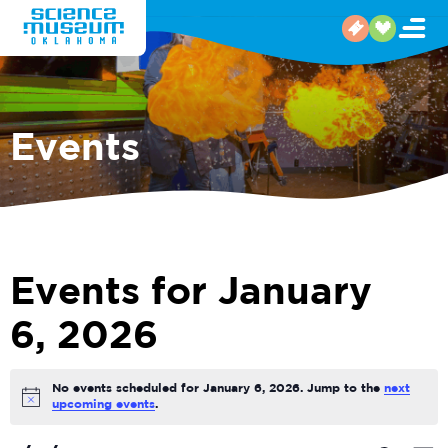
Events
Events for January
6, 2026
No events scheduled for January 6, 2026. Jump to the
next
Notice
upcoming events
.