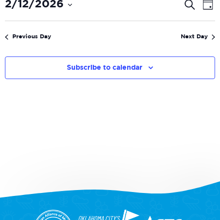
Even
E
2/12/2026
Search
Day
V
Select
Sear
date.
N
and
Previous Day
Next Day
View
Navi
Subscribe to calendar