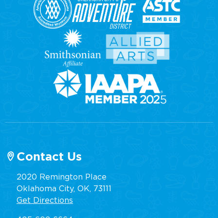
Contact Us
2020 Remington Place
Oklahoma City, OK, 73111
Get Directions