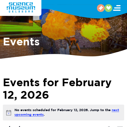
Events
Events for February
12, 2026
No events scheduled for February 12, 2026. Jump to the
next
Notice
upcoming events
.