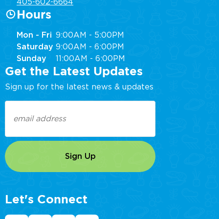
405-602-6664
Hours
Mon - Fri
9:00AM - 5:00PM
Saturday
9:00AM - 6:00PM
Sunday
11:00AM - 6:00PM
Get the Latest Updates
Sign up for the latest news & updates
Email
(Required)
Let's Connect