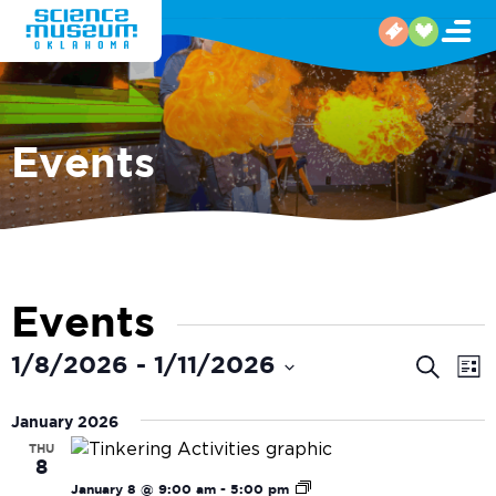
Events
Events
Even
E
1/8/2026
 - 
1/11/2026
Search
List
V
Select
Sear
date.
January 2026
N
and
THU
8
View
Tinkering
January 8 @ 9:00 am
-
5:00 pm