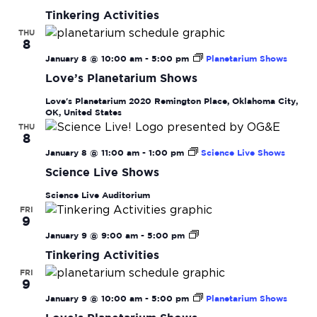
Navi
Activities
Tinkering Activities
THU
8
January 8 @ 10:00 am
-
5:00 pm
Planetarium Shows
Love’s Planetarium Shows
Love's Planetarium
2020 Remington Place, Oklahoma City,
OK, United States
THU
8
January 8 @ 11:00 am
-
1:00 pm
Science Live Shows
Science Live Shows
Science Live Auditorium
FRI
9
Tinkering
January 9 @ 9:00 am
-
5:00 pm
Activities
Tinkering Activities
FRI
9
January 9 @ 10:00 am
-
5:00 pm
Planetarium Shows