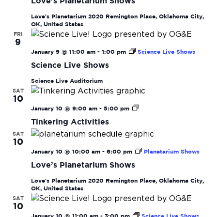
Love’s Planetarium Shows
Love's Planetarium
2020 Remington Place, Oklahoma City,
OK, United States
FRI
9
January 9 @ 11:00 am
-
1:00 pm
Science Live Shows
Science Live Shows
Science Live Auditorium
SAT
10
Tinkering
January 10 @ 9:00 am
-
5:00 pm
Activities
Tinkering Activities
SAT
10
January 10 @ 10:00 am
-
6:00 pm
Planetarium Shows
Love’s Planetarium Shows
Love's Planetarium
2020 Remington Place, Oklahoma City,
OK, United States
SAT
10
January 10 @ 11:00 am
-
3:00 pm
Science Live Shows