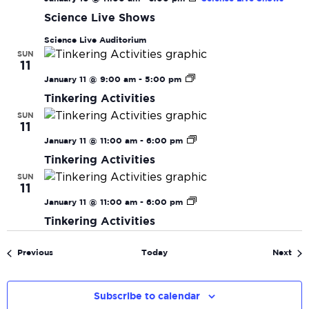
Science Live Shows
Science Live Auditorium
SUN
11
Tinkering
January 11 @ 9:00 am
-
5:00 pm
Activities
Tinkering Activities
SUN
11
Tinkering
January 11 @ 11:00 am
-
6:00 pm
Activities
Tinkering Activities
SUN
11
Tinkering
January 11 @ 11:00 am
-
6:00 pm
Activities
Tinkering Activities
Events
Eve
Previous
Today
Next
Subscribe to calendar