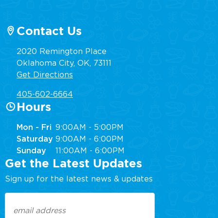
Contact Us
2020 Remington Place
Oklahoma City, OK, 73111
Get Directions
405-602-6664
Hours
Mon - Fri
9:00AM - 5:00PM
Saturday
9:00AM - 6:00PM
Sunday
11:00AM - 6:00PM
Get the Latest Updates
Sign up for the latest news & updates
Email
(Required)