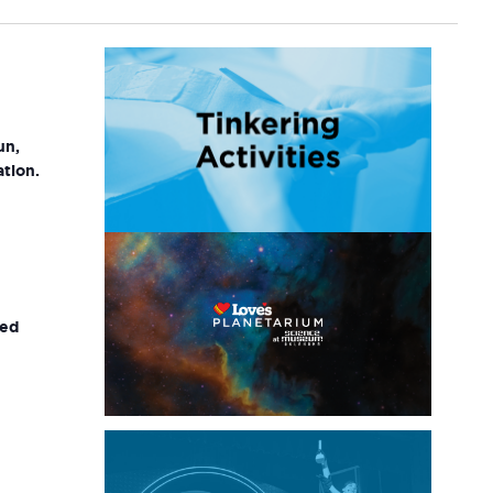
un,
ation.
ted