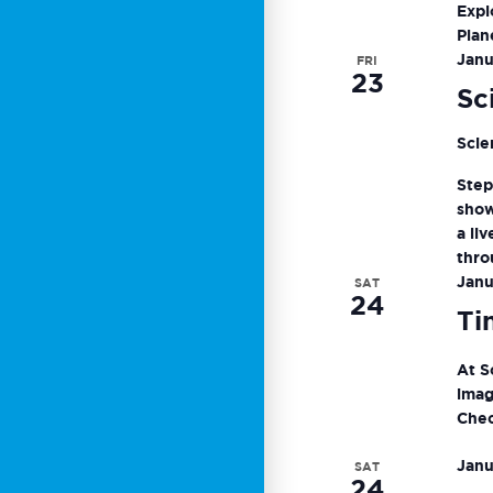
Expl
Plan
Janu
FRI
23
Sc
Scie
Step
show
a li
thro
Janu
SAT
24
Ti
At S
imag
Chec
Janu
SAT
24