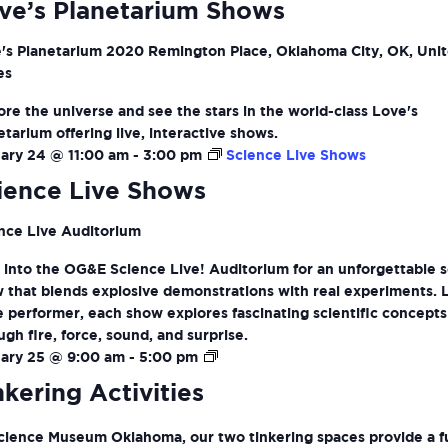
ve’s Planetarium Shows
's Planetarium
2020 Remington Place, Oklahoma City, OK, Uni
es
ore the universe and see the stars in the world-class Love's
etarium offering live, interactive shows.
ary 24 @ 11:00 am
-
3:00 pm
Science Live Shows
ience Live Shows
nce Live Auditorium
 into the OG&E Science Live! Auditorium for an unforgettable 
 that blends explosive demonstrations with real experiments. 
ve performer, each show explores fascinating scientific concepts
ugh fire, force, sound, and surprise.
Tinkering
ary 25 @ 9:00 am
-
5:00 pm
Activities
nkering Activities
cience Museum Oklahoma, our two tinkering spaces provide a f