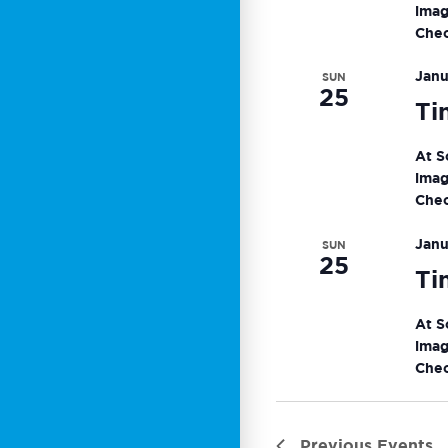
imag
Chec
Janu
SUN
25
Ti
At S
imag
Chec
Janu
SUN
25
Ti
At S
imag
Chec
Previous
Events