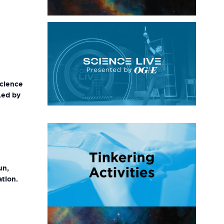
science
Led by
un,
ation.