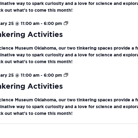
inative way to spark curiosity and a love for science and explor
k out what's to come this month!
Tinkering
ary 25 @ 11:00 am
-
6:00 pm
Activities
nkering Activities
cience Museum Oklahoma, our two tinkering spaces provide a f
inative way to spark curiosity and a love for science and explor
k out what's to come this month!
Tinkering
ary 25 @ 11:00 am
-
6:00 pm
Activities
nkering Activities
cience Museum Oklahoma, our two tinkering spaces provide a f
inative way to spark curiosity and a love for science and explor
k out what's to come this month!