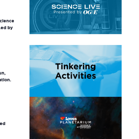
science
Led by
un,
ation.
ted