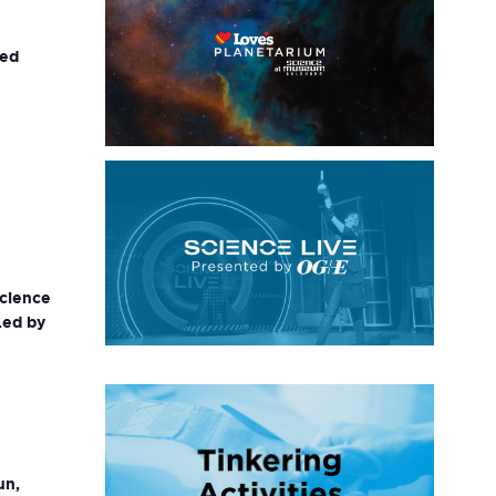
ted
science
Led by
un,