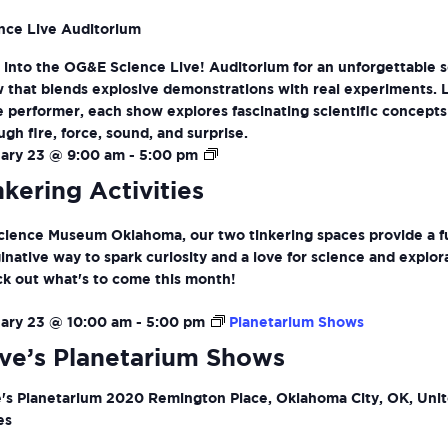
nce Live Auditorium
 into the OG&E Science Live! Auditorium for an unforgettable 
 that blends explosive demonstrations with real experiments. 
ve performer, each show explores fascinating scientific concepts
ugh fire, force, sound, and surprise.
Tinkering
ary 23 @ 9:00 am
-
5:00 pm
Activities
nkering Activities
cience Museum Oklahoma, our two tinkering spaces provide a f
inative way to spark curiosity and a love for science and explor
k out what's to come this month!
ary 23 @ 10:00 am
-
5:00 pm
Planetarium Shows
ve’s Planetarium Shows
's Planetarium
2020 Remington Place, Oklahoma City, OK, Uni
es