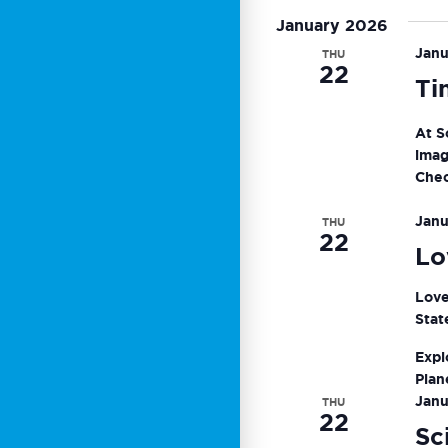
Keyword.
date.
January 2026
Navigat
Janu
THU
22
Ti
At S
imag
Chec
Janu
THU
22
Lo
Love
Stat
Expl
Plan
Janu
THU
22
Sc