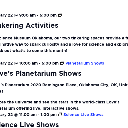
ion
Tinkering
ary 22 @ 9:00 am
-
5:00 pm
Activities
nkering Activities
cience Museum Oklahoma, our two tinkering spaces provide a f
inative way to spark curiosity and a love for science and explor
k out what's to come this month!
ary 22 @ 10:00 am
-
5:00 pm
Planetarium Shows
ve’s Planetarium Shows
's Planetarium
2020 Remington Place, Oklahoma City, OK, Uni
es
ore the universe and see the stars in the world-class Love's
etarium offering live, interactive shows.
ary 22 @ 11:00 am
-
1:00 pm
Science Live Shows
ience Live Shows