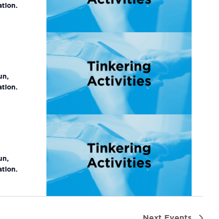
ation.
un,
ation.
un,
ation.
Next
Events