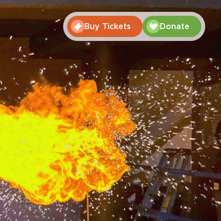
Buy Tickets
Donate