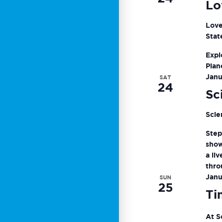
Lo
Love
Stat
Expl
Plan
Janu
SAT
24
Sc
Scie
Step
show
a li
thro
Janu
SUN
25
Ti
At S