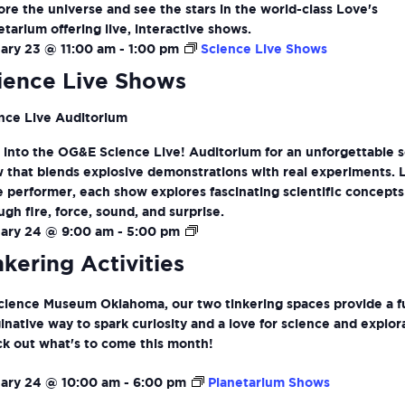
ore the universe and see the stars in the world-class Love's
etarium offering live, interactive shows.
ary 23 @ 11:00 am
-
1:00 pm
Science Live Shows
ience Live Shows
nce Live Auditorium
 into the OG&E Science Live! Auditorium for an unforgettable 
 that blends explosive demonstrations with real experiments. 
ve performer, each show explores fascinating scientific concepts
ugh fire, force, sound, and surprise.
Tinkering
ary 24 @ 9:00 am
-
5:00 pm
Activities
nkering Activities
cience Museum Oklahoma, our two tinkering spaces provide a f
inative way to spark curiosity and a love for science and explor
k out what's to come this month!
ary 24 @ 10:00 am
-
6:00 pm
Planetarium Shows