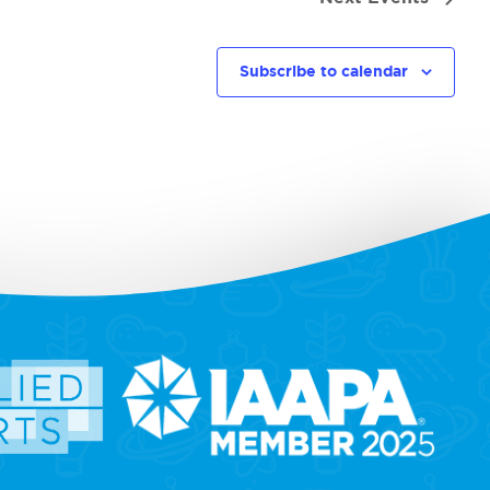
Subscribe to calendar