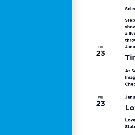
Scie
Step
show
a li
thro
Janu
FRI
23
Ti
At S
imag
Chec
Janu
FRI
23
Lo
Love
Stat