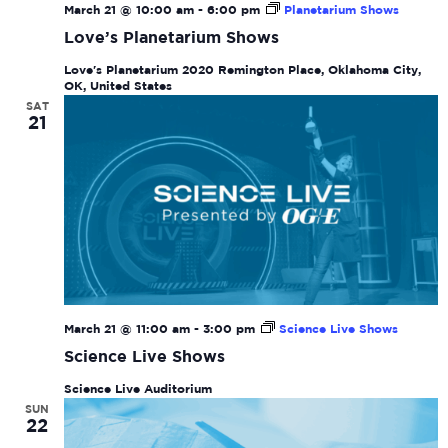
March 21 @ 10:00 am
-
6:00 pm
Planetarium Shows
Love’s Planetarium Shows
Love's Planetarium
2020 Remington Place, Oklahoma City,
OK, United States
SAT
21
March 21 @ 11:00 am
-
3:00 pm
Science Live Shows
Science Live Shows
Science Live Auditorium
SUN
22