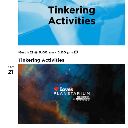
Tinkering
March 21 @ 9:00 am
-
5:00 pm
Activities
Tinkering Activities
SAT
21