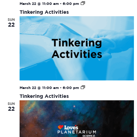
Tinkering
March 22 @ 11:00 am
-
6:00 pm
Activities
Tinkering Activities
SUN
22
Tinkering
March 22 @ 11:00 am
-
6:00 pm
Activities
Tinkering Activities
SUN
22