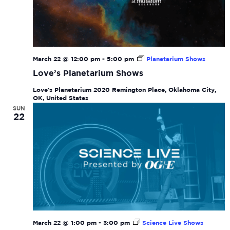
March 22 @ 12:00 pm
-
5:00 pm
Planetarium Shows
Love’s Planetarium Shows
Love's Planetarium
2020 Remington Place, Oklahoma City,
OK, United States
SUN
22
March 22 @ 1:00 pm
-
3:00 pm
Science Live Shows