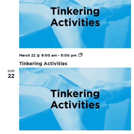
Tinkering
March 22 @ 9:00 am
-
5:00 pm
Activities
Tinkering Activities
SUN
22