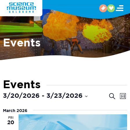
Events
Events
Even
E
3/20/2026
 - 
3/23/2026
Search
List
V
Select
Sear
date.
March 2026
N
and
FRI
20
View