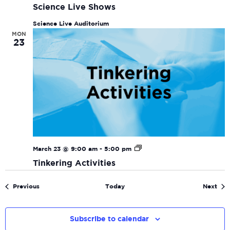
Science Live Shows
Science Live Auditorium
MON
23
Tinkering
March 23 @ 9:00 am
-
5:00 pm
Activities
Tinkering Activities
Events
Eve
Previous
Today
Next
Subscribe to calendar