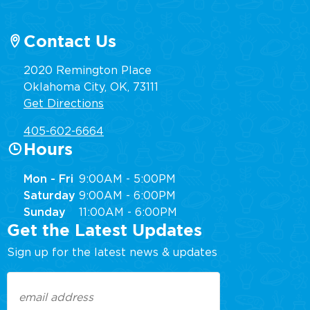
Contact Us
2020 Remington Place
Oklahoma City, OK, 73111
Get Directions
405-602-6664
Hours
Mon - Fri
9:00AM - 5:00PM
Saturday
9:00AM - 6:00PM
Sunday
11:00AM - 6:00PM
Get the Latest Updates
Sign up for the latest news & updates
Email
(Required)