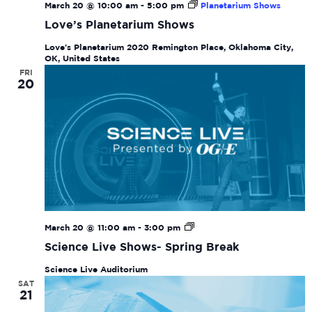
March 20 @ 10:00 am
-
5:00 pm
Planetarium Shows
Love’s Planetarium Shows
Love's Planetarium
2020 Remington Place, Oklahoma City,
OK, United States
FRI
20
Science
March 20 @ 11:00 am
-
3:00 pm
Live
Science Live Shows- Spring Break
Shows-
Spring
Science Live Auditorium
Break
SAT
21