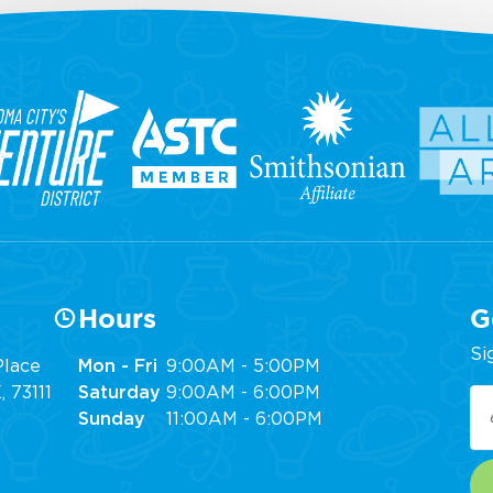
Hours
G
Si
lace
Mon - Fri
9:00AM - 5:00PM
 73111
Saturday
9:00AM - 6:00PM
Em
Sunday
11:00AM - 6:00PM
(R