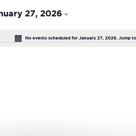
nuary 27, 2026
ct
ion
No events scheduled for January 27, 2026. Jump t
Notice