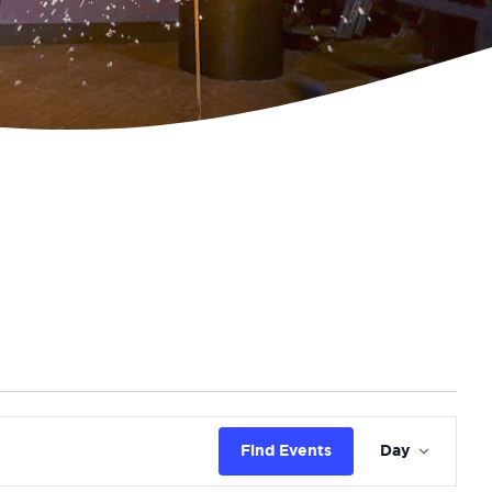
Eve
Find Events
Day
Vie