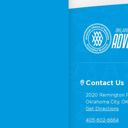
Contact Us
2020 Remington P
Oklahoma City, OK,
Get Directions
405-602-6664