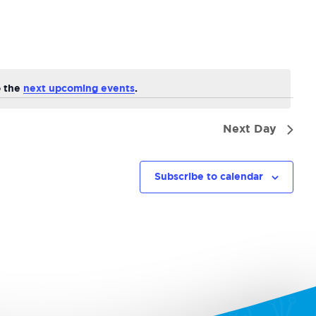
Navi
o the
next upcoming events
.
Next Day
Subscribe to calendar