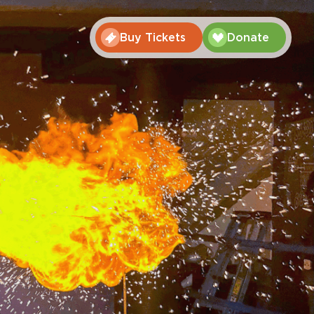
Buy Tickets
Donate