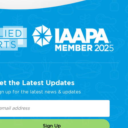
et the Latest Updates
gn up for the latest news & updates
ail
equired)