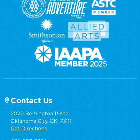
Contact Us
2020 Remington Place
Oklahoma City, OK, 73111
Get Directions