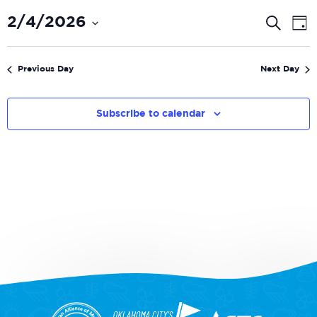
Even
E
2/4/2026
Search
Day
V
Select
Sear
date.
N
and
Previous Day
Next Day
View
Navi
Subscribe to calendar