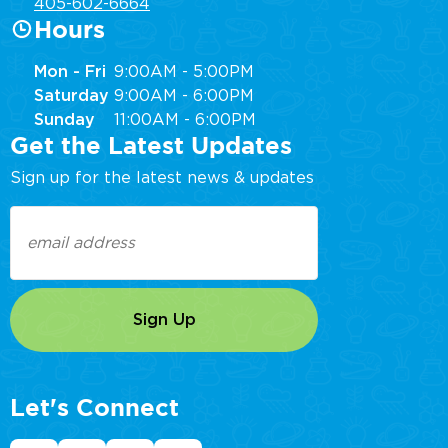
405-602-6664
Hours
Mon - Fri
9:00AM - 5:00PM
Saturday
9:00AM - 6:00PM
Sunday
11:00AM - 6:00PM
Get the Latest Updates
Sign up for the latest news & updates
Email
(Required)
Let's Connect