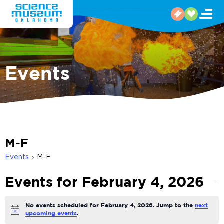
Events
M-F
Events
M-F
Events for February 4, 2026
No events scheduled for February 4, 2026. Jump to the
next
Notice
upcoming events
.