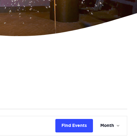
Even
Find Events
Month
View