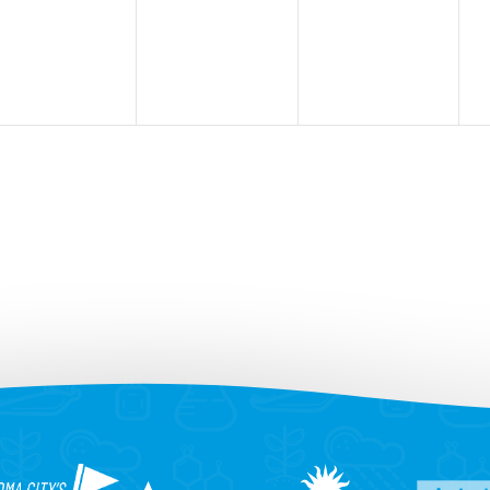
events,
events,
events,
e