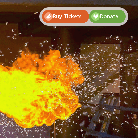
Buy Tickets
Donate