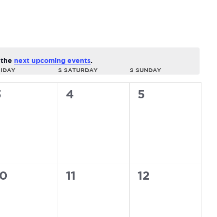
Navi
o the
next upcoming events
.
IDAY
S
SATURDAY
S
SUNDAY
0
0
0
3
4
5
vents,
events,
events,
0
0
0
10
11
12
vents,
events,
events,