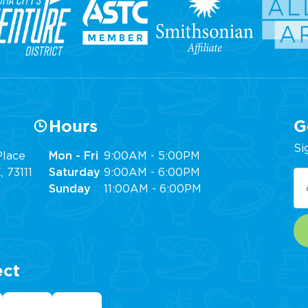
Hours
G
Si
lace
Mon - Fri
9:00AM - 5:00PM
 73111
Saturday
9:00AM - 6:00PM
Em
Sunday
11:00AM - 6:00PM
(R
ect