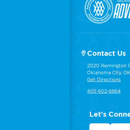
Contact Us
2020 Remington P
Oklahoma City, OK,
Get Directions
405-602-6664
Let's Conn