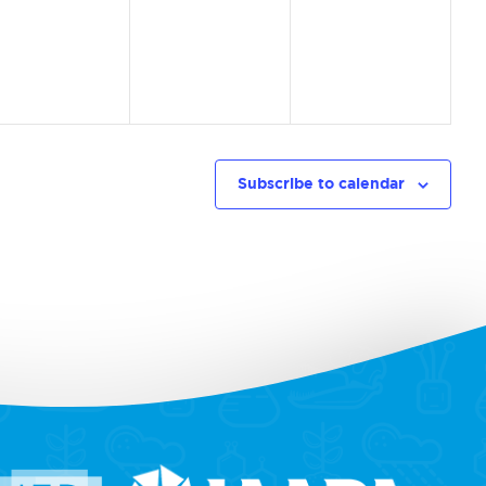
vents,
events,
events,
Subscribe to calendar