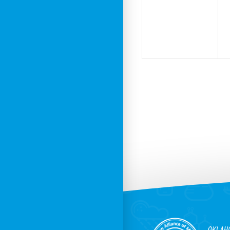
events,