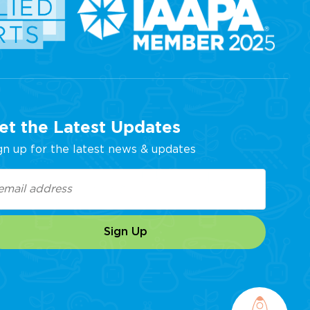
et the Latest Updates
gn up for the latest news & updates
ail
equired)