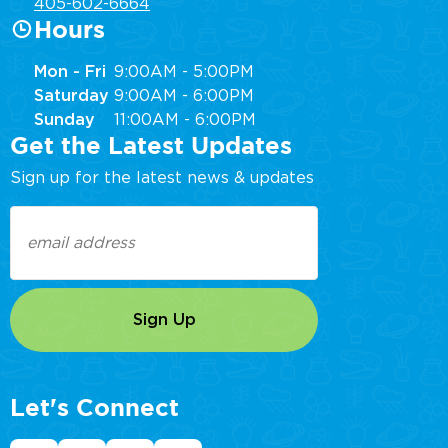
405-602-6664
Hours
Mon - Fri
9:00AM - 5:00PM
Saturday
9:00AM - 6:00PM
Sunday
11:00AM - 6:00PM
Get the Latest Updates
Sign up for the latest news & updates
Email
(Required)
Let's Connect