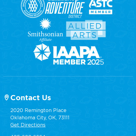
Contact Us
2020 Remington Place
Oklahoma City, OK, 73111
Get Directions