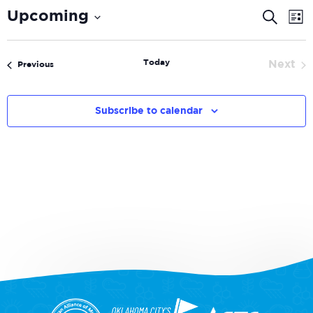
Even
E
Upcoming
Search
List
V
Select
Sear
date.
N
and
Today
Next
Events
Previous
Even
View
Navi
Subscribe to calendar