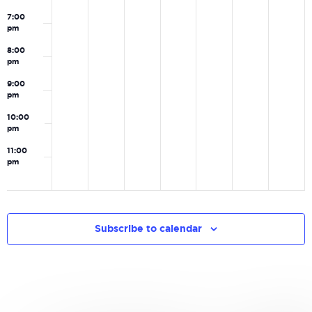
7:00
pm
8:00
pm
9:00
pm
10:00
pm
11:00
pm
0
Subscribe to calendar