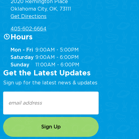
2020 Remington Place
Oklahoma City, OK, 73111
Get Directions
405-602-6664
Hours
Mon - Fri
9:00AM - 5:00PM
Saturday
9:00AM - 6:00PM
Sunday
11:00AM - 6:00PM
Get the Latest Updates
Sign up for the latest news & updates
Email
(Required)