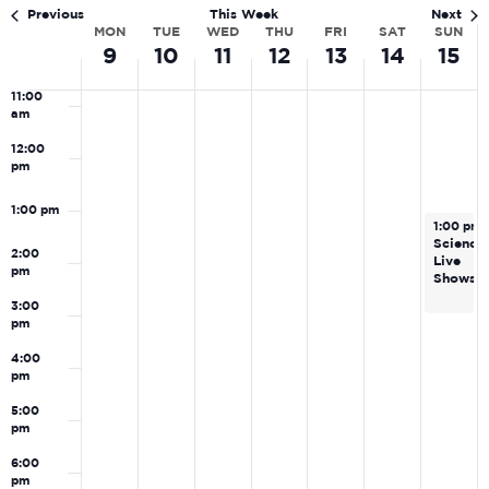
Navi
am
Previous
This Week
Next
MON
TUE
WED
THU
FRI
SAT
SUN
Week
10:00
9
10
11
12
13
14
15
am
of
11:00
Events
am
12:00
pm
1:00 pm
February
1:00 pm
Science
2:00
Live
pm
Shows
3:00
pm
4:00
pm
5:00
pm
6:00
pm