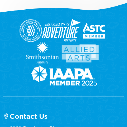
Contact Us