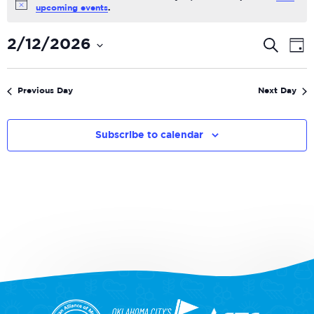
Notice
upcoming events
.
Even
E
2/12/2026
Search
Day
V
Select
Sear
date.
N
and
Previous Day
Next Day
View
Navi
Subscribe to calendar