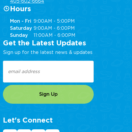
405-602-6664
Hours
Mon - Fri
9:00AM - 5:00PM
Saturday
9:00AM - 6:00PM
Sunday
11:00AM - 6:00PM
Get the Latest Updates
Sign up for the latest news & updates
Email
(Required)
Let's Connect