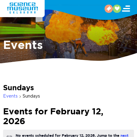
Events
Sundays
Events
Sundays
Events for February 12,
2026
No events scheduled for February 12, 2026. Jump to the
next