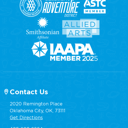
Contact Us
2020 Remington Place
Oklahoma City, OK, 73111
Get Directions