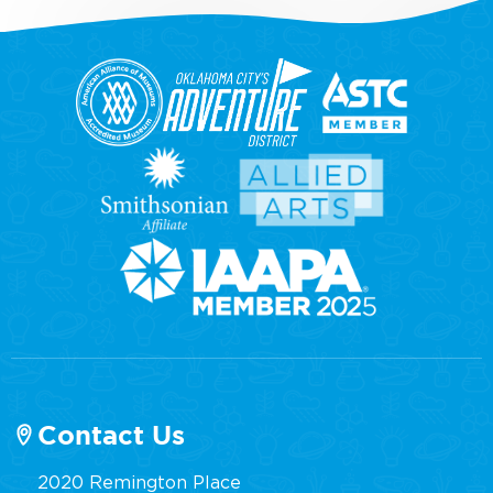
Contact Us
2020 Remington Place