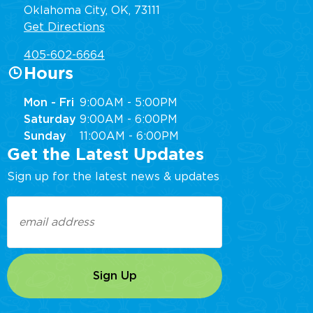
Oklahoma City, OK, 73111
Get Directions
405-602-6664
Hours
Mon - Fri
9:00AM - 5:00PM
Saturday
9:00AM - 6:00PM
Sunday
11:00AM - 6:00PM
Get the Latest Updates
Sign up for the latest news & updates
Email
(Required)