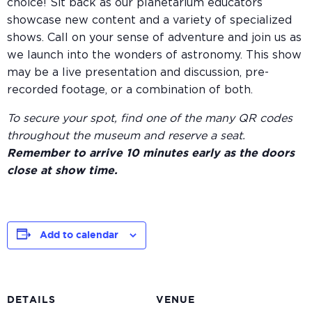
choice! Sit back as our planetarium educators
showcase new content and a variety of specialized
shows. Call on your sense of adventure and join us as
we launch into the wonders of astronomy. This show
may be a live presentation and discussion, pre-
recorded footage, or a combination of both.
To secure your spot, find one of the many QR codes
throughout the museum and reserve a seat.
Remember to arrive 10 minutes early as the doors
close at show time.
Add to calendar
DETAILS
VENUE