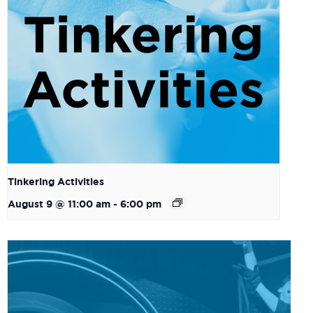
Tinkering Activities
August 9 @ 11:00 am
-
6:00 pm