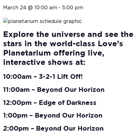
March 24 @ 10:00 am
-
5:00 pm
Explore the universe and see the
stars in the world-class Love’s
Planetarium offering live,
interactive shows at:
10:00am – 3-2-1 Lift Off!
11:00am – Beyond Our Horizon
12:00pm – Edge of Darkness
1:00pm – Beyond Our Horizon
2:00pm – Beyond Our Horizon