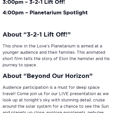
3:00pm – 3-2-1 Lift Off!
4:00pm – Planetarium Spotlight
About “3-2-1 Lift Off!”
This show in the Love’s Planetarium is aimed at a
younger audience and their families. This animated
short film tells the story of Elon the hamster and his
journey to space.
About “Beyond Our Horizon”
Audience participation is a must for deep space
travel! Come join us for our LIVE presentation as we
look up at tonight’s sky with stunning detail, cruise
around the solar system for a chance to see the Sun
and planets up close, explore exoplanets, nebulae,