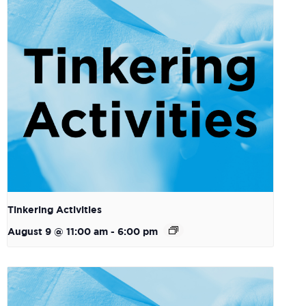
Tinkering Activities
August 9 @ 11:00 am
-
6:00 pm