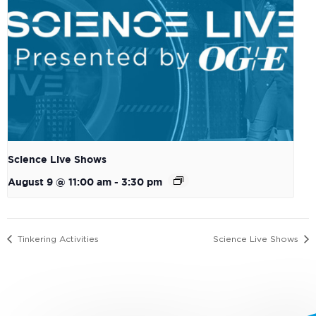
Science Live Shows
August 9 @ 11:00 am
-
3:30 pm
Tinkering Activities
Science Live Shows