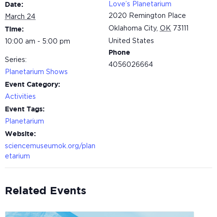
Love’s Planetarium
Date:
2020 Remington Place
March 24
Oklahoma City
,
OK
73111
Time:
United States
10:00 am - 5:00 pm
Phone
Series:
4056026664
Planetarium Shows
Event Category:
Activities
Event Tags:
Planetarium
Website:
sciencemuseumok.org/plan
etarium
Related Events