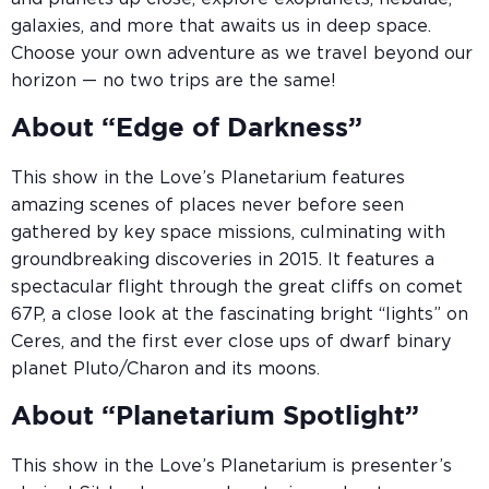
galaxies, and more that awaits us in deep space.
Choose your own adventure as we travel beyond our
horizon — no two trips are the same!
About “Edge of Darkness”
This show in the Love’s Planetarium features
amazing scenes of places never before seen
gathered by key space missions, culminating with
groundbreaking discoveries in 2015. It features a
spectacular flight through the great cliffs on comet
67P, a close look at the fascinating bright “lights” on
Ceres, and the first ever close ups of dwarf binary
planet Pluto/Charon and its moons.
About “Planetarium Spotlight”
This show in the Love’s Planetarium is presenter’s