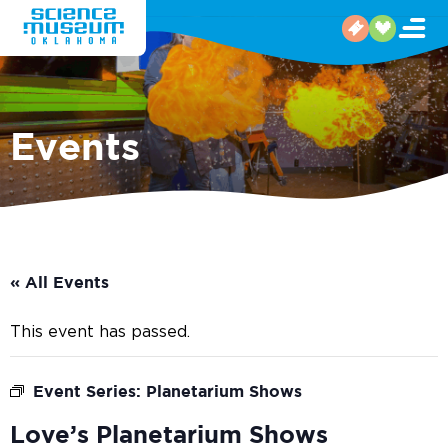
Events
« All Events
This event has passed.
Event Series:
Planetarium Shows
Love’s Planetarium Shows