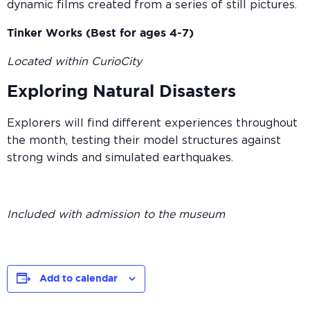
dynamic films created from a series of still pictures.
Tinker Works (Best for ages 4-7)
Located within CurioCity
Exploring Natural Disasters
Explorers will find different experiences throughout
the month, testing their model structures against
strong winds and simulated earthquakes.
Included with admission to the museum
Add to calendar