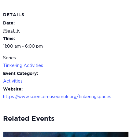
DETAILS
Date:
March 8
Time:
11:00 am - 6:00 pm
Series:
Tinkering Activities
Event Category:
Activities
Website:
https://www.sciencemuseumok.org/tinkeringspaces
Related Events