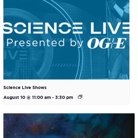
Science Live Shows
August 10 @ 11:00 am
-
3:30 pm