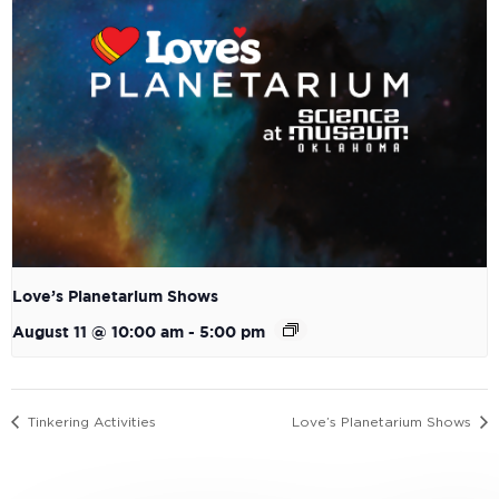
Love’s Planetarium Shows
August 11 @ 10:00 am
-
5:00 pm
Tinkering Activities
Love’s Planetarium Shows