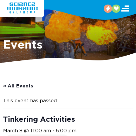
Events
« All Events
This event has passed.
Tinkering Activities
March 8 @ 11:00 am
-
6:00 pm