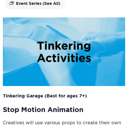
Event Series
(See All)
Tinkering Garage (Best for ages 7+)
Stop Motion Animation
Creatives will use various props to create their own