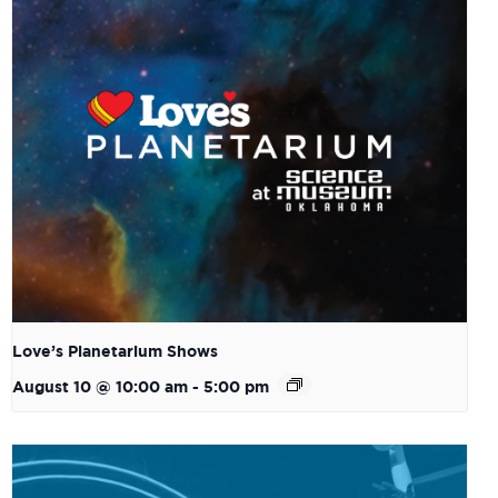
Love’s Planetarium Shows
August 10 @ 10:00 am
-
5:00 pm