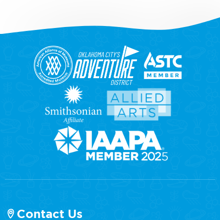
Contact Us