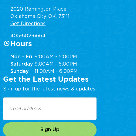
2020 Remington Place
Oklahoma City, OK, 73111
Get Directions
405-602-6664
Hours
Mon - Fri
9:00AM - 5:00PM
Saturday
9:00AM - 6:00PM
Sunday
11:00AM - 6:00PM
Get the Latest Updates
Sign up for the latest news & updates
Email
(Required)
Sign Up