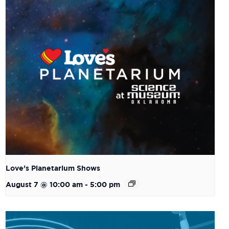
Love’s Planetarium Shows
August 7 @ 10:00 am
-
5:00 pm