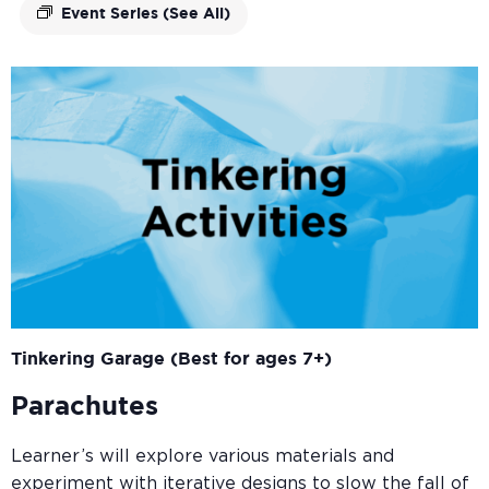
Event Series
(See All)
Tinkering Garage (Best for ages 7+)
Parachutes
Learner’s will explore various materials and
experiment with iterative designs to slow the fall of