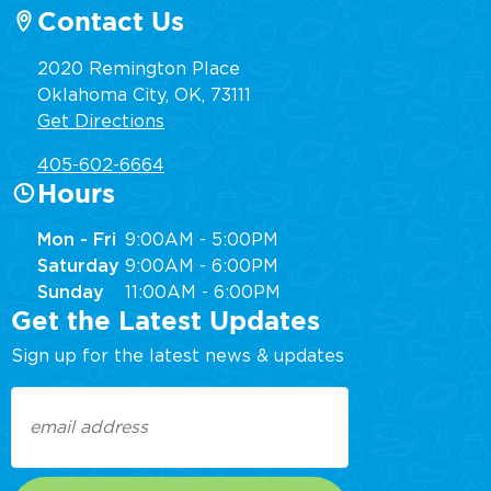
Contact Us
2020 Remington Place
Oklahoma City, OK, 73111
Get Directions
405-602-6664
Hours
Mon - Fri
9:00AM - 5:00PM
Saturday
9:00AM - 6:00PM
Sunday
11:00AM - 6:00PM
Get the Latest Updates
Sign up for the latest news & updates
Email
(Required)