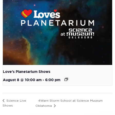
Love’s Planetarium Shows
August 8 @ 10:00 am
-
6:00 pm
4Warn Storm School at Science Museum
Science Live
Shows
Oklahoma