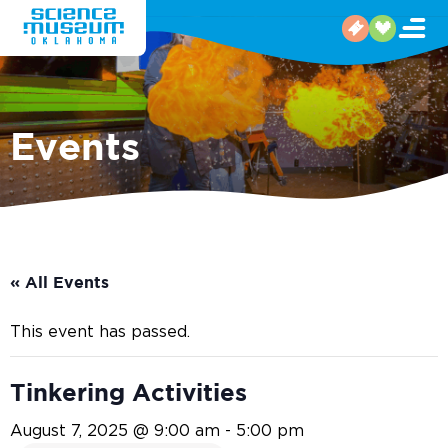
Events
« All Events
This event has passed.
Tinkering Activities
August 7, 2025 @ 9:00 am
-
5:00 pm