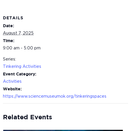
DETAILS
Date:
August 7, 2025
Time:
9:00 am - 5:00 pm
Series:
Tinkering Activities
Event Category:
Activities
Website:
https://www.sciencemuseumok.org/tinkeringspaces
Related Events