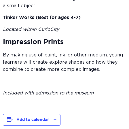
a small object.
Tinker Works (Best for ages 4-7)
Located within CurioCity
Impression Prints
By making use of paint, ink, or other medium, young
learners will create explore shapes and how they
combine to create more complex images.
Included with admission to the museum
Add to calendar