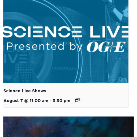
Science Live Shows
August 7 @ 11:00 am
-
3:30 pm