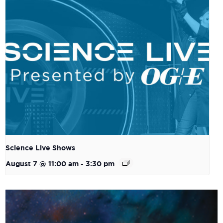
Science Live Shows
August 7 @ 11:00 am
-
3:30 pm