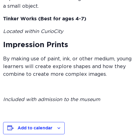
a small object.
Tinker Works (Best for ages 4-7)
Located within CurioCity
Impression Prints
By making use of paint, ink, or other medium, young
learners will create explore shapes and how they
combine to create more complex images.
Included with admission to the museum
Add to calendar