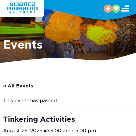
Events
« All Events
This event has passed.
Tinkering Activities
August 29, 2025 @ 9:00 am
-
5:00 pm