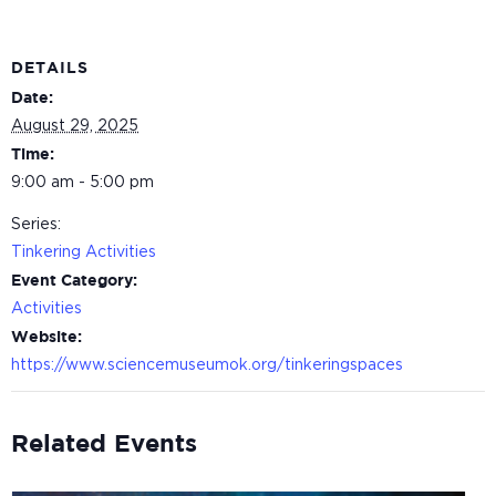
DETAILS
Date:
August 29, 2025
Time:
9:00 am - 5:00 pm
Series:
Tinkering Activities
Event Category:
Activities
Website:
https://www.sciencemuseumok.org/tinkeringspaces
Related Events