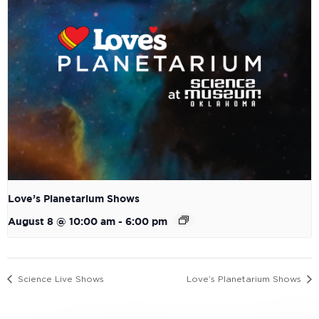
Love’s Planetarium Shows
August 8 @ 10:00 am
-
6:00 pm
Science Live Shows
Love’s Planetarium Shows