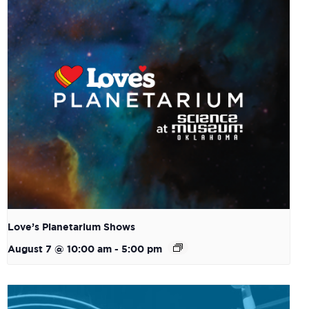
Love’s Planetarium Shows
August 7 @ 10:00 am
-
5:00 pm