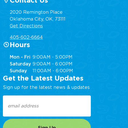
Contact Us
2020 Remington Place
Oklahoma City, OK, 73111
Get Directions
405-602-6664
Hours
Mon - Fri
9:00AM - 5:00PM
Saturday
9:00AM - 6:00PM
Sunday
11:00AM - 6:00PM
Get the Latest Updates
Sign up for the latest news & updates
Email
(Required)