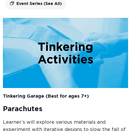
Event Series
(See All)
Tinkering Garage (Best for ages 7+)
Parachutes
Learner’s will explore various materials and
experiment with iterative designs to slow the fall of