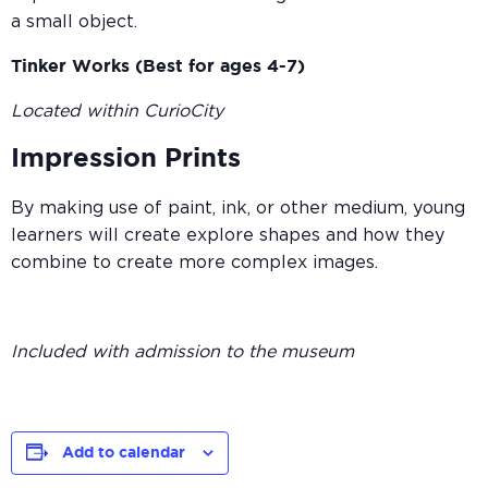
a small object.
Tinker Works (Best for ages 4-7)
Located within CurioCity
Impression Prints
By making use of paint, ink, or other medium, young
learners will create explore shapes and how they
combine to create more complex images.
Included with admission to the museum
Add to calendar