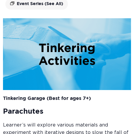
Event Series
(See All)
Tinkering Garage (Best for ages 7+)
Parachutes
Learner’s will explore various materials and
experiment with iterative designs to slow the fall of