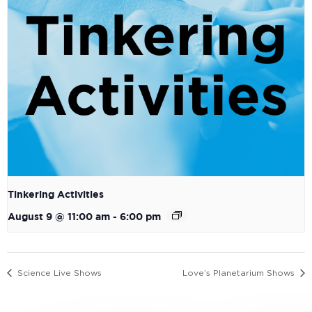
Tinkering Activities
August 9 @ 11:00 am
-
6:00 pm
Science Live Shows
Love’s Planetarium Shows