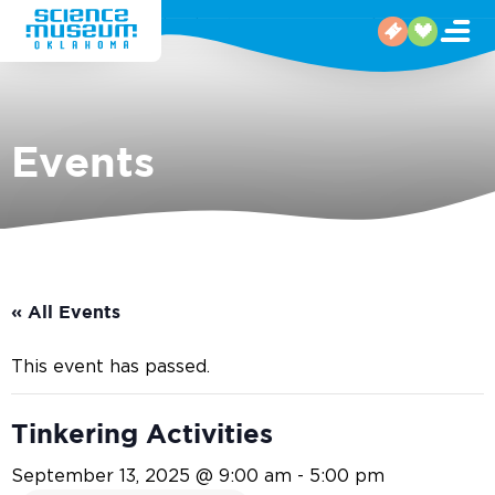
Events
« All Events
This event has passed.
Tinkering Activities
September 13, 2025 @ 9:00 am
-
5:00 pm