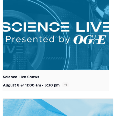
Science Live Shows
August 8 @ 11:00 am
-
3:30 pm