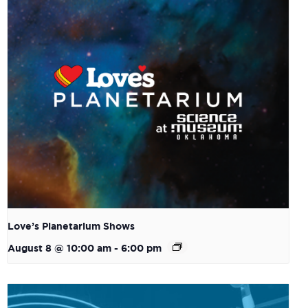
Love’s Planetarium Shows
August 8 @ 10:00 am
-
6:00 pm