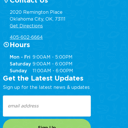
Contact Us
2020 Remington Place
Oklahoma City, OK, 73111
Get Directions
405-602-6664
Hours
Mon - Fri
9:00AM - 5:00PM
Saturday
9:00AM - 6:00PM
Sunday
11:00AM - 6:00PM
Get the Latest Updates
Sign up for the latest news & updates
Email
(Required)