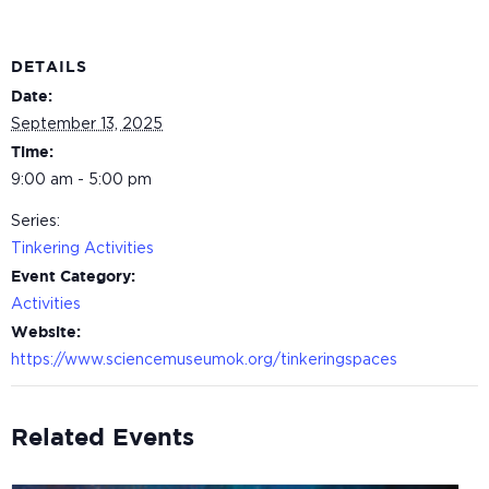
DETAILS
Date:
September 13, 2025
Time:
9:00 am - 5:00 pm
Series:
Tinkering Activities
Event Category:
Activities
Website:
https://www.sciencemuseumok.org/tinkeringspaces
Related Events