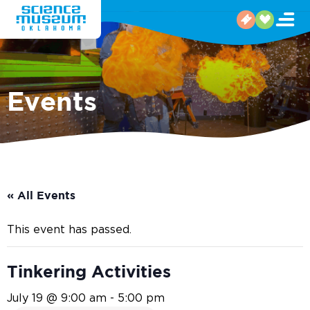
Events
« All Events
This event has passed.
Tinkering Activities
July 19 @ 9:00 am
-
5:00 pm