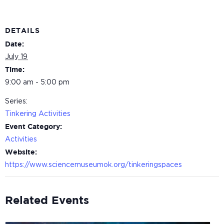
DETAILS
Date:
July 19
Time:
9:00 am - 5:00 pm
Series:
Tinkering Activities
Event Category:
Activities
Website:
https://www.sciencemuseumok.org/tinkeringspaces
Related Events