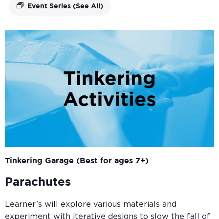
Event Series
(See All)
Tinkering Garage (Best for ages 7+)
Parachutes
Learner’s will explore various materials and
experiment with iterative designs to slow the fall of