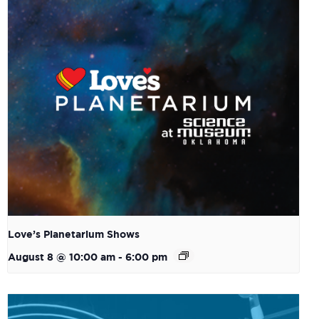
Love’s Planetarium Shows
August 8 @ 10:00 am
-
6:00 pm