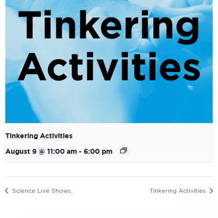
Tinkering Activities
August 9 @ 11:00 am
-
6:00 pm
Science Live Shows
Tinkering Activities