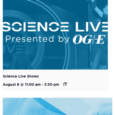
Science Live Shows
August 8 @ 11:00 am
-
3:30 pm