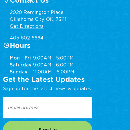
Contact Us
2020 Remington Place
Oklahoma City, OK, 73111
Get Directions
405-602-6664
Hours
Mon - Fri
9:00AM - 5:00PM
Saturday
9:00AM - 6:00PM
Sunday
11:00AM - 6:00PM
Get the Latest Updates
Sign up for the latest news & updates
Email
(Required)