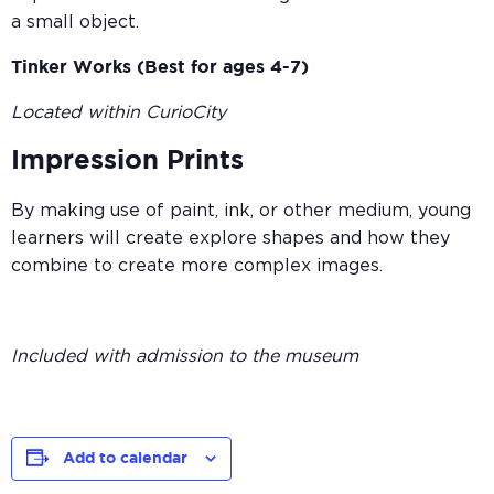
a small object.
Tinker Works (Best for ages 4-7)
Located within CurioCity
Impression Prints
By making use of paint, ink, or other medium, young
learners will create explore shapes and how they
combine to create more complex images.
Included with admission to the museum
Add to calendar