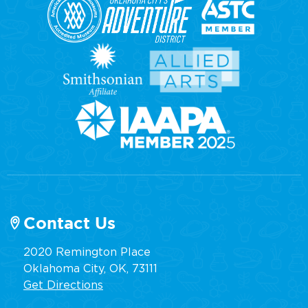
Contact Us
2020 Remington Place
Oklahoma City, OK, 73111
Get Directions