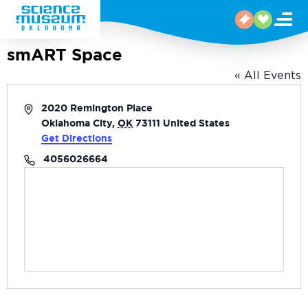
smART Space
« All Events
Address
2020 Remington Place
Oklahoma City
,
OK
73111
United States
Get Directions
Phone
4056026664