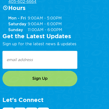
405-602-6664
Hours
Mon - Fri
9:00AM - 5:00PM
Saturday
9:00AM - 6:00PM
Sunday
11:00AM - 6:00PM
Get the Latest Updates
Sign up for the latest news & updates
Email
(Required)
Let's Connect